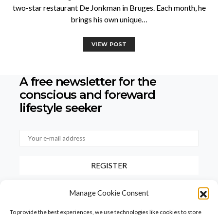
two-star restaurant De Jonkman in Bruges. Each month, he
brings his own unique…
VIEW POST
A free newsletter for the
conscious
and foreward
lifestyle seeker
By checking this box, you confirm that you have read and agree to
Manage Cookie Consent
our terms of use regarding the storage of the data provided via this
form.
To provide the best experiences, we use technologies like cookies to store