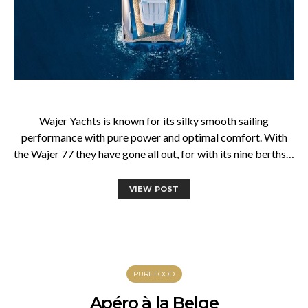
Wajer Yachts is known for its silky smooth sailing
performance with pure power and optimal comfort. With
the Wajer 77 they have gone all out, for with its nine berths…
VIEW POST
PUREFOOD
Apéro à la Belge