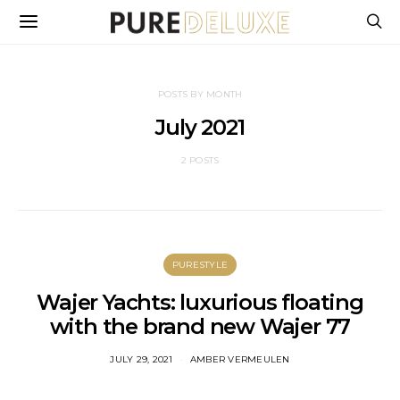
POSTS BY MONTH
July 2021
2 POSTS
PURESTYLE
Wajer Yachts: luxurious floating
with the brand new Wajer 77
JULY 29, 2021
AMBER VERMEULEN