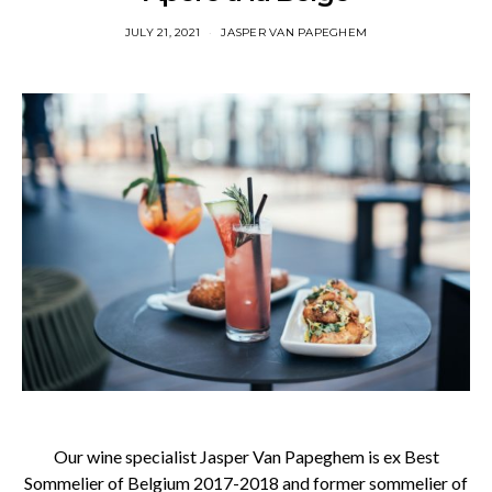
JULY 21, 2021
JASPER VAN PAPEGHEM
Our wine specialist Jasper Van Papeghem is ex Best
Sommelier of Belgium 2017-2018 and former sommelier of