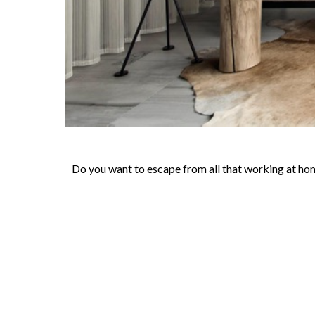
Do you want to escape from all that working at hom