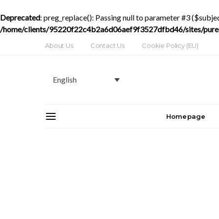
Deprecated
: preg_replace(): Passing null to parameter #3 ($subjec
/home/clients/95220f22c4b2a6d06aef9f3527dfbd46/sites/purede
About Us
Contact Us
Cookie Policy (EU)
English
Homepage