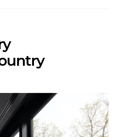
ry
country