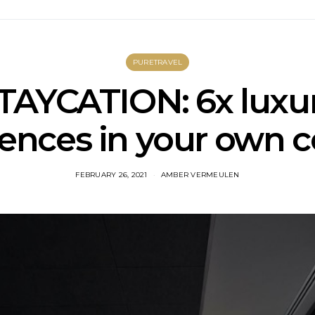
PURETRAVEL
TAYCATION: 6x luxu
ences in your own 
FEBRUARY 26, 2021
AMBER VERMEULEN