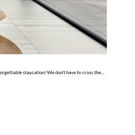
forgettable staycation! We don’t have to cross the…