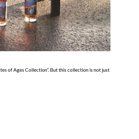
s of Ages Collection”. But this collection is not just