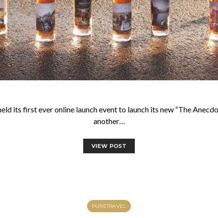
 its first ever online launch event to launch its new “The Anecdote
another…
VIEW POST
PURETRAVEL