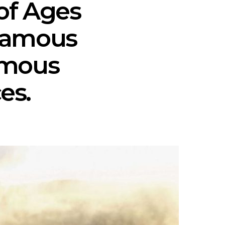
of Ages
-famous
amous
es.