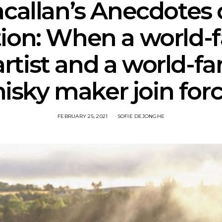
callan’s Anecdotes 
tion: When a world
artist and a world-f
isky maker join forc
FEBRUARY 25, 2021
SOFIE DEJONGHE