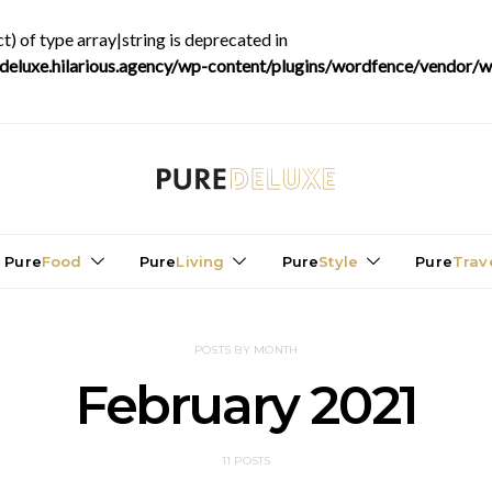
t) of type array|string is deprecated in
luxe.hilarious.agency/wp-content/plugins/wordfence/vendor/wo
Pure
Food
Pure
Living
Pure
Style
Pure
Trav
POSTS BY MONTH
February 2021
11 POSTS