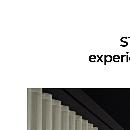
S
experi