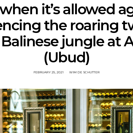
 when it’s allowed ag
encing the roaring t
 Balinese jungle at A
(Ubud)
FEBRUARY 25, 2021
WIM DE SCHUTTER