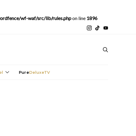
rdfence/wf-waf/src/lib/rules.php
on line
1896
el
Pure
DeluxeTV