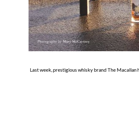
Last week, prestigious whisky brand The Macallan held