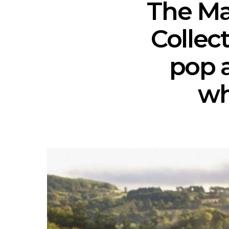
The Ma
Collec
pop 
wh