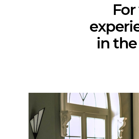
For
experi
in the