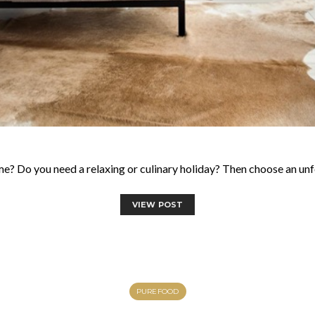
e? Do you need a relaxing or culinary holiday? Then choose an un
VIEW POST
PUREFOOD