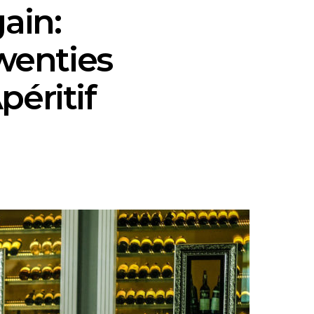
ain:
wenties
péritif