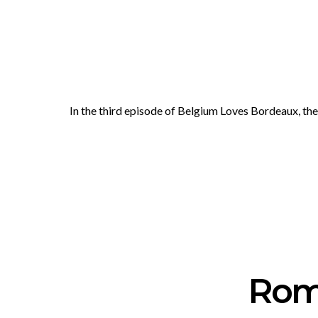
In the third episode of Belgium Loves Bordeaux, t
Rom