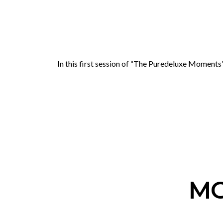
In this first session of “The Puredeluxe Moments
MO