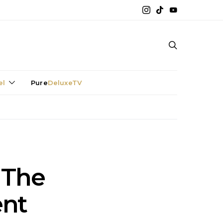
el
Pure
DeluxeTV
 The
ent