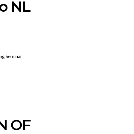
ro NL
ing Seminar
N OF