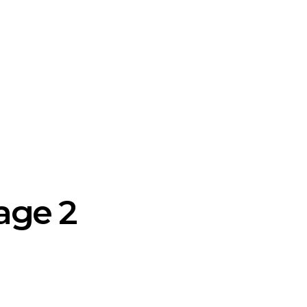
age 2