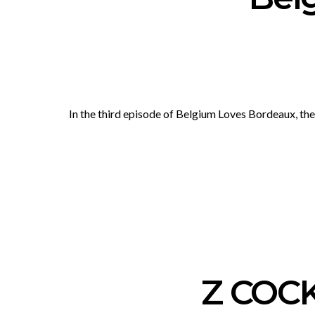
In the third episode of Belgium Loves Bordeaux, t
Z COC