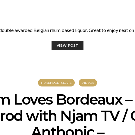
uble awarded Belgian rhum based liquor. Great to enjoy neat on th
VIEW POST
PUREFOOD-MOVIE
VIDEOS
m Loves Bordeaux –
prod with Njam TV /
Anthonic –