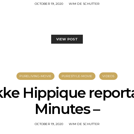
OCTOBER 19, 2020
WIM DE SCHUTTER
VIEW POST
PURELIVING-MOVIE
PURESTYLE-MOVIE
VIDEOS
ke Hippique report
Minutes –
OCTOBER 19, 2020
WIM DE SCHUTTER