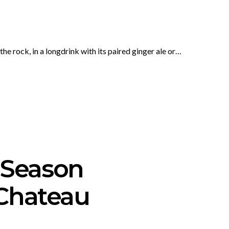
e rock, in a longdrink with its paired ginger ale or…
 Season
 Chateau