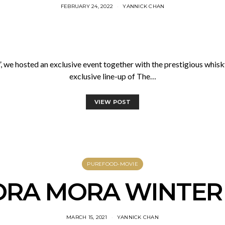
FEBRUARY 24, 2022
YANNICK CHAN
”, we hosted an exclusive event together with the prestigious whis
exclusive line-up of The…
VIEW POST
PUREFOOD-MOVIE
RA MORA WINTER
MARCH 15, 2021
YANNICK CHAN