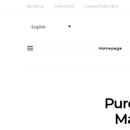
About Us
Contact Us
Cookie Policy (EU)
English
Homepage
Pur
Ma