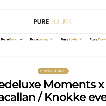
Pure
Food
Pure
Living
Pure
Style
Pure
Trav
PURETRAVEL-MOVIE
edeluxe Moments x
callan / Knokke ev