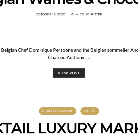
OCTOBER 19, 2020
WIM DE SCHUTTER
he Belgian Chef Dominique Persoone and the Belgian sommelier And
Chateau Anthonic.…
VIEW POST
PUREFOOD-MOVIE
VIDEOS
KTAIL LUXURY MAR