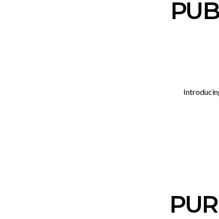
PUB_
Introducin
PUR