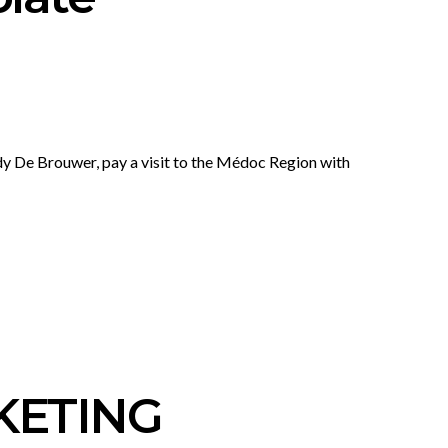
y De Brouwer, pay a visit to the Médoc Region with
KETING