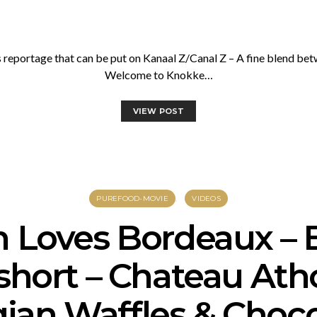
reportage that can be put on Kanaal Z/Canal Z – A fine blend b
Welcome to Knokke…
VIEW POST
PUREFOOD-MOVIE
VIDEOS
n Loves Bordeaux – 
short – Chateau Ath
ian Waffles & Choc