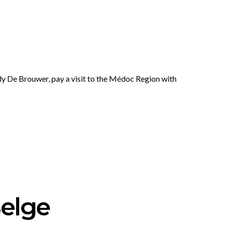
y De Brouwer, pay a visit to the Médoc Region with
elge