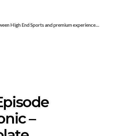
etween High End Sports and premium experience…
Episode
onic –
olate