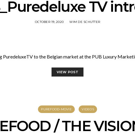
Puredeluxe TV int
OCTOBER 19, 2020
WIM DE SCHUTTER
g PuredeluxeTV to the Belgian market at the PUB Luxury Market
VIEW POST
PUREFOOD-MOVIE
VIDEOS
EFOOD / THE VISIO