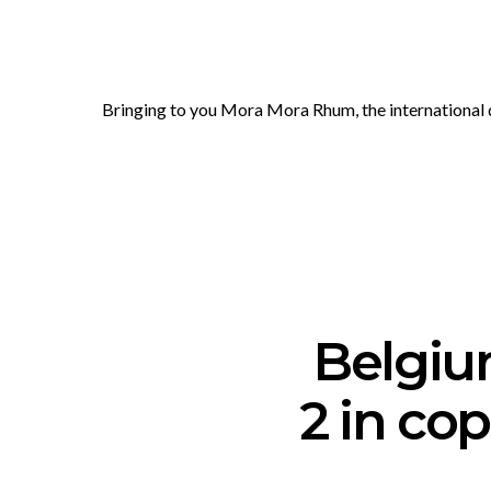
Bringing to you Mora Mora Rhum, the international do
Belgiu
2 in co