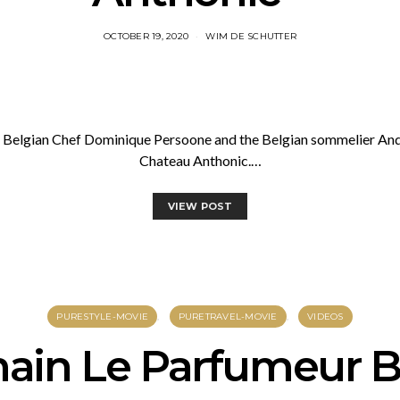
OCTOBER 19, 2020
WIM DE SCHUTTER
he Belgian Chef Dominique Persoone and the Belgian sommelier And
Chateau Anthonic.…
VIEW POST
PURESTYLE-MOVIE
PURETRAVEL-MOVIE
VIDEOS
ain Le Parfumeur B