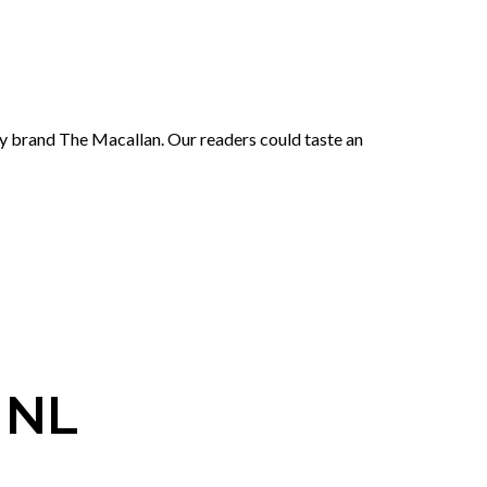
ky brand The Macallan. Our readers could taste an
 NL