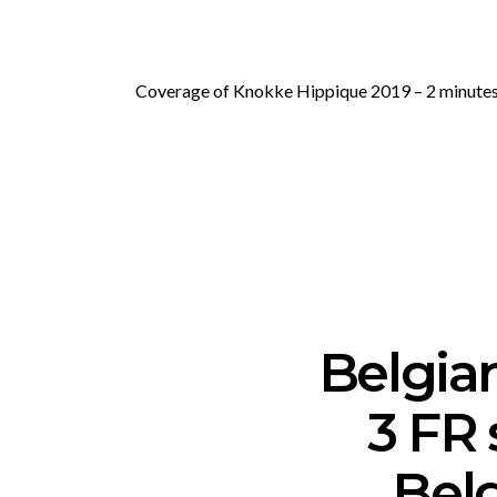
Coverage of Knokke Hippique 2019 – 2 minutes 
Belgia
3 FR 
Belg