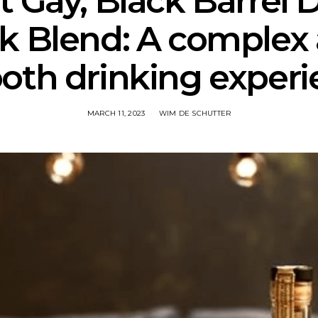
 Gay, Black Barrel 
k Blend: A complex
oth drinking experi
MARCH 11, 2023
WIM DE SCHUTTER