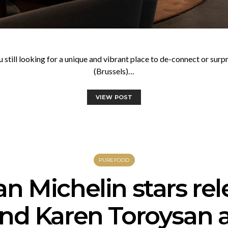
u still looking for a unique and vibrant place to de-connect or sur
(Brussels)…
VIEW POST
PUREFOOD
an Michelin stars rel
and Karen Toroysan 