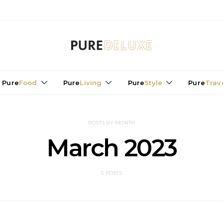
Pure
Food
Pure
Living
Pure
Style
Pure
Trav
POSTS BY MONTH
March 2023
5 POSTS