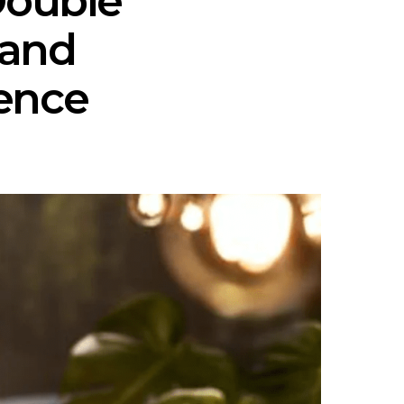
Double
 and
ence