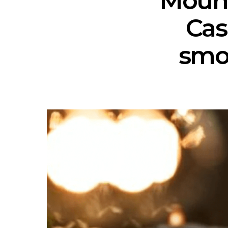
Mount
Cas
smo