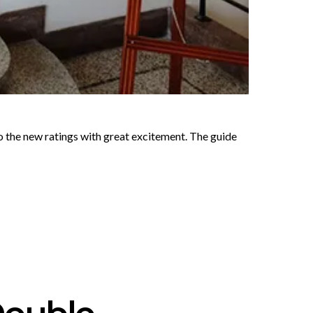
o the new ratings with great excitement. The guide