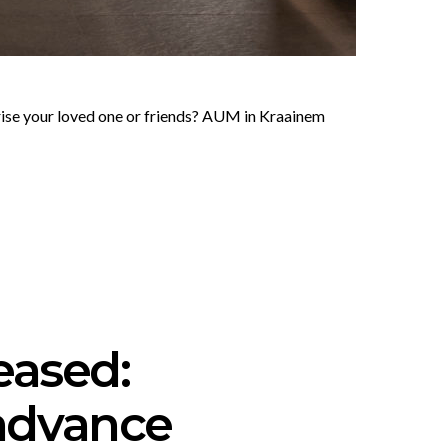
prise your loved one or friends? AUM in Kraainem
eased:
advance