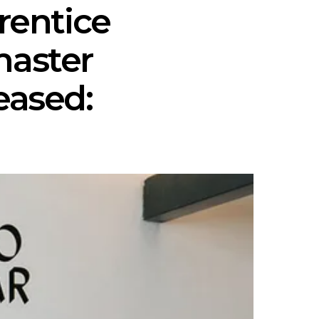
rentice
master
eased: