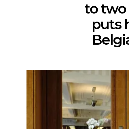
to two
puts 
Belgi