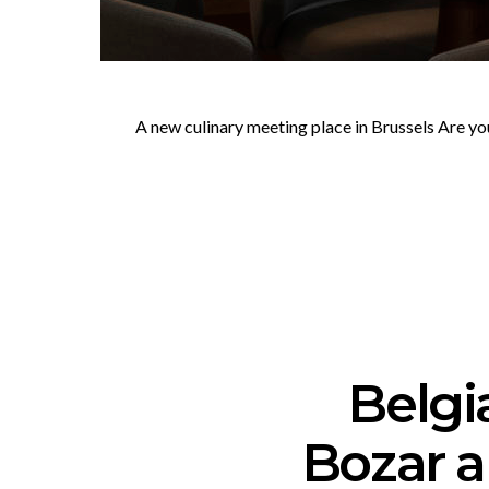
A new culinary meeting place in Brussels Are yo
Belgi
Bozar 