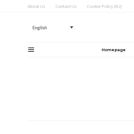
About Us
Contact Us
Cookie Policy (EU)
English
Homepage