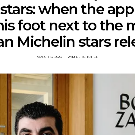
 stars: when the app
his foot next to the 
an Michelin stars rel
MARCH 13, 2023
WIM DE SCHUTTER