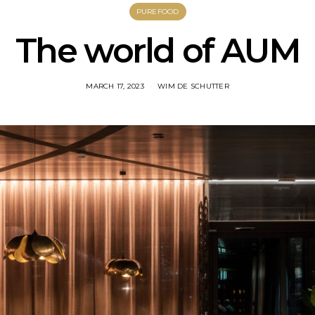
PUREFOOD
The world of AUM
MARCH 17, 2023
WIM DE SCHUTTER