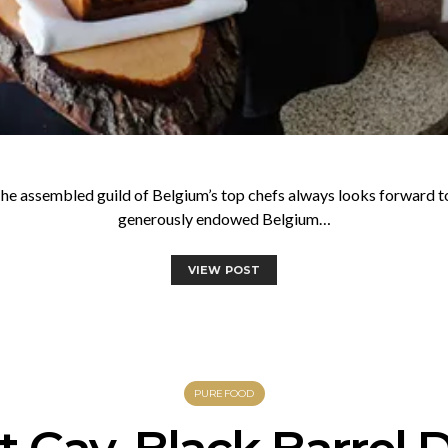
he assembled guild of Belgium’s top chefs always looks forward t
generously endowed Belgium…
VIEW POST
PUREFOOD