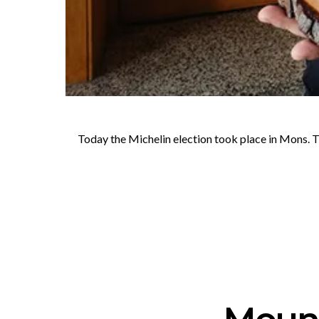
Today the Michelin election took place in Mons. T