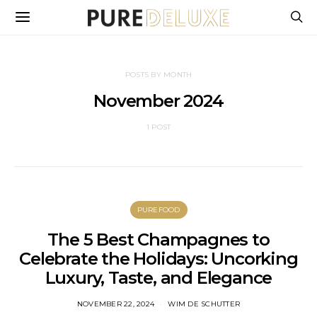
POSTS BY MONTH
November 2024
1 POST
PUREFOOD
The 5 Best Champagnes to
Celebrate the Holidays: Uncorking
Luxury, Taste, and Elegance
NOVEMBER 22, 2024
WIM DE SCHUTTER