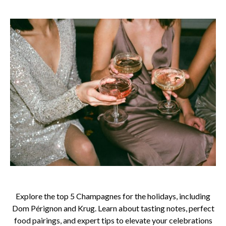
Explore the top 5 Champagnes for the holidays, including
Dom Pérignon and Krug. Learn about tasting notes, perfect
food pairings, and expert tips to elevate your celebrations