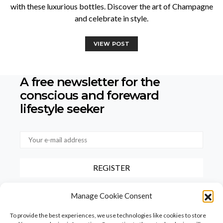
with these luxurious bottles. Discover the art of Champagne
and celebrate in style.
VIEW POST
A free newsletter for the
conscious
and foreward
lifestyle seeker
By checking this box, you confirm that you have read and agree to
Manage Cookie Consent
our terms of use regarding the storage of the data provided via this
form.
To provide the best experiences, we use technologies like cookies to store