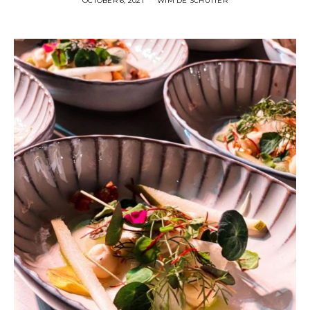
OCTOBER 6, 2021
WIM DE SCHUTTER