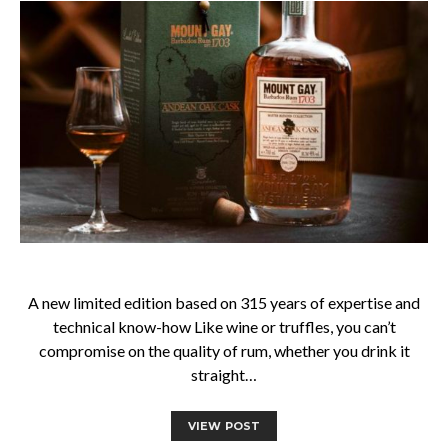
A new limited edition based on 315 years of expertise and
technical know-how Like wine or truffles, you can’t
compromise on the quality of rum, whether you drink it
straight…
VIEW POST