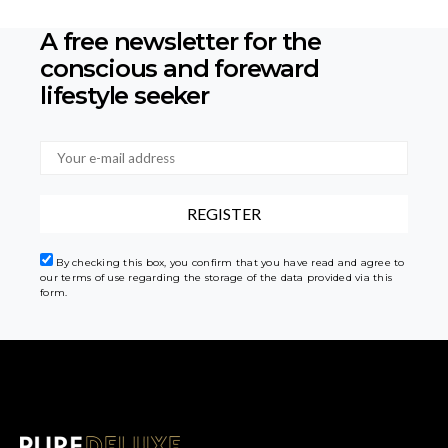
A free newsletter for the
conscious
and foreward
lifestyle seeker
By checking this box, you confirm that you have read and agree to
our terms of use regarding the storage of the data provided via this
form.