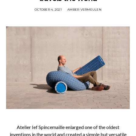
OCTOBER 4, 2021
AMBER VERMEULEN
Atelier Ief Spincemaille enlarged one of the oldest
inventions in the world and created a simple but versatile