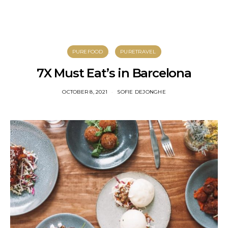
PUREFOOD
PURETRAVEL
7X Must Eat’s in Barcelona
OCTOBER 8, 2021
SOFIE DEJONGHE