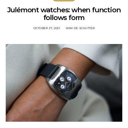
Julémont watches: when function
follows form
OCTOBER 27, 2021
WIM DE SCHUTTER