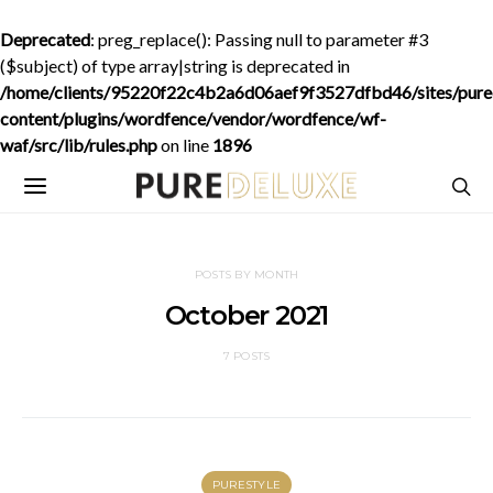
Deprecated
: preg_replace(): Passing null to parameter #3
($subject) of type array|string is deprecated in
/home/clients/95220f22c4b2a6d06aef9f3527dfbd46/sites/purede
content/plugins/wordfence/vendor/wordfence/wf-
waf/src/lib/rules.php
on line
1896
POSTS BY MONTH
October 2021
7 POSTS
PURESTYLE