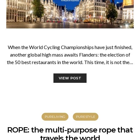
When the World Cycling Championships have just finished,
another global high mass awaits Flanders: the election of
the 50 best restaurants in the world. This time, it is not the…
VIEW POST
PURELIVING
PURESTYLE
ROPE: the multi-purpose rope that
travels the world