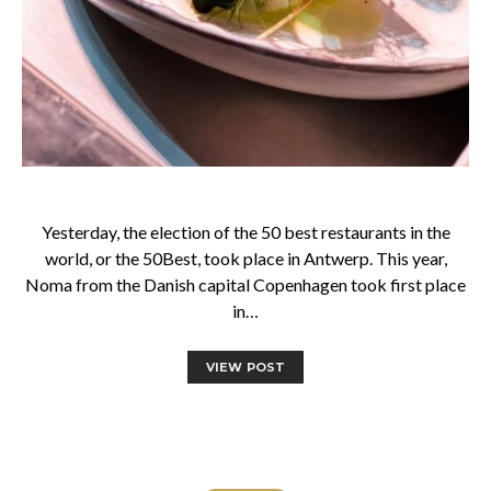
Yesterday, the election of the 50 best restaurants in the
world, or the 50Best, took place in Antwerp. This year,
Noma from the Danish capital Copenhagen took first place
in…
VIEW POST