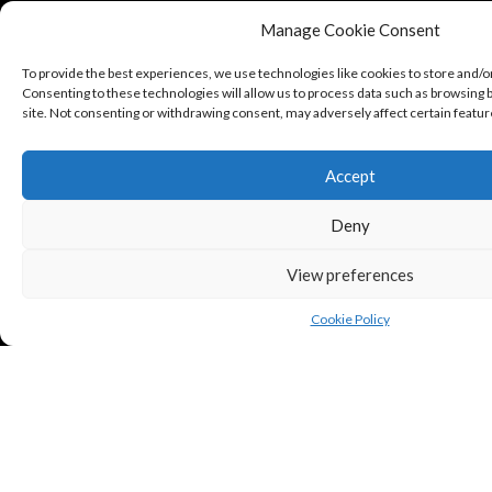
Manage Cookie Consent
To provide the best experiences, we use technologies like cookies to store and/o
Consenting to these technologies will allow us to process data such as browsing b
site. Not consenting or withdrawing consent, may adversely affect certain featur
Accept
Deny
View preferences
Cookie Policy