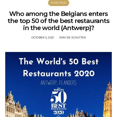
PUREFOOD
Who among the Belgians enters
the top 50 of the best restaurants
in the world (Antwerp)?
OCTOBER 5, 2021
WIM DE SCHUTTER