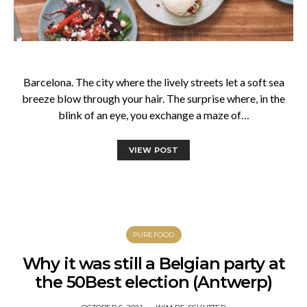
Barcelona. The city where the lively streets let a soft sea
breeze blow through your hair. The surprise where, in the
blink of an eye, you exchange a maze of…
VIEW POST
PUREFOOD
Why it was still a Belgian party at
the 50Best election (Antwerp)