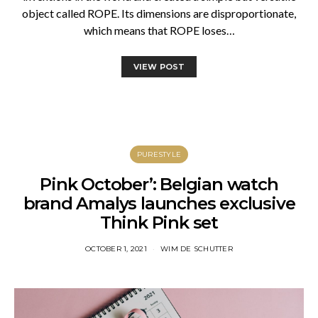
object called ROPE. Its dimensions are disproportionate,
which means that ROPE loses…
VIEW POST
PURESTYLE
Pink October’: Belgian watch
brand Amalys launches exclusive
Think Pink set
OCTOBER 1, 2021
WIM DE SCHUTTER