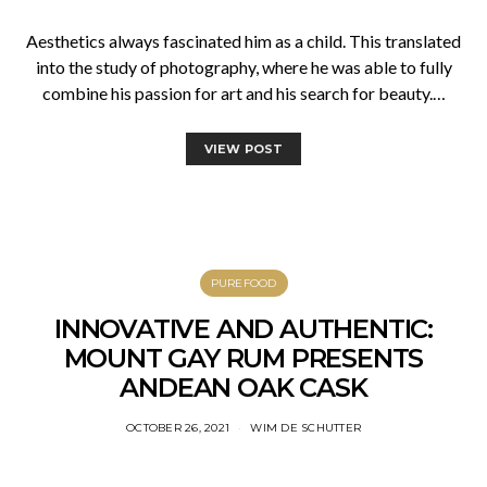
Aesthetics always fascinated him as a child. This translated
into the study of photography, where he was able to fully
combine his passion for art and his search for beauty.…
VIEW POST
PUREFOOD
INNOVATIVE AND AUTHENTIC:
MOUNT GAY RUM PRESENTS
ANDEAN OAK CASK
OCTOBER 26, 2021
WIM DE SCHUTTER