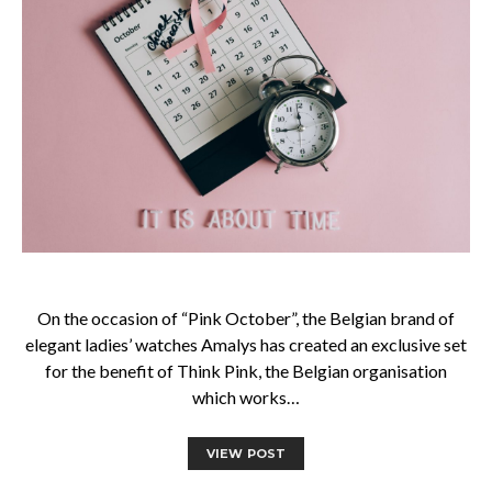
On the occasion of “Pink October”, the Belgian brand of
elegant ladies’ watches Amalys has created an exclusive set
for the benefit of Think Pink, the Belgian organisation
which works…
VIEW POST