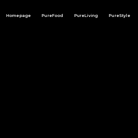
Homepage
PureFood
PureLiving
PureStyle