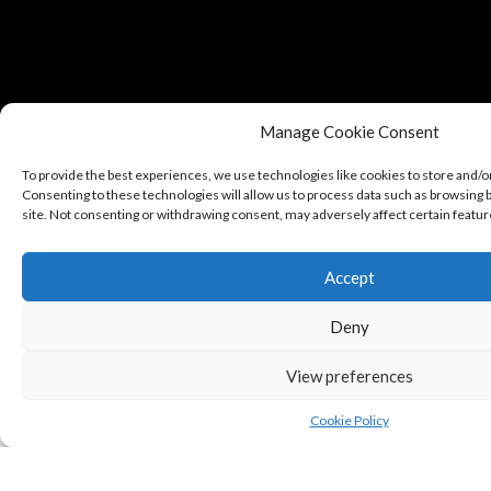
Manage Cookie Consent
To provide the best experiences, we use technologies like cookies to store and/o
Consenting to these technologies will allow us to process data such as browsing b
site. Not consenting or withdrawing consent, may adversely affect certain featur
Accept
Copyright © Puredeluxe.be 2025
Deny
View preferences
Cookie Policy