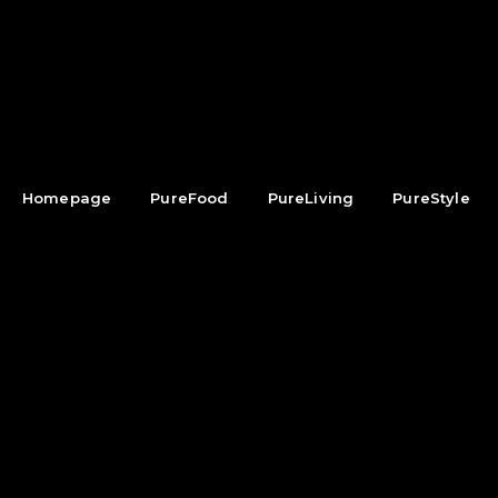
Homepage
PureFood
PureLiving
PureStyle