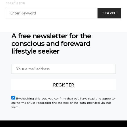
SEARCH FOR:
SEARCH
A free newsletter for the
conscious
and foreward
lifestyle seeker
By checking this box, you confirm that you have read and agree to
our terms of use regarding the storage of the data provided via this
form.