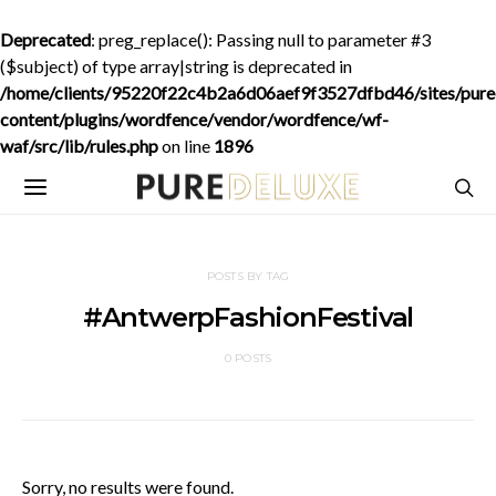
Deprecated
: preg_replace(): Passing null to parameter #3
($subject) of type array|string is deprecated in
/home/clients/95220f22c4b2a6d06aef9f3527dfbd46/sites/purede
content/plugins/wordfence/vendor/wordfence/wf-
waf/src/lib/rules.php
on line
1896
POSTS BY TAG
#AntwerpFashionFestival
0 POSTS
Sorry, no results were found.