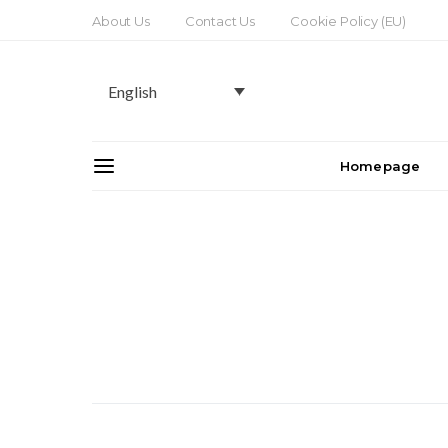
About Us
Contact Us
Cookie Policy (EU)
English
Homepage