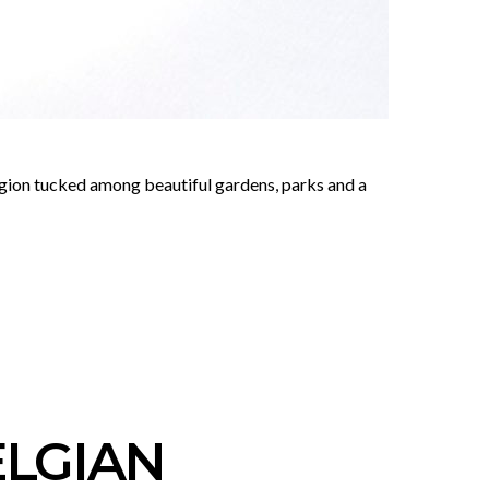
region tucked among beautiful gardens, parks and a
ELGIAN