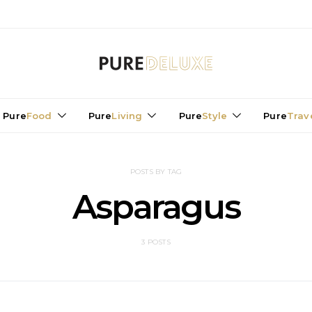
Pure
Food
Pure
Living
Pure
Style
Pure
Trav
POSTS BY TAG
Asparagus
3 POSTS