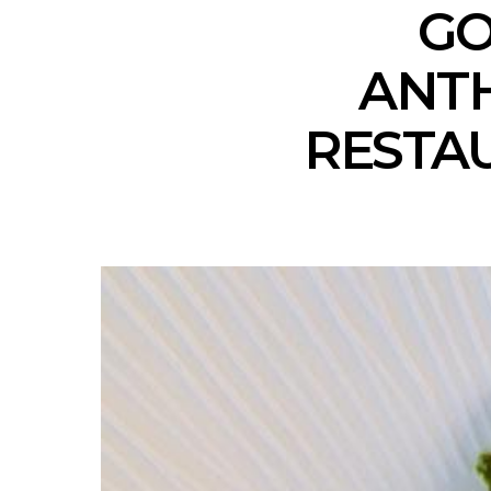
GO
ANTH
RESTAU