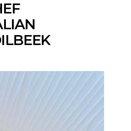
HEF
ALIAN
DILBEEK