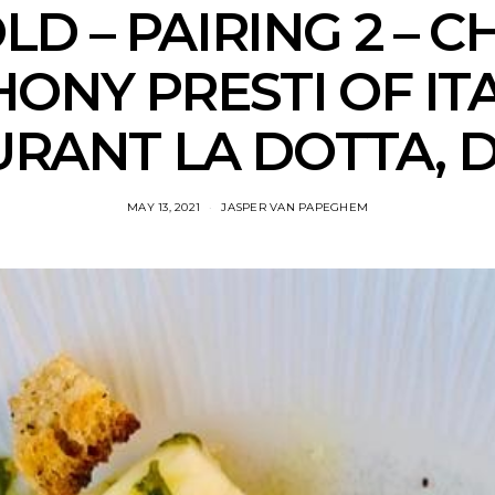
LD – PAIRING 2 – C
ONY PRESTI OF IT
RANT LA DOTTA, 
MAY 13, 2021
JASPER VAN PAPEGHEM