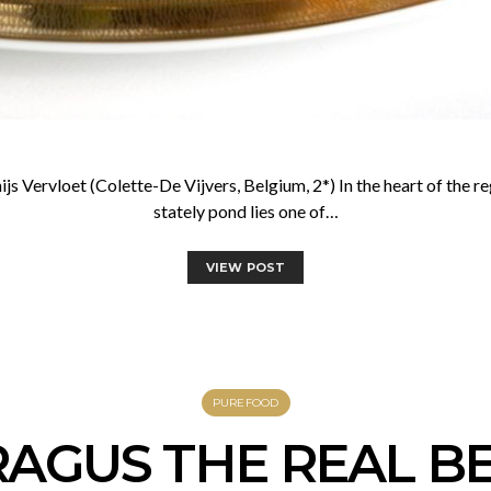
s Vervloet (Colette-De Vijvers, Belgium, 2*) In the heart of the 
stately pond lies one of…
VIEW POST
PUREFOOD
AGUS THE REAL B