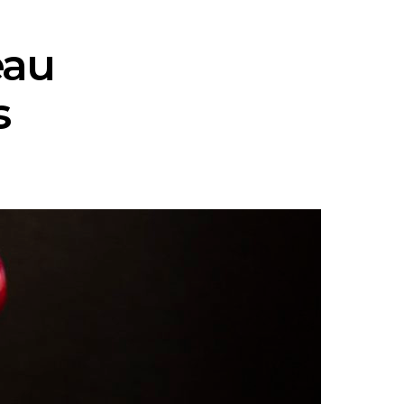
eau
s