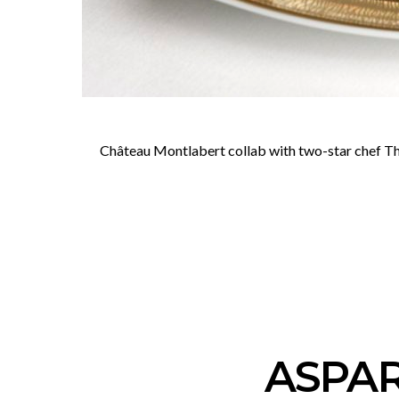
Château Montlabert collab with two-star chef Thij
ASPAR