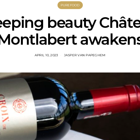
PUREFOOD
eeping beauty Chât
Montlabert awaken
APRIL 10, 2023
JASPER VAN PAPEGHEM