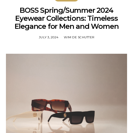
BOSS Spring/Summer 2024
Eyewear Collections: Timeless
Elegance for Men and Women
JULY 3, 2024
WIM DE SCHUTTER