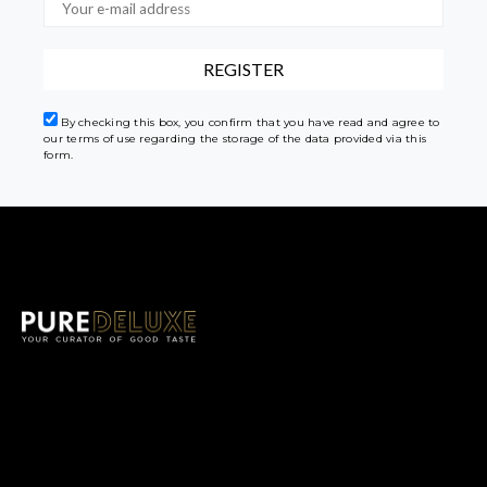
By checking this box, you confirm that you have read and agree to
our terms of use regarding the storage of the data provided via this
form.