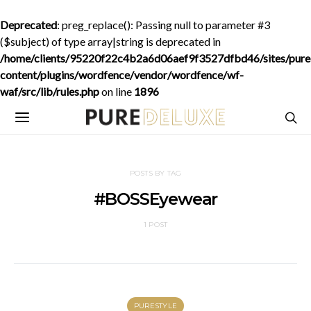
Deprecated
: preg_replace(): Passing null to parameter #3
($subject) of type array|string is deprecated in
/home/clients/95220f22c4b2a6d06aef9f3527dfbd46/sites/purede
content/plugins/wordfence/vendor/wordfence/wf-
waf/src/lib/rules.php
on line
1896
POSTS BY TAG
#BOSSEyewear
1 POST
PURESTYLE