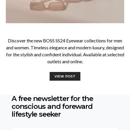
Discover the new BOSS SS24 Eyewear collections for men
and women. Timeless elegance and modern luxury, designed
for the stylish and confident individual. Available at selected
outlets and online.
VIEW POST
A free newsletter for the
conscious
and foreward
lifestyle seeker