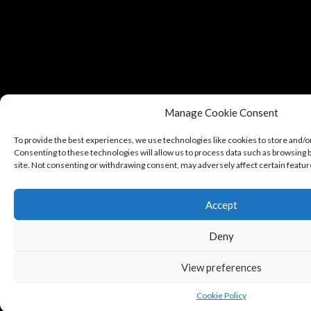
Manage Cookie Consent
To provide the best experiences, we use technologies like cookies to store and/o
Consenting to these technologies will allow us to process data such as browsing b
site. Not consenting or withdrawing consent, may adversely affect certain featur
Accept
Deny
View preferences
Cookie Policy