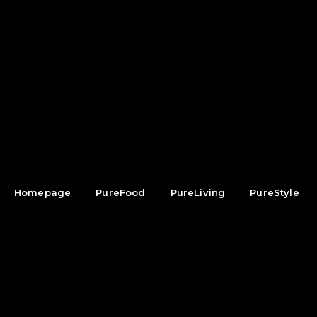
Homepage
PureFood
PureLiving
PureStyle