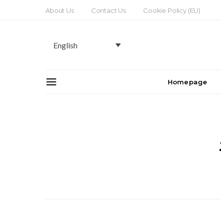
About Us
Contact Us
Cookie Policy (EU)
English
Homepage