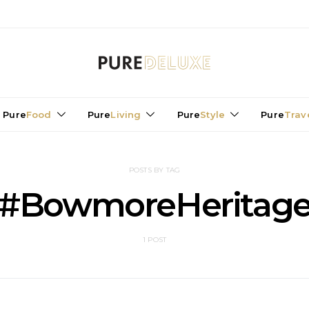
Pure
Food
Pure
Living
Pure
Style
Pure
Trav
POSTS BY TAG
#BowmoreHeritag
1 POST