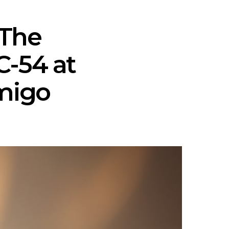
 The
-54 at
Amigo