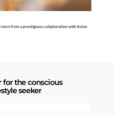
 born from a prestigious collaboration with Aston
r for the conscious
estyle seeker