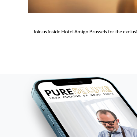
Join us inside Hotel Amigo Brussels for the excl