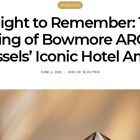
PUREFOOD
ight to Remember:
ling of Bowmore ARC
sels’ Iconic Hotel 
JUNE 2, 2025
WIM DE SCHUTTER