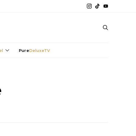
el
Pure
DeluxeTV
e