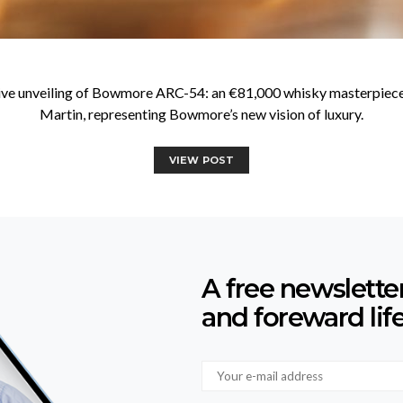
usive unveiling of Bowmore ARC-54: an €81,000 whisky masterpiece
Martin, representing Bowmore’s new vision of luxury.
VIEW POST
A free newslette
and foreward lif