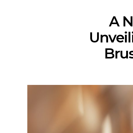
A N
Unvei
Brus