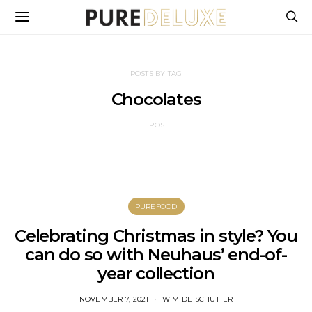
POSTS BY TAG
Chocolates
1 POST
PUREFOOD
Celebrating Christmas in style? You
can do so with Neuhaus’ end-of-
year collection
NOVEMBER 7, 2021
WIM DE SCHUTTER