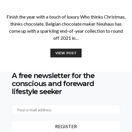
Finish the year with a touch of luxury Who thinks Christmas,
thinks chocolate. Belgian chocolate maker Neuhaus has
come up with a sparkling end-of-year collection to round
off 2021 in…
VIEW POST
A free newsletter for the
conscious
and foreward
lifestyle seeker