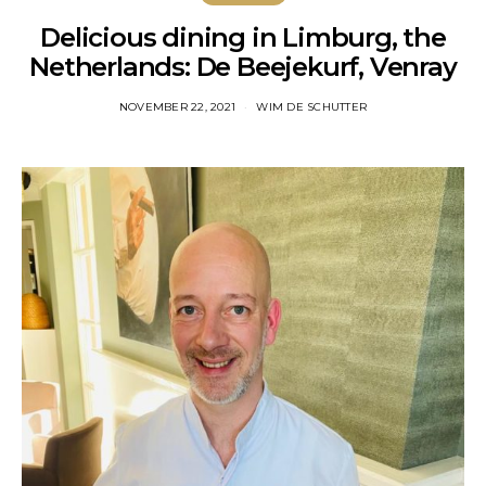
Delicious dining in Limburg, the
Netherlands: De Beejekurf, Venray
NOVEMBER 22, 2021
WIM DE SCHUTTER