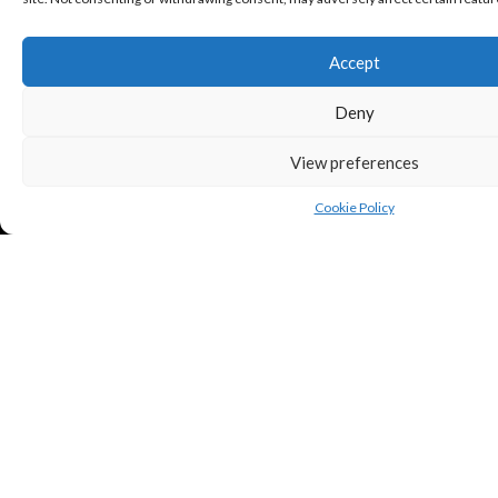
Accept
Deny
View preferences
Cookie Policy