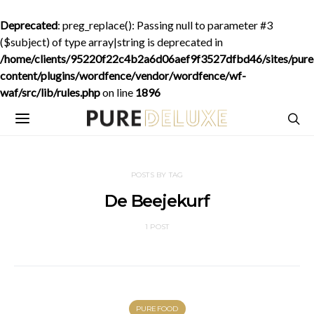
Deprecated
: preg_replace(): Passing null to parameter #3
($subject) of type array|string is deprecated in
/home/clients/95220f22c4b2a6d06aef9f3527dfbd46/sites/purede
content/plugins/wordfence/vendor/wordfence/wf-
waf/src/lib/rules.php
on line
1896
POSTS BY TAG
De Beejekurf
1 POST
PUREFOOD