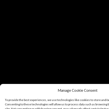
Manage Cookie Consent
To provide the best experiences, we use technologies like cookies to store and/o
Consenting to these technologies will allow us to process data such as browsing b
site. Not consenting or withdrawing consent, may adversely affect certain featur