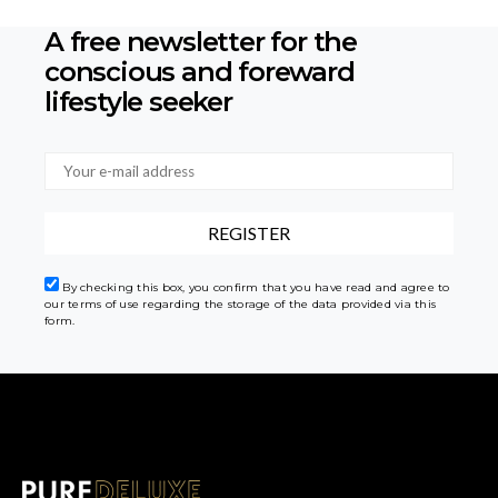
A free newsletter for the
conscious
and foreward
lifestyle seeker
By checking this box, you confirm that you have read and agree to
our terms of use regarding the storage of the data provided via this
form.