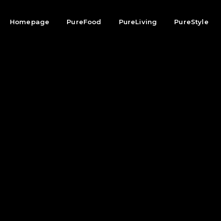
Homepage
PureFood
PureLiving
PureStyle