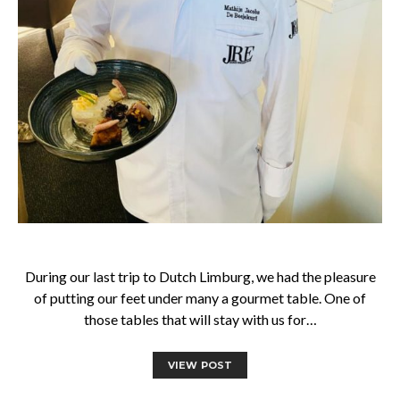
During our last trip to Dutch Limburg, we had the pleasure
of putting our feet under many a gourmet table. One of
those tables that will stay with us for…
VIEW POST