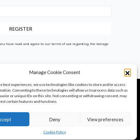
 you have read and agree to our terms of use regarding the storage
Manage Cookie Consent
he best experiences, we use technologies like cookies to store and/or access
mation. Consenting to these technologies will allow us to process data such as
avior or unique IDs on this site. Not consenting or withdrawing consent, may
fect certain features and functions.
PureTravel
PureLocals
PureDeluxeTV
ccept
Deny
View preferences
Cookie Policy