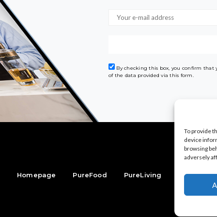
By checking this box, you confirm that
of the data provided via this form.
To provide t
device infor
browsing beh
adversely af
Homepage
PureFood
PureLiving
PureStyle
A