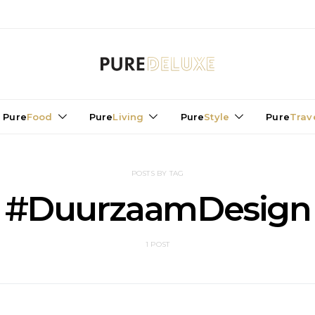
Pure
Food
Pure
Living
Pure
Style
Pure
Trav
POSTS BY TAG
#DuurzaamDesign
1 POST