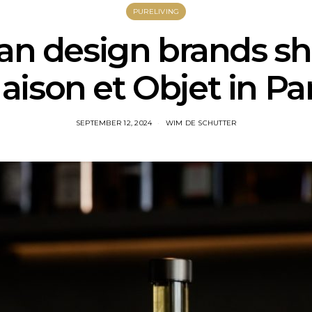
PURELIVING
an design brands sh
aison et Objet in Par
SEPTEMBER 12, 2024
WIM DE SCHUTTER