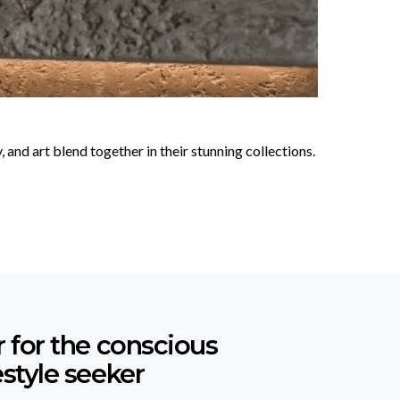
nd art blend together in their stunning collections.
r for the conscious
estyle seeker