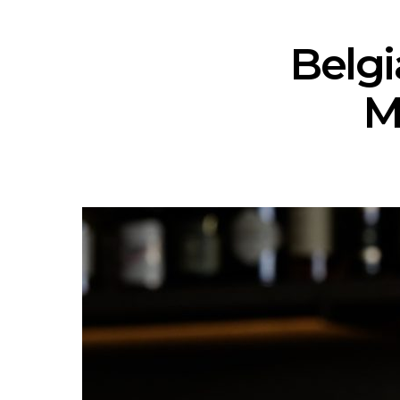
Belgi
M