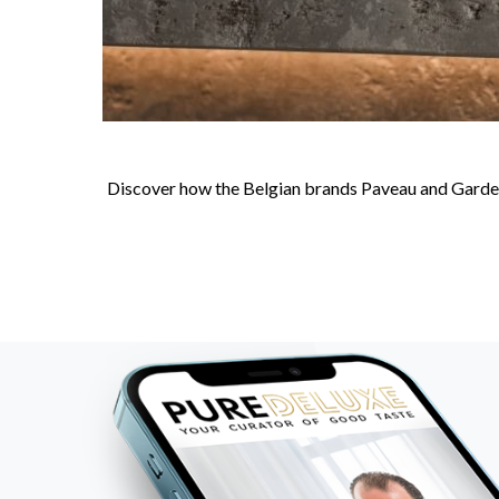
Discover how the Belgian brands Paveau and Gardeco 