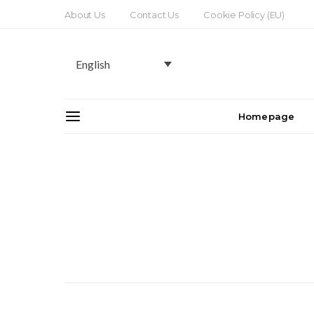
About Us
Contact Us
Cookie Policy (EU)
English
Homepage