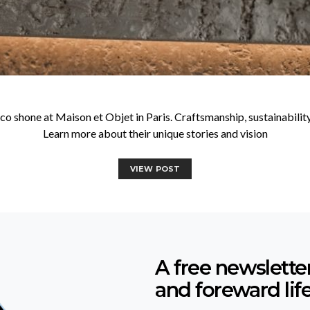
shone at Maison et Objet in Paris. Craftsmanship, sustainability, a
Learn more about their unique stories and vision
VIEW POST
A free newslette
and foreward lif