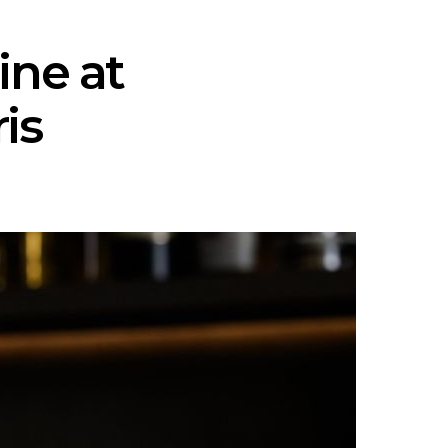
ine at
is