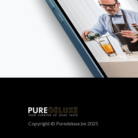
Copyright © Puredeluxe.be 2025