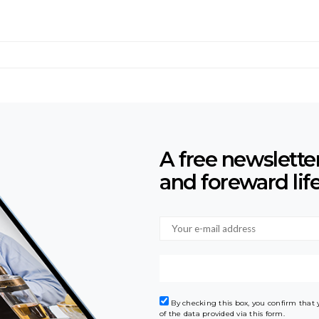
A free newslette
and foreward lif
By checking this box, you confirm that
of the data provided via this form.