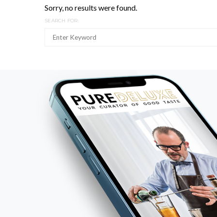
Sorry, no results were found.
SEARCH FOR: