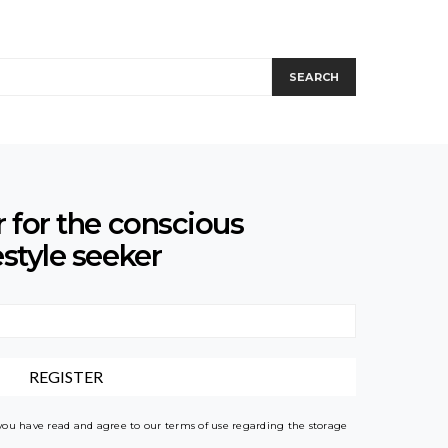
SEARCH
r for the conscious
estyle seeker
 you have read and agree to our terms of use regarding the storage