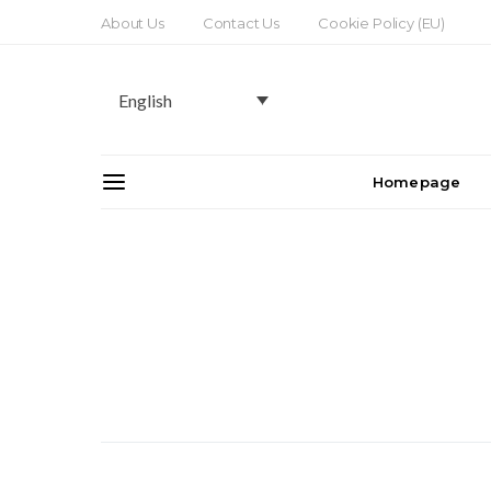
About Us
Contact Us
Cookie Policy (EU)
English
Homepage