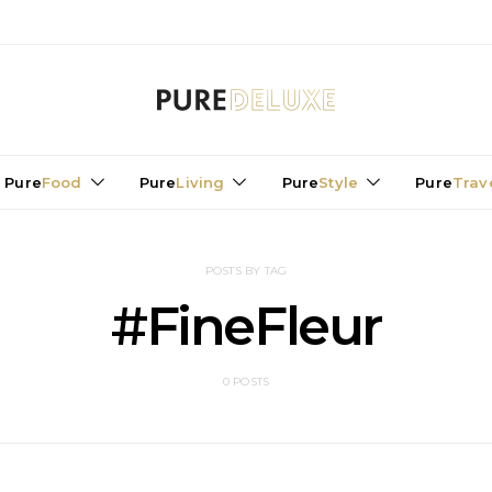
Pure
Food
Pure
Living
Pure
Style
Pure
Trav
POSTS BY TAG
#FineFleur
0 POSTS