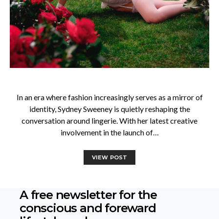
In an era where fashion increasingly serves as a mirror of
identity, Sydney Sweeney is quietly reshaping the
conversation around lingerie. With her latest creative
involvement in the launch of…
VIEW POST
A free newsletter for the
conscious
and foreward