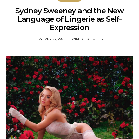
Sydney Sweeney and the New
Language of Lingerie as Self-
Expression
JANUARY 27, 2026
WIM DE SCHUTTER