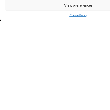
View preferences
Cookie Policy
Copyright © Puredeluxe.be 2025