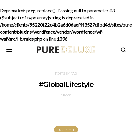
Deprecated
: preg_replace(): Passing null to parameter #3
($subject) of type array|string is deprecated in
/home/clients/95220f22c4b2a6d06aef9f3527dfbd46/sites/purede
content/plugins/wordfence/vendor/wordfence/wf-
waf/src/lib/rules.php
on line
1896
POSTS BY TAG
#GlobalLifestyle
1 POST
PURESTYLE