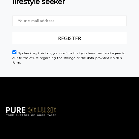
lifestyle seeker
By checking this box, you confirm that you have read and agree to
our terms of use regarding the storage of the data provided via this
form.