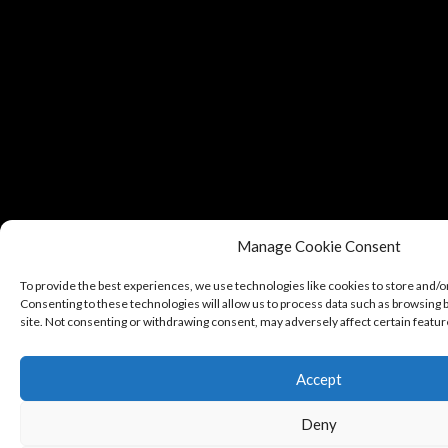
Manage Cookie Consent
To provide the best experiences, we use technologies like cookies to store and/o
Consenting to these technologies will allow us to process data such as browsing b
site. Not consenting or withdrawing consent, may adversely affect certain featur
Accept
Deny