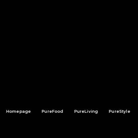
Homepage
PureFood
PureLiving
PureStyle