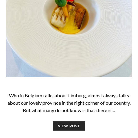
Who in Belgium talks about Limburg, almost always talks
about our lovely province in the right corner of our country.
But what many do not know is that there is…
VIEW POST