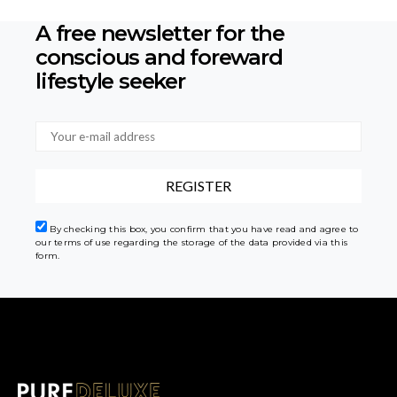
A free newsletter for the
conscious
and foreward
lifestyle seeker
By checking this box, you confirm that you have read and agree to
our terms of use regarding the storage of the data provided via this
form.