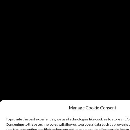
Manage Cookie Consent
To provide the best experiences, we use technologies like cookies to store and/o
Consenting to these technologies will allow us to process data such as browsing b
site. Not consenting or withdrawing consent, may adversely affect certain featur