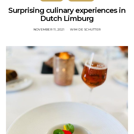
Surprising culinary experiences in
Dutch Limburg
NOVEMBER 11, 2021
WIM DE SCHUTTER