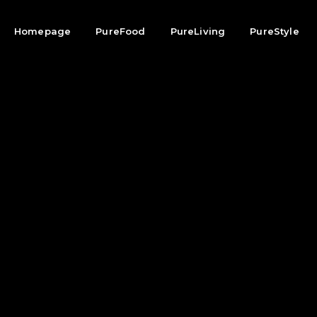
Homepage
PureFood
PureLiving
PureStyle