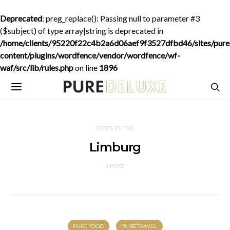
Deprecated
: preg_replace(): Passing null to parameter #3
($subject) of type array|string is deprecated in
/home/clients/95220f22c4b2a6d06aef9f3527dfbd46/sites/purede
content/plugins/wordfence/vendor/wordfence/wf-
waf/src/lib/rules.php
on line
1896
POSTS BY TAG
Limburg
1 POST
PUREFOOD
PURETRAVEL