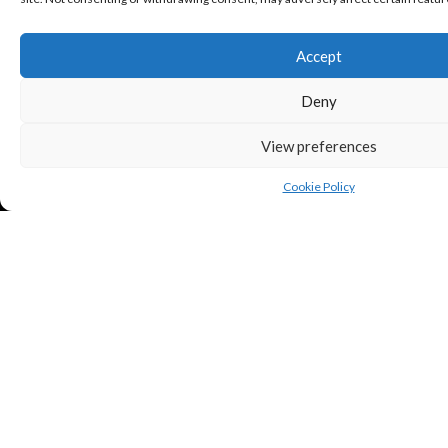
Accept
Deny
View preferences
Cookie Policy