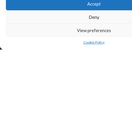
Accept
Deny
View preferences
Cookie Policy