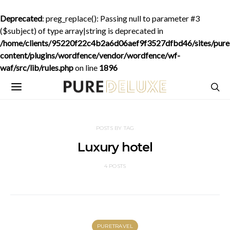
Deprecated
: preg_replace(): Passing null to parameter #3
($subject) of type array|string is deprecated in
/home/clients/95220f22c4b2a6d06aef9f3527dfbd46/sites/purede
content/plugins/wordfence/vendor/wordfence/wf-
waf/src/lib/rules.php
on line
1896
POSTS BY TAG
Luxury hotel
4 POSTS
PURETRAVEL