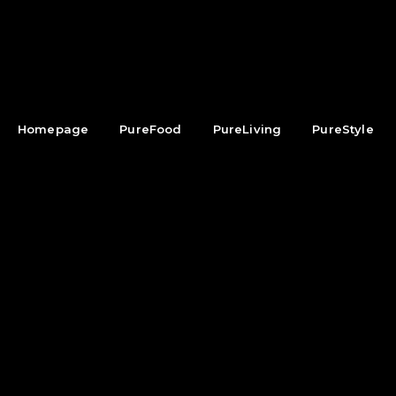
Homepage
PureFood
PureLiving
PureStyle