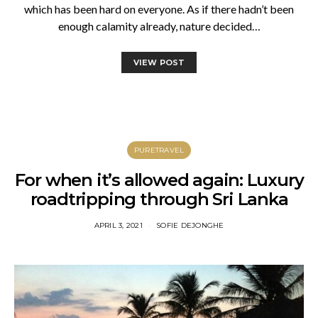
which has been hard on everyone. As if there hadn’t been
enough calamity already, nature decided…
VIEW POST
PURETRAVEL
For when it’s allowed again: Luxury
roadtripping through Sri Lanka
APRIL 3, 2021
SOFIE DEJONGHE