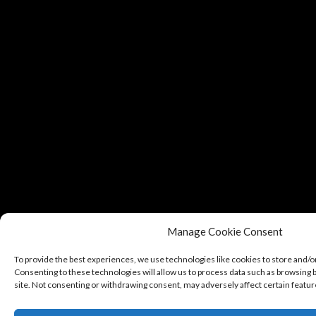
Manage Cookie Consent
To provide the best experiences, we use technologies like cookies to store and/o
Consenting to these technologies will allow us to process data such as browsing b
site. Not consenting or withdrawing consent, may adversely affect certain featur