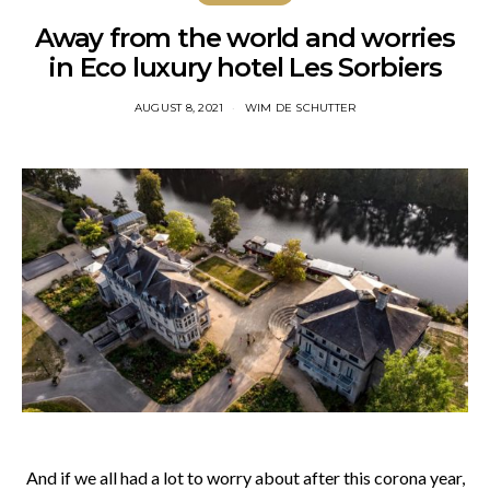
Away from the world and worries
in Eco luxury hotel Les Sorbiers
AUGUST 8, 2021
WIM DE SCHUTTER
And if we all had a lot to worry about after this corona year,