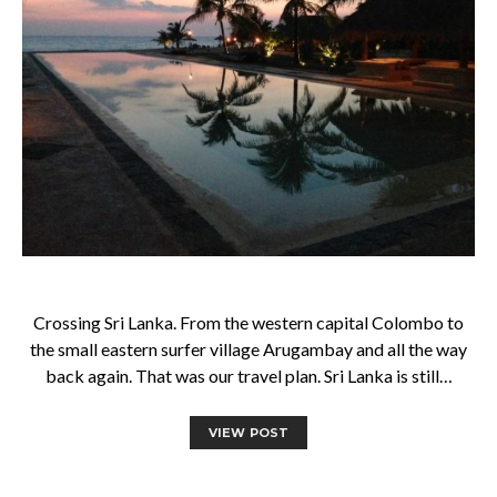
Crossing Sri Lanka. From the western capital Colombo to
the small eastern surfer village Arugambay and all the way
back again. That was our travel plan. Sri Lanka is still…
VIEW POST