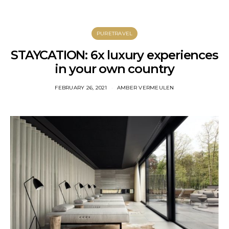
PURETRAVEL
STAYCATION: 6x luxury experiences
in your own country
FEBRUARY 26, 2021
AMBER VERMEULEN