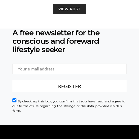
VIEW POST
A free newsletter for the
conscious
and foreward
lifestyle seeker
By checking this box, you confirm that you have read and agree to
our terms of use regarding the storage of the data provided via this
form.