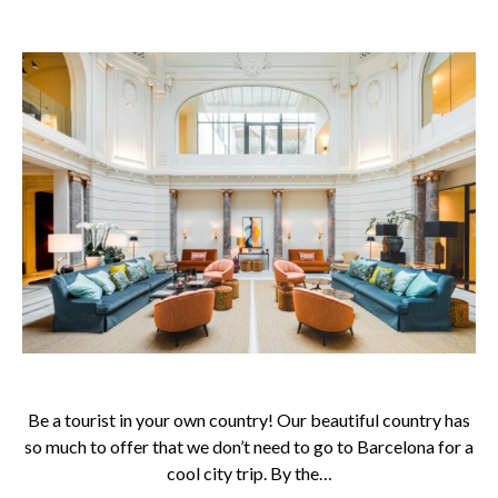
Be a tourist in your own country! Our beautiful country has
so much to offer that we don’t need to go to Barcelona for a
cool city trip. By the…