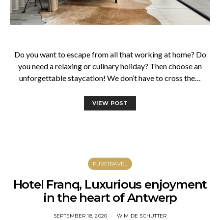
Do you want to escape from all that working at home? Do
you need a relaxing or culinary holiday? Then choose an
unforgettable staycation! We don’t have to cross the…
VIEW POST
PURETRAVEL
Hotel Franq, Luxurious enjoyment
in the heart of Antwerp
SEPTEMBER 18, 2020
WIM DE SCHUTTER