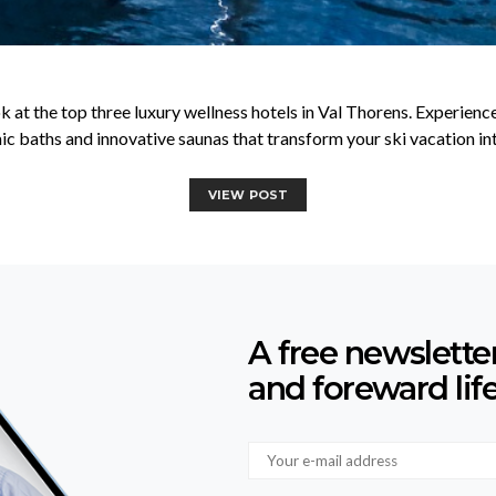
k at the top three luxury wellness hotels in Val Thorens. Experien
c baths and innovative saunas that transform your ski vacation into
VIEW POST
A free newslette
and foreward lif