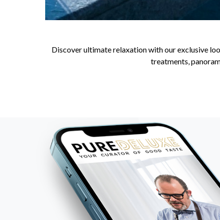
Discover ultimate relaxation with our exclusive loo
treatments, panorami