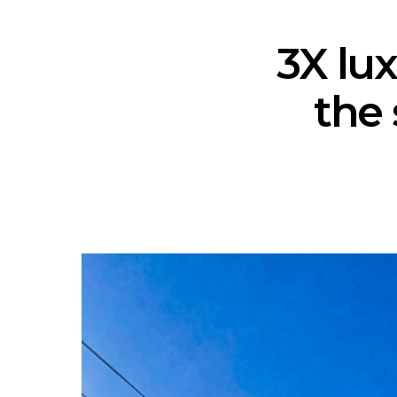
3X lux
the 