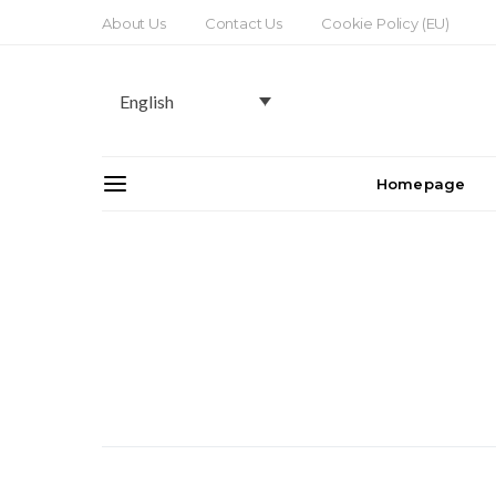
About Us
Contact Us
Cookie Policy (EU)
English
Homepage