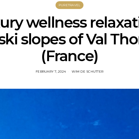
PURETRAVEL
ury wellness relaxa
ski slopes of Val Th
(France)
FEBRUARY 7, 2024
WIM DE SCHUTTER