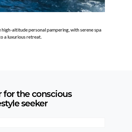
ce high-altitude personal pampering, with serene spa
 a luxurious retreat.
r for the conscious
estyle seeker