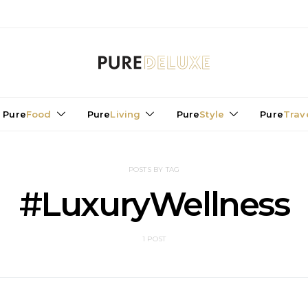
Pure
Food
Pure
Living
Pure
Style
Pure
Trav
POSTS BY TAG
#LuxuryWellness
1 POST