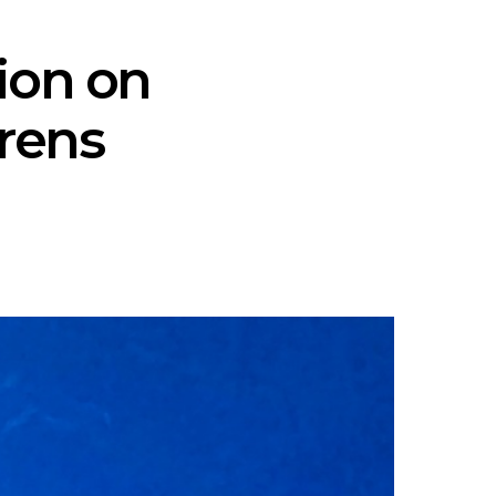
tion on
orens