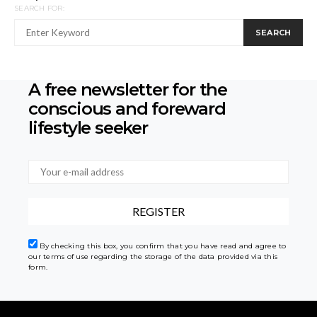
SEARCH FOR:
SEARCH
A free newsletter for the
conscious
and foreward
lifestyle seeker
By checking this box, you confirm that you have read and agree to
our terms of use regarding the storage of the data provided via this
form.