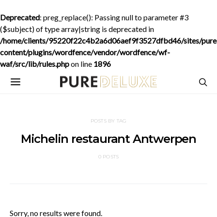
Deprecated
: preg_replace(): Passing null to parameter #3
($subject) of type array|string is deprecated in
/home/clients/95220f22c4b2a6d06aef9f3527dfbd46/sites/purede
content/plugins/wordfence/vendor/wordfence/wf-
waf/src/lib/rules.php
on line
1896
POSTS BY TAG
Michelin restaurant Antwerpen
0 POSTS
Sorry, no results were found.