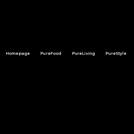
Homepage
PureFood
PureLiving
PureStyle