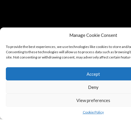
Manage Cookie Consent
To provide the best experiences, we use technologies like cookies to store and/o
Consenting to these technologies will allow us to process data such as browsing b
site. Not consenting or withdrawing consent, may adversely affect certain featur
Accept
Copyright © Puredeluxe.be 2025
Deny
View preferences
Cookie Policy