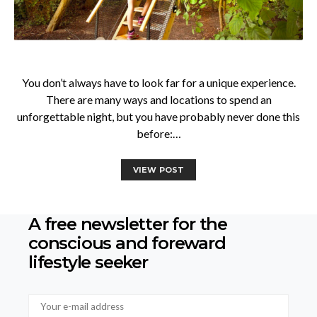
You don’t always have to look far for a unique experience.
There are many ways and locations to spend an
unforgettable night, but you have probably never done this
before:…
VIEW POST
A free newsletter for the
conscious
and foreward
lifestyle seeker