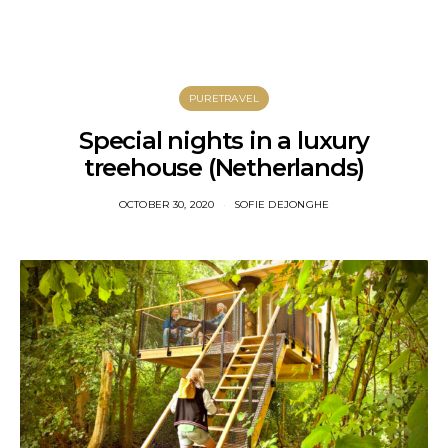
PURETRAVEL
Special nights in a luxury
treehouse (Netherlands)
OCTOBER 30, 2020
SOFIE DEJONGHE