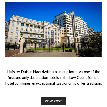
Huis ter Duin in Noordwijk is a unique hotel. As one of the
first and only destination hotels in the Low Countries, the
hotel combines an exceptional gastronomic offer, tradition,
…
VIEW POST