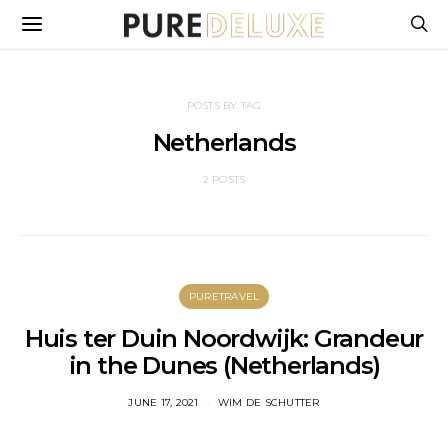
POSTS BY TAG
Netherlands
2 POSTS
PURETRAVEL
Huis ter Duin Noordwijk: Grandeur
in the Dunes (Netherlands)
JUNE 17, 2021
WIM DE SCHUTTER