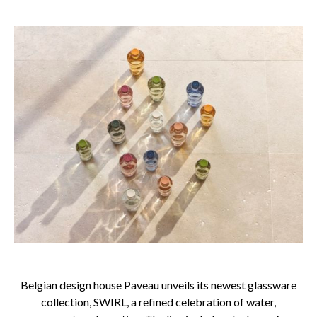
Belgian design house Paveau unveils its newest glassware
collection, SWIRL, a refined celebration of water,