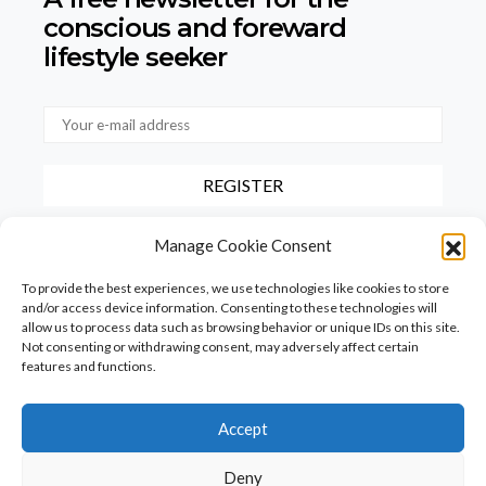
conscious
and foreward
lifestyle seeker
By checking this box, you confirm that you have read and agree to
Manage Cookie Consent
our terms of use regarding the storage of the data provided via this
form.
To provide the best experiences, we use technologies like cookies to store
and/or access device information. Consenting to these technologies will
allow us to process data such as browsing behavior or unique IDs on this site.
Not consenting or withdrawing consent, may adversely affect certain
features and functions.
Accept
Homepage
PureFood
PureLiving
PureStyle
Deny