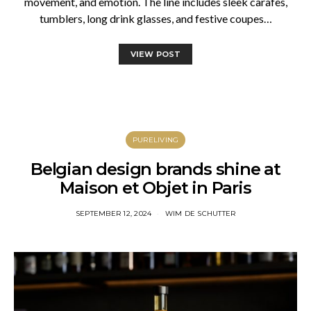
movement, and emotion. The line includes sleek carafes,
tumblers, long drink glasses, and festive coupes…
VIEW POST
PURELIVING
Belgian design brands shine at
Maison et Objet in Paris
SEPTEMBER 12, 2024
WIM DE SCHUTTER