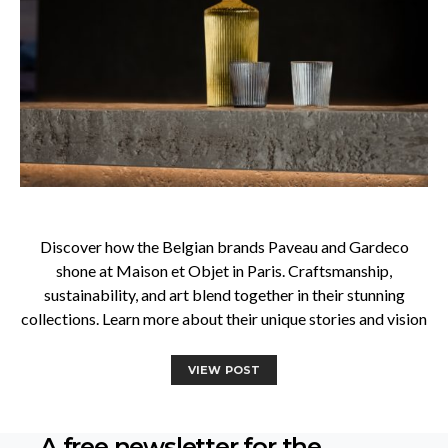
Discover how the Belgian brands Paveau and Gardeco
shone at Maison et Objet in Paris. Craftsmanship,
sustainability, and art blend together in their stunning
collections. Learn more about their unique stories and vision
VIEW POST
A free newsletter for the