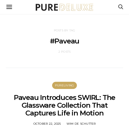
POSTS BY TAG
#Paveau
2 POSTS
PURELIVING
Paveau Introduces SWIRL: The
Glassware Collection That
Captures Life in Motion
OCTOBER 22, 2025
WIM DE SCHUTTER