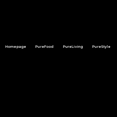
Homepage
PureFood
PureLiving
PureStyle