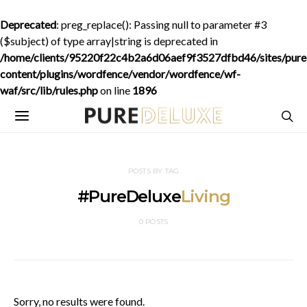
Deprecated
: preg_replace(): Passing null to parameter #3
($subject) of type array|string is deprecated in
/home/clients/95220f22c4b2a6d06aef9f3527dfbd46/sites/purede
content/plugins/wordfence/vendor/wordfence/wf-
waf/src/lib/rules.php
on line
1896
POSTS BY TAG
#PureDeluxe
Living
0 POSTS
Sorry, no results were found.