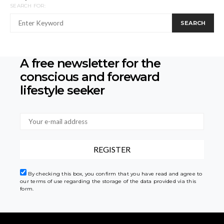
SEARCH FOR:
SEARCH
A free newsletter for the
conscious
and foreward
lifestyle seeker
By checking this box, you confirm that you have read and agree to
our terms of use regarding the storage of the data provided via this
form.