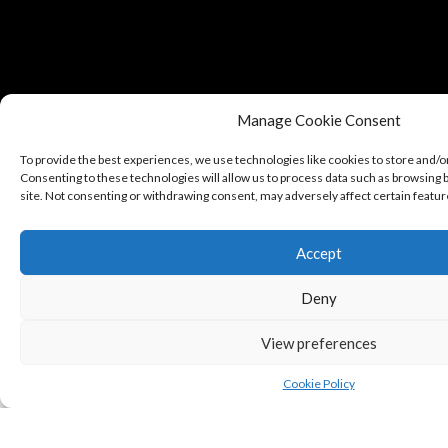
Manage Cookie Consent
To provide the best experiences, we use technologies like cookies to store and/o
Consenting to these technologies will allow us to process data such as browsing b
site. Not consenting or withdrawing consent, may adversely affect certain featur
Accept
Copyright © Puredeluxe.be 2025
Deny
View preferences
Cookie Policy