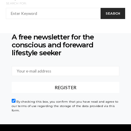
SEARCH FOR:
SEARCH
A free newsletter for the
conscious
and foreward
lifestyle seeker
By checking this box, you confirm that you have read and agree to
our terms of use regarding the storage of the data provided via this
form.