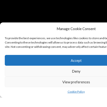
Manage Cookie Consent
To provide the best experiences, we use technologies like cookies to store and/o
Consenting to these technologies will allow us to process data such as browsing b
site. Not consenting or withdrawing consent, may adversely affect certain featur
Accept
Copyright © Puredeluxe.be 2025
Deny
View preferences
Cookie Policy