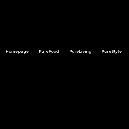
Homepage
PureFood
PureLiving
PureStyle