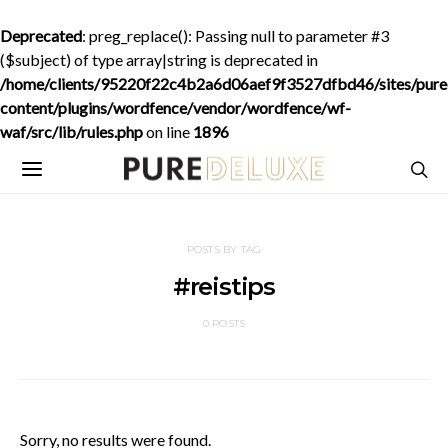
Deprecated
: preg_replace(): Passing null to parameter #3
($subject) of type array|string is deprecated in
/home/clients/95220f22c4b2a6d06aef9f3527dfbd46/sites/purede
content/plugins/wordfence/vendor/wordfence/wf-
waf/src/lib/rules.php
on line
1896
POSTS BY TAG
#reistips
0 POSTS
Sorry, no results were found.