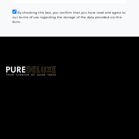
By checking this box, you confirm that you have read and agree to
our terms of use regarding the storage of the data provided via this
form.