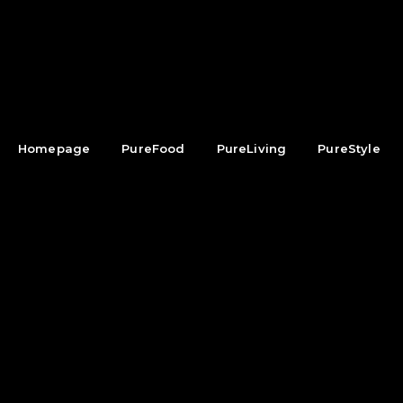
Homepage
PureFood
PureLiving
PureStyle