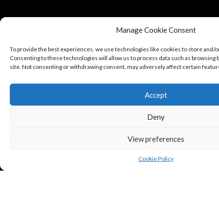
Manage Cookie Consent
To provide the best experiences, we use technologies like cookies to store and/o
Consenting to these technologies will allow us to process data such as browsing b
site. Not consenting or withdrawing consent, may adversely affect certain featur
Accept
Deny
View preferences
Cookie Policy