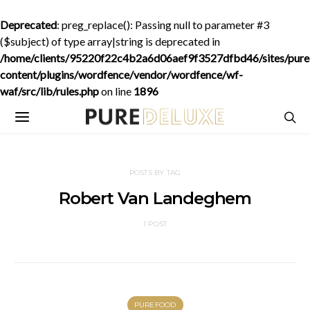
Deprecated
: preg_replace(): Passing null to parameter #3
($subject) of type array|string is deprecated in
/home/clients/95220f22c4b2a6d06aef9f3527dfbd46/sites/purede
content/plugins/wordfence/vendor/wordfence/wf-
waf/src/lib/rules.php
on line
1896
POSTS BY TAG
Robert Van Landeghem
1 POST
PUREFOOD