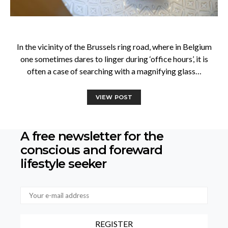
In the vicinity of the Brussels ring road, where in Belgium
one sometimes dares to linger during ‘office hours’, it is
often a case of searching with a magnifying glass…
VIEW POST
A free newsletter for the
conscious
and foreward
lifestyle seeker