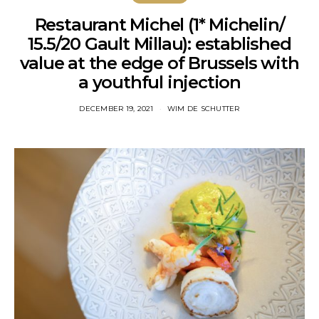
Restaurant Michel (1* Michelin/
15.5/20 Gault Millau): established
value at the edge of Brussels with
a youthful injection
DECEMBER 19, 2021
WIM DE SCHUTTER