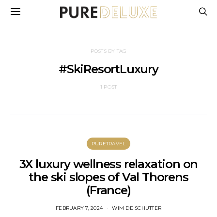
POSTS BY TAG
#SkiResortLuxury
1 POST
PURETRAVEL
3X luxury wellness relaxation on
the ski slopes of Val Thorens
(France)
FEBRUARY 7, 2024
WIM DE SCHUTTER