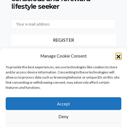
lifestyle seeker
By checking this box, you confirm that you have read and agree to
Manage Cookie Consent
our terms of use regarding the storage of the data provided via this
form.
To provide the best experiences, we use technologies like cookies to store
and/or access device information. Consenting to these technologies will
allow us to process data such as browsing behavior or unique IDs on this site.
Not consenting or withdrawing consent, may adversely affect certain
features and functions.
Accept
Homepage
PureFood
PureLiving
PureStyle
Deny
PureTravel
PureLocals
PureDeluxeTV