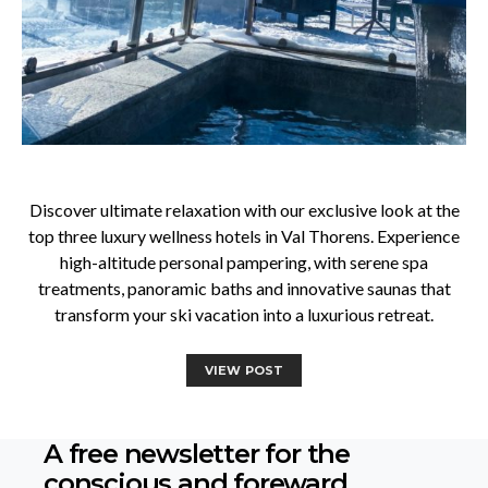
Discover ultimate relaxation with our exclusive look at the
top three luxury wellness hotels in Val Thorens. Experience
high-altitude personal pampering, with serene spa
treatments, panoramic baths and innovative saunas that
transform your ski vacation into a luxurious retreat.
VIEW POST
A free newsletter for the
conscious
and foreward