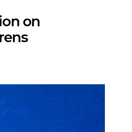
tion on
orens