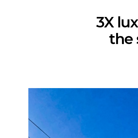
3X lux
the 