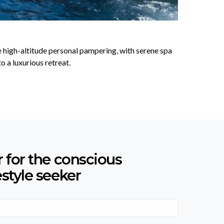
ce high-altitude personal pampering, with serene spa
 a luxurious retreat.
r for the conscious
estyle seeker