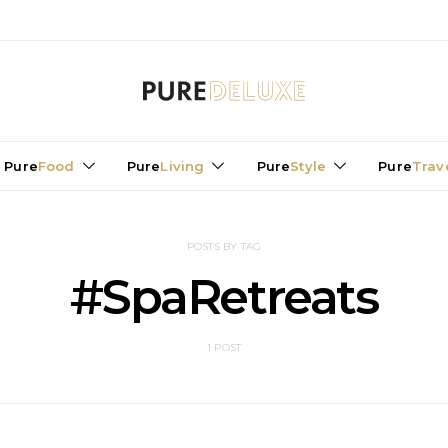
Pure
Food
Pure
Living
Pure
Style
Pure
Trav
POSTS BY TAG
#SpaRetreats
1 POST