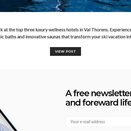
k at the top three luxury wellness hotels in Val Thorens. Experien
c baths and innovative saunas that transform your ski vacation into
VIEW POST
A free newslette
and foreward lif