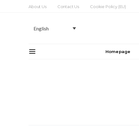
About Us
Contact Us
Cookie Policy (EU)
English
Homepage