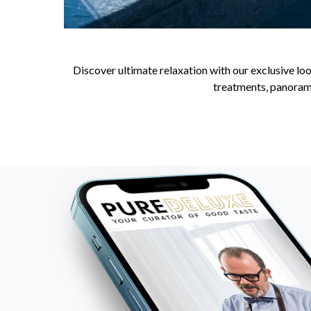
Discover ultimate relaxation with our exclusive loo
treatments, panorami