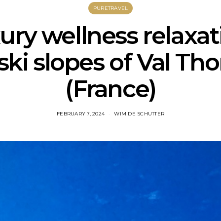
PURETRAVEL
ury wellness relaxa
ski slopes of Val Th
(France)
FEBRUARY 7, 2024
WIM DE SCHUTTER