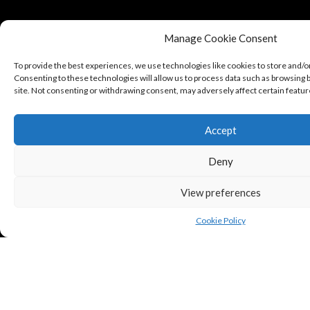
Manage Cookie Consent
To provide the best experiences, we use technologies like cookies to store and/o
Consenting to these technologies will allow us to process data such as browsing b
site. Not consenting or withdrawing consent, may adversely affect certain featur
Accept
Deny
View preferences
Cookie Policy