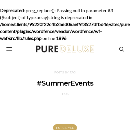
Deprecated
: preg_replace(): Passing null to parameter #3
($subject) of type array|string is deprecated in
/home/clients/95220f22c4b2a6d06aef9f3527dfbd46/sites/purede
content/plugins/wordfence/vendor/wordfence/wf-
waf/src/lib/rules.php
on line
1896
POSTS BY TAG
#SummerEvents
1 POST
PURESTYLE