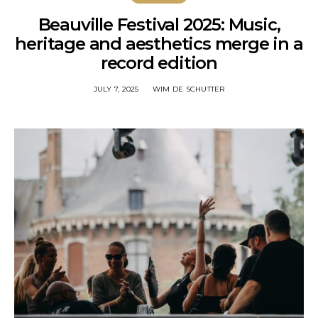
Beauville Festival 2025: Music,
heritage and aesthetics merge in a
record edition
JULY 7, 2025
WIM DE SCHUTTER