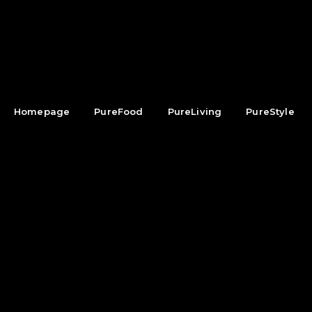
Homepage
PureFood
PureLiving
PureStyle