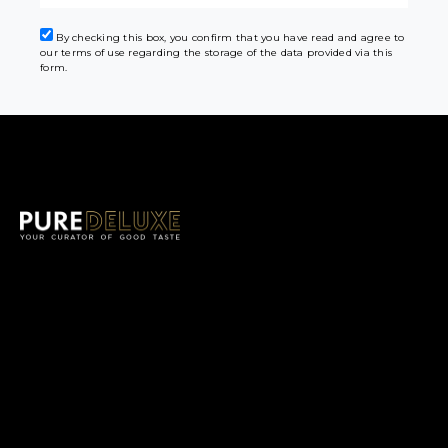
By checking this box, you confirm that you have read and agree to
our terms of use regarding the storage of the data provided via this
form.