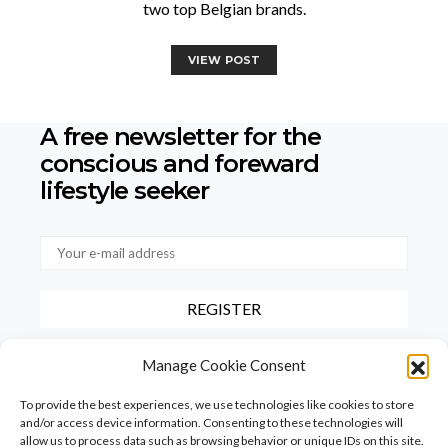
two top Belgian brands.
VIEW POST
A free newsletter for the
conscious
and foreward
lifestyle seeker
By checking this box, you confirm that you have read and agree to
Manage Cookie Consent
our terms of use regarding the storage of the data provided via this
form.
To provide the best experiences, we use technologies like cookies to store
and/or access device information. Consenting to these technologies will
allow us to process data such as browsing behavior or unique IDs on this site.