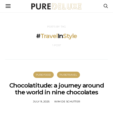
POSTS BY TAG
#
Travel
In
Style
1 POST
PUREFOOD
PURETRAVEL
Chocolatitude: a journey around
the world in nine chocolates
JULY 9, 2025
WIM DE SCHUTTER