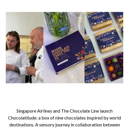
Singapore Airlines and The Chocolate Line launch
Chocolatitude: a box of nine chocolates inspired by world
destinations. A sensory journey in collaboration between