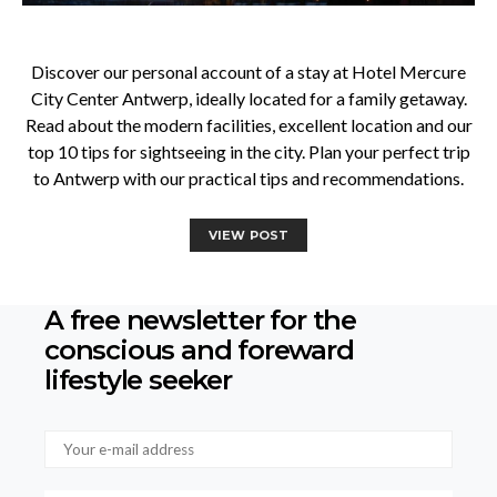
Discover our personal account of a stay at Hotel Mercure
City Center Antwerp, ideally located for a family getaway.
Read about the modern facilities, excellent location and our
top 10 tips for sightseeing in the city. Plan your perfect trip
to Antwerp with our practical tips and recommendations.
VIEW POST
A free newsletter for the
conscious
and foreward
lifestyle seeker