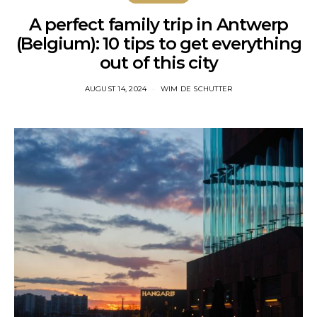
A perfect family trip in Antwerp
(Belgium): 10 tips to get everything
out of this city
AUGUST 14, 2024
WIM DE SCHUTTER