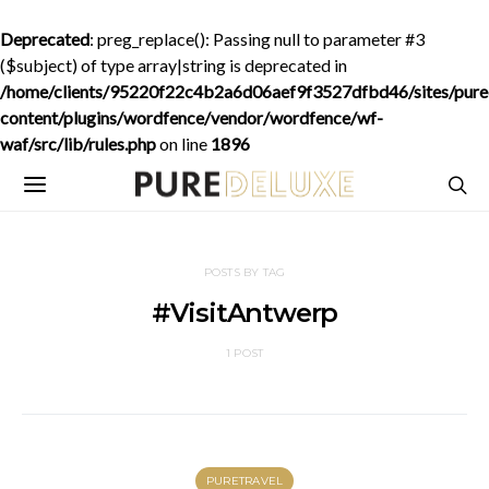
Deprecated
: preg_replace(): Passing null to parameter #3
($subject) of type array|string is deprecated in
/home/clients/95220f22c4b2a6d06aef9f3527dfbd46/sites/purede
content/plugins/wordfence/vendor/wordfence/wf-
waf/src/lib/rules.php
on line
1896
POSTS BY TAG
#VisitAntwerp
1 POST
PURETRAVEL