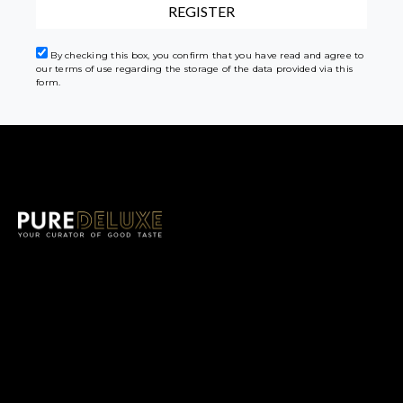
By checking this box, you confirm that you have read and agree to
our terms of use regarding the storage of the data provided via this
form.