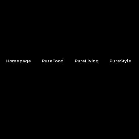
Homepage
PureFood
PureLiving
PureStyle