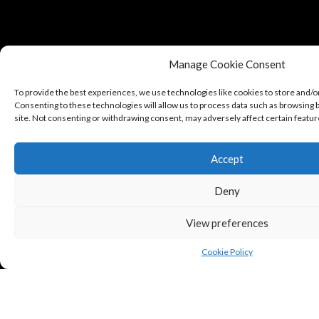
Manage Cookie Consent
To provide the best experiences, we use technologies like cookies to store and/o
Consenting to these technologies will allow us to process data such as browsing b
site. Not consenting or withdrawing consent, may adversely affect certain featur
Accept
Deny
View preferences
Cookie Policy