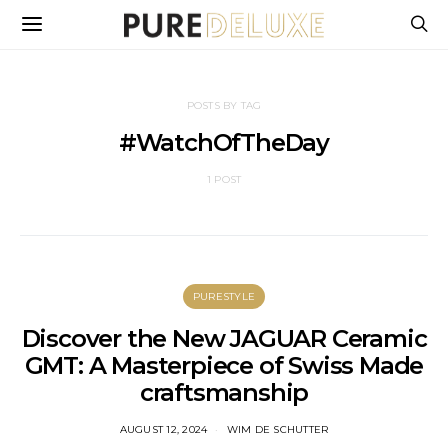
POSTS BY TAG
#WatchOfTheDay
1 POST
PURESTYLE
Discover the New JAGUAR Ceramic
GMT: A Masterpiece of Swiss Made
craftsmanship
AUGUST 12, 2024
WIM DE SCHUTTER