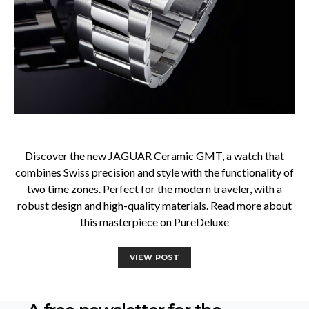
Discover the new JAGUAR Ceramic GMT, a watch that
combines Swiss precision and style with the functionality of
two time zones. Perfect for the modern traveler, with a
robust design and high-quality materials. Read more about
this masterpiece on PureDeluxe
VIEW POST