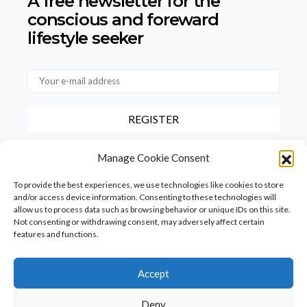
A free newsletter for the
conscious
and foreward
lifestyle seeker
By checking this box, you confirm that you have read and agree to
Manage Cookie Consent
our terms of use regarding the storage of the data provided via this
form.
To provide the best experiences, we use technologies like cookies to store
and/or access device information. Consenting to these technologies will
allow us to process data such as browsing behavior or unique IDs on this site.
Not consenting or withdrawing consent, may adversely affect certain
features and functions.
Accept
Homepage
PureFood
PureLiving
PureStyle
Deny