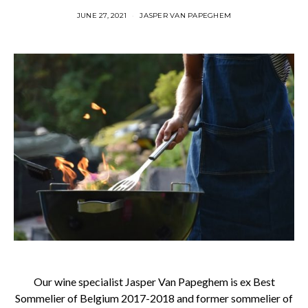
JUNE 27, 2021
JASPER VAN PAPEGHEM
Our wine specialist Jasper Van Papeghem is ex Best
Sommelier of Belgium 2017-2018 and former sommelier of