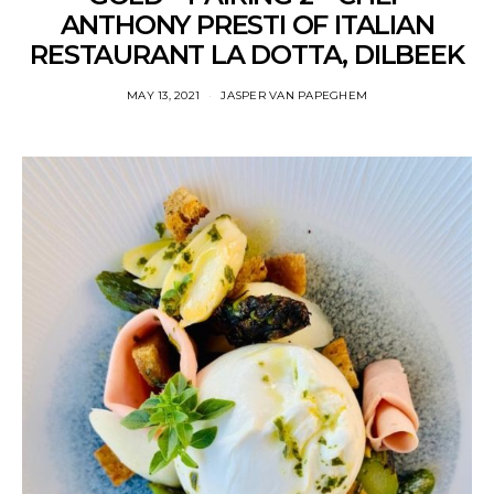
ANTHONY PRESTI OF ITALIAN
RESTAURANT LA DOTTA, DILBEEK
MAY 13, 2021
JASPER VAN PAPEGHEM