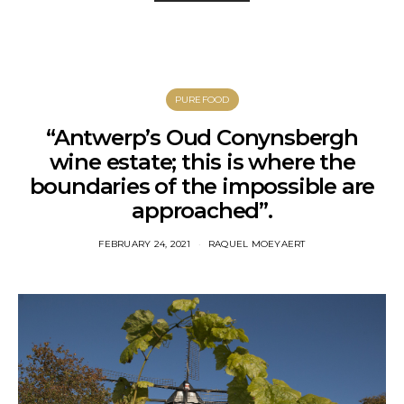
PUREFOOD
“Antwerp’s Oud Conynsbergh
wine estate; this is where the
boundaries of the impossible are
approached”.
FEBRUARY 24, 2021
RAQUEL MOEYAERT