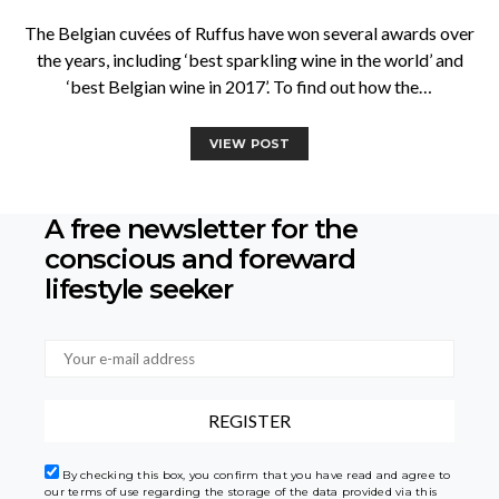
The Belgian cuvées of Ruffus have won several awards over
the years, including ‘best sparkling wine in the world’ and
‘best Belgian wine in 2017’. To find out how the…
VIEW POST
A free newsletter for the
conscious
and foreward
lifestyle seeker
By checking this box, you confirm that you have read and agree to
our terms of use regarding the storage of the data provided via this