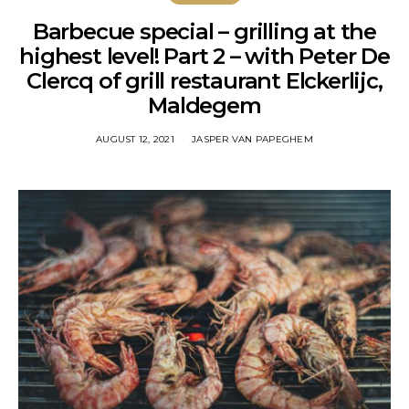
Barbecue special – grilling at the
highest level! Part 2 – with Peter De
Clercq of grill restaurant Elckerlijc,
Maldegem
AUGUST 12, 2021
JASPER VAN PAPEGHEM