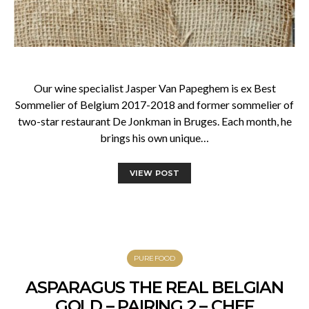
Our wine specialist Jasper Van Papeghem is ex Best
Sommelier of Belgium 2017-2018 and former sommelier of
two-star restaurant De Jonkman in Bruges. Each month, he
brings his own unique…
VIEW POST
PUREFOOD
ASPARAGUS THE REAL BELGIAN
GOLD – PAIRING 2 – CHEF