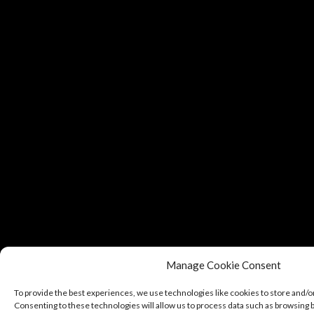
Manage Cookie Consent
To provide the best experiences, we use technologies like cookies to store and/o
Consenting to these technologies will allow us to process data such as browsing b