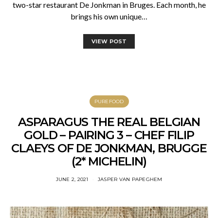
two-star restaurant De Jonkman in Bruges. Each month, he
brings his own unique…
VIEW POST
PUREFOOD
ASPARAGUS THE REAL BELGIAN
GOLD – PAIRING 3 – CHEF FILIP
CLAEYS OF DE JONKMAN, BRUGGE
(2* MICHELIN)
JUNE 2, 2021
JASPER VAN PAPEGHEM