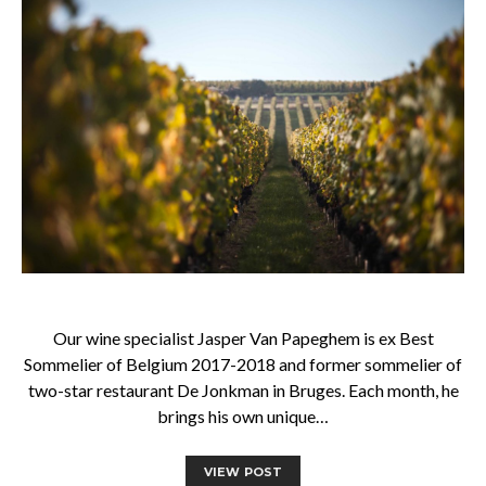
Our wine specialist Jasper Van Papeghem is ex Best
Sommelier of Belgium 2017-2018 and former sommelier of
two-star restaurant De Jonkman in Bruges. Each month, he
brings his own unique…
VIEW POST