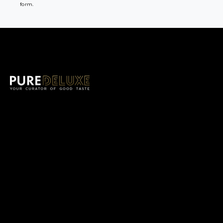
form.