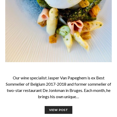
Our wine specialist Jasper Van Papeghem is ex Best
Sommelier of Belgium 2017-2018 and former sommelier of
two-star restaurant De Jonkman in Bruges. Each month, he
brings his own unique…
VIEW POST