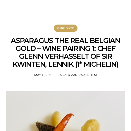
PUREFOOD
ASPARAGUS THE REAL BELGIAN
GOLD – WINE PAIRING 1: CHEF
GLENN VERHASSELT OF SIR
KWINTEN, LENNIK (1* MICHELIN)
MAY 6, 2021
JASPER VAN PAPEGHEM