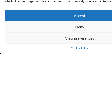
site. Not consenting or withdrawing consent, may adversely affect certain featur
Accept
Deny
View preferences
Cookie Policy