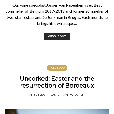
Our wine specialist Jasper Van Papeghem is ex Best
Sommelier of Belgium 2017-2018 and former sommelier of
two-star restaurant De Jonkman in Bruges. Each month, he
brings his own unique…
VIEW POST
PUREFOOD
Uncorked: Easter and the
resurrection of Bordeaux
APRIL 1, 2021
JASPER VAN PAPEGHEM