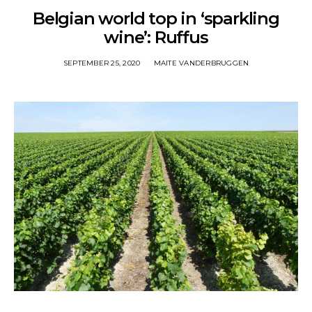
Belgian world top in ‘sparkling
wine’: Ruffus
SEPTEMBER 25, 2020
MAITE VANDERBRUGGEN