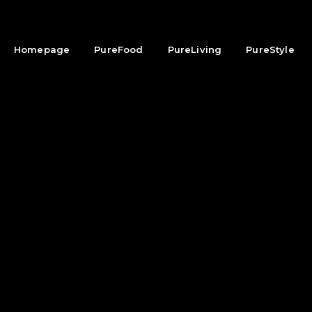
Homepage
PureFood
PureLiving
PureStyle