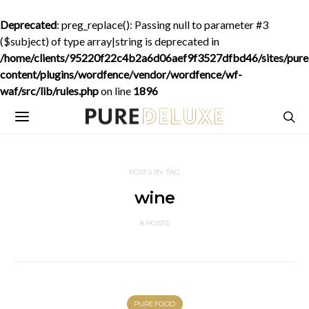
Deprecated
: preg_replace(): Passing null to parameter #3
($subject) of type array|string is deprecated in
/home/clients/95220f22c4b2a6d06aef9f3527dfbd46/sites/purede
content/plugins/wordfence/vendor/wordfence/wf-
waf/src/lib/rules.php
on line
1896
POSTS BY TAG
wine
8 POSTS
PUREFOOD