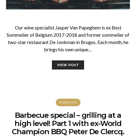
Our wine specialist Jasper Van Papeghem is ex Best
Sommelier of Belgium 2017-2018 and former sommelier of
two-star restaurant De Jonkman in Bruges. Each month, he
brings his own unique…
VIEW POST
PUREFOOD
Barbecue special – grilling at a
high level! Part 1 with ex-World
Champion BBQ Peter De Clercq.