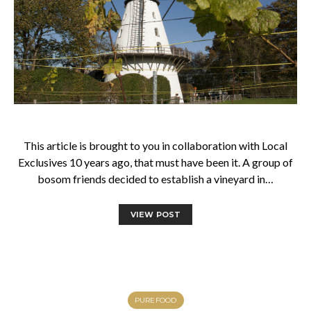
This article is brought to you in collaboration with Local
Exclusives 10 years ago, that must have been it. A group of
bosom friends decided to establish a vineyard in…
VIEW POST
PUREFOOD