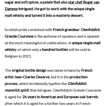
sugar and soft spices, a palate that also
star chef Roger van
Damme
intrigued. He got to work with the unique single
malt whisky and turned it into a masterly dessert.
Scottish pride combined with
French grandeur
:
Glenfiddich
Grande Couronne
is the epitome of opulence and is opened
at the most meaningful of celebrations. A
unique single malt
whisky
, of which only a
hundred bottles
will be sold in
Belgium in 2021.
The
original bottle design
was taken in hand by
French
artist Jean-Charles Deserve
, but it is the
production
process
, which incidentally typifies the
Glenfiddich
maverick spirit
, that intrigues. Glenfiddich Grande Couronne
is aged for
26 years in American and European oak barrels
,
after which it is aged for a further two years in French