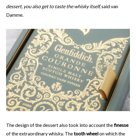
dessert, you also get to taste the whisky itself,
said van
Damme.
The design of the dessert also took into account the
finesse
of the extraordinary whisky. The
tooth wheel
on which the