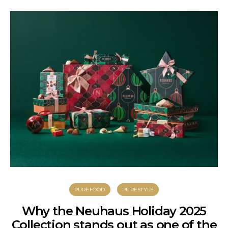
PUREFOOD
PURESTYLE
Why the Neuhaus Holiday 2025
Collection stands out as one of the