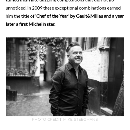
unnoticed. In 2009 these exceptional combinations earned
him the title of ‘
Chef of the Year’ by Gault&Millau and a year
later a first Michelin star.
PHOTO CREDIT; MIKE STEEGMANS