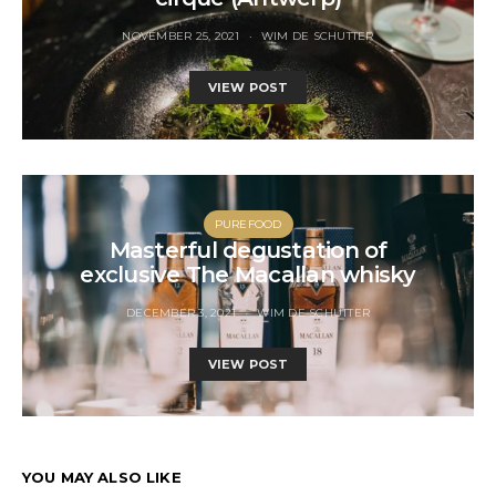
NOVEMBER 25, 2021
WIM DE SCHUTTER
VIEW POST
PUREFOOD
Masterful degustation of
exclusive The Macallan whisky
DECEMBER 3, 2021
WIM DE SCHUTTER
VIEW POST
YOU MAY ALSO LIKE