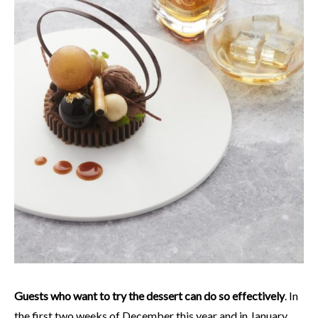
Guests who want to try the dessert can do so effectively
. In
the first two weeks of December this year and in January