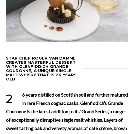
STAR CHEF ROGER VAN DAMME
CREATES MASTERFUL DESSERT
WITH GLENFIDDICH GRANDE
COURONNE, A UNIQUE SINGLE
MALT WHISKY THAT IS 26 YEARS
OLD.
26 years distilled on Scottish soil and further matured
in rare French cognac casks. Glenfiddich’s Grande
Couronne is the latest addition to its ‘Grand Series’, a range
of exceptionally disruptive single malt whiskies. Layers of
sweet tasting oak and velvety aromas of café crème, brown