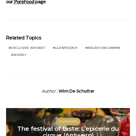
our
PureFood
page
Related Topics
EXCLUSIVE WHISKEY
GLENFIDDICH
ROGER VAN DAMME
WHISKY
Author :
Wim De Schutter
PUREFOOD
The festival of taste: L’epicerie du
cirque (Antwerp)