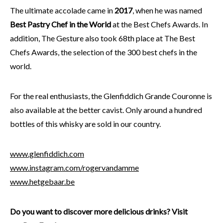
The ultimate accolade came in
2017
, when he was named
Best Pastry Chef in the World
at the Best Chefs Awards. In
addition, The Gesture also took 68th place at The Best
Chefs Awards, the selection of the 300 best chefs in the
world.
For the real enthusiasts, the Glenfiddich Grande Couronne is
also available at the better cavist. Only around a hundred
bottles of this whisky are sold in our country.
www.glenfiddich.com
www.instagram.com/rogervandamme
www.hetgebaar.be
Do you want to discover more delicious drinks? Visit