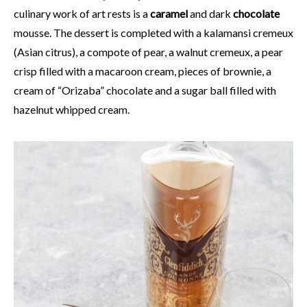
culinary work of art rests is a
caramel
and dark
chocolate
mousse. The dessert is completed with a kalamansi cremeux
(Asian citrus), a compote of pear, a walnut cremeux, a pear
crisp filled with a macaroon cream, pieces of brownie, a
cream of “Orizaba” chocolate and a sugar ball filled with
hazelnut whipped cream.