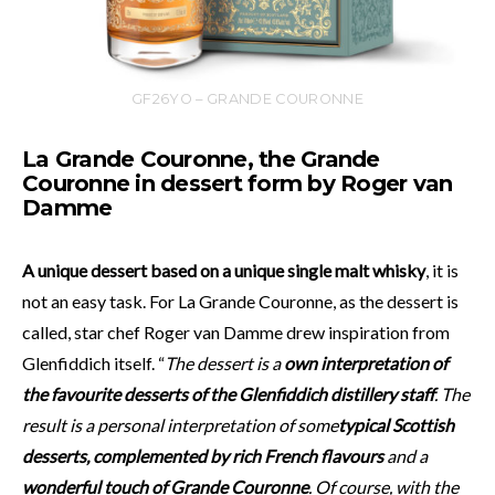
GF26YO – GRANDE COURONNE
La Grande Couronne, the Grande
Couronne in dessert form by Roger van
Damme
A unique dessert based on a unique single malt whisky
, it is
not an easy task. For La Grande Couronne, as the dessert is
called, star chef Roger van Damme drew inspiration from
Glenfiddich itself. “
The dessert is a
own interpretation of
the favourite desserts
of the Glenfiddich distillery staff
. The
result is a personal interpretation of some
typical Scottish
desserts, complemented by rich French flavours
and a
wonderful touch of Grande Couronne
. Of course, with the