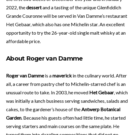
2022, the
dessert
and a tasting of the unique Glenfiddich
Grande Couronne will be served in Van Damme’s restaurant
Het Gebaar, which also has one Michelin star. An excellent
opportunity to try the 26-year-old single malt whisky at an
affordable price.
About Roger van Damme
Roger van Damme
is a
maverick
in the culinary world. After
all, a career from pastry chef to Michelin-starred chef is an
unusual route to take. In 2003, he moved
Het Gebaar
, which
was initially a lunch business serving sandwiches, salads and
cakes, to the gardener’s house of the
Antwerp Botanical
Garden
. Because his guests often had little time, he started
serving starters and main courses on the same plate. He
turned them into dazzling compositions that did not go