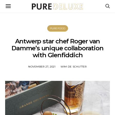
PUREFOOD
Antwerp star chef Roger van
Damme’s unique collaboration
with Glenfiddich
NOVEMBER 27, 2021
WIM DE SCHUTTER