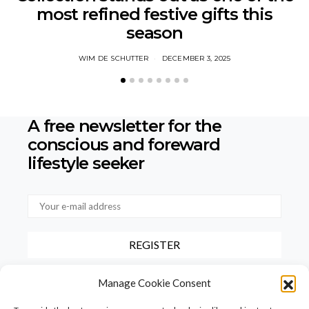
most refined festive gifts this
season
WIM DE SCHUTTER
DECEMBER 3, 2025
A free newsletter for the
conscious
and foreward
lifestyle seeker
By checking this box, you confirm that you have read and agree to
Manage Cookie Consent
our terms of use regarding the storage of the data provided via this
form.