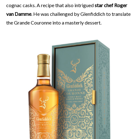
cognac casks. A recipe that also intrigued
star chef Roger
van Damme
. He was challenged by Glenfiddich to translate
the Grande Couronne into a masterly dessert.