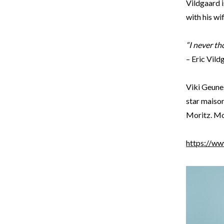
Vildgaard i
with his wi
“I never th
– Eric Vil
Viki Geune
star maison
Moritz. Mor
https://ww