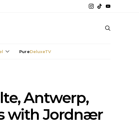
el
Pure
DeluxeTV
ilte, Antwerp,
s with Jordnær