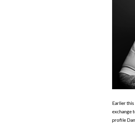
Earlier thi
exchange to
profile Dan