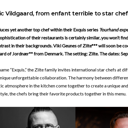
ic Vildgaard, from enfant terrible to star chef
duces yet another top chef within their Exquis series
‘fourhand expe
ophistication of their restaurants is certainly similar, you won’t fin
trast in their backgrounds. Viki Geunes of Zilte*** will soon be c
ard of Jordnær** from Denmark. The setting: Zilte. The dates: Sep
ame “Exquis,” the Zilte family invites international star chefs at di
 unique unforgettable collaboration. The harmony between differen
ic atmosphere in the kitchen come together to create a unique and
style, the chefs bring their favorite products together in this menu.