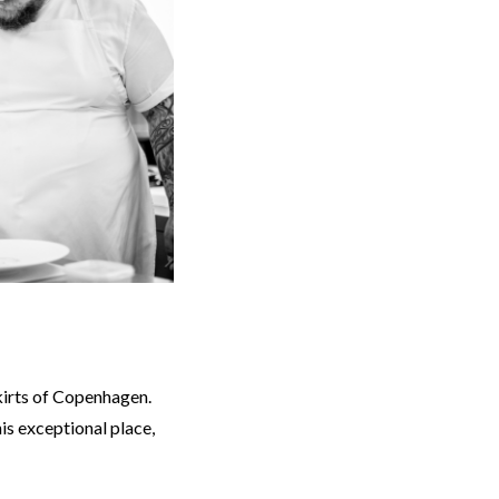
kirts of Copenhagen.
is exceptional place,