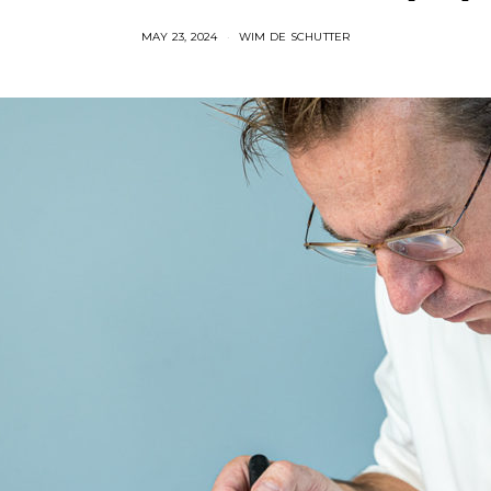
MAY 23, 2024
WIM DE SCHUTTER