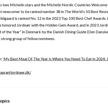
s two Michelin stars and the Michelin Nordic Countries Welcome
rst newcomer to be ranked number 38 in The World’s 50 Best Restau
Vildgaard is ranked No. 12 in the 2023 Top 100 Best Chef Awards. 
s honored Jordnær with the Hidden Gem Award, and in 2023 Jor
t of the Year” in Denmark by the Danish Dining Guide (Den Danske
 strong group of fellow nominees.
m:
‘My Best Meal Of The Year Is Where You Need To Eat In 2024: 
taurantjordnaer.dk/
opics