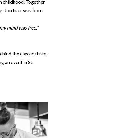
gh childhood. Together
ng. Jordnær was born.
 my mind was free.”
hind the classic three-
g an event in St.