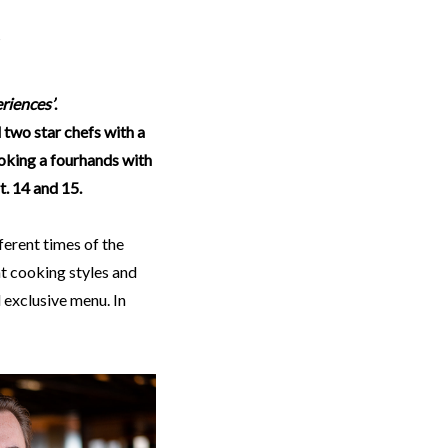
riences’
.
d two star chefs with a
ooking a fourhands with
t. 14 and 15.
fferent times of the
t cooking styles and
 exclusive menu. In