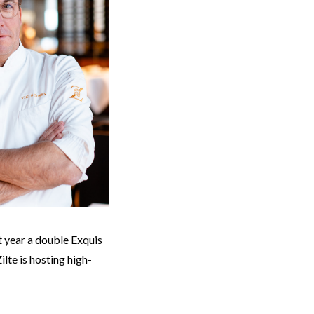
t year a double Exquis
lte is hosting high-