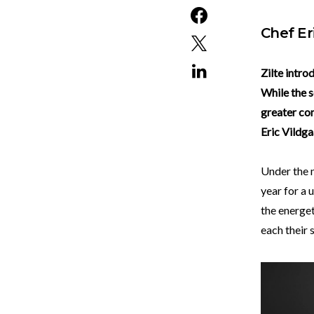
Chef Er
Zilte intro
While the s
greater con
Eric Vildga
Under the n
year for a
the energet
each their 