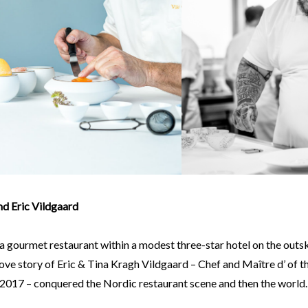
nd Eric Vildgaard
a gourmet restaurant within a modest three-star hotel on the outs
ove story of Eric & Tina Kragh Vildgaard – Chef and Maître d’ of th
 2017 – conquered the Nordic restaurant scene and then the world.