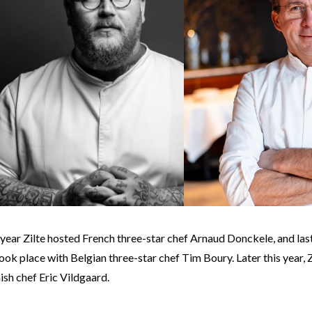
s year Zilte hosted French three-star chef Arnaud Donckele, and las
ok place with Belgian three-star chef Tim Boury. Later this year, Zi
ish chef Eric Vildgaard.