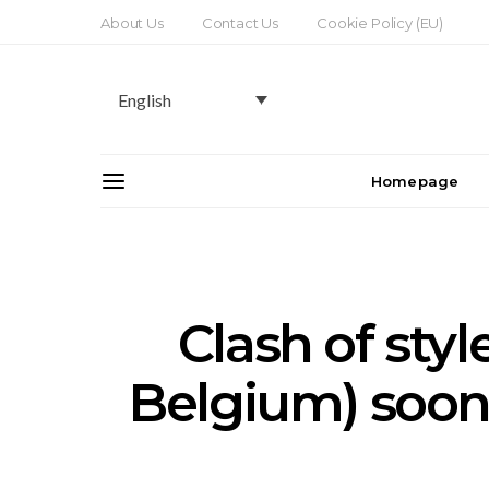
About Us
Contact Us
Cookie Policy (EU)
English
Homepage
Clash of styl
Belgium) soon