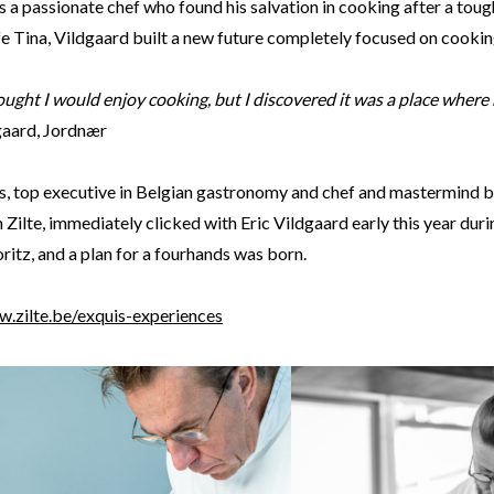
s a passionate chef who found his salvation in cooking after a tou
fe Tina, Vildgaard built a new future completely focused on cooki
ought I would enjoy cooking, but I discovered it was a place where
dgaard, Jordnær
s, top executive in Belgian gastronomy and chef and mastermind be
 Zilte, immediately clicked with Eric Vildgaard early this year durin
itz, and a plan for a fourhands was born.
w.zilte.be/exquis-experiences