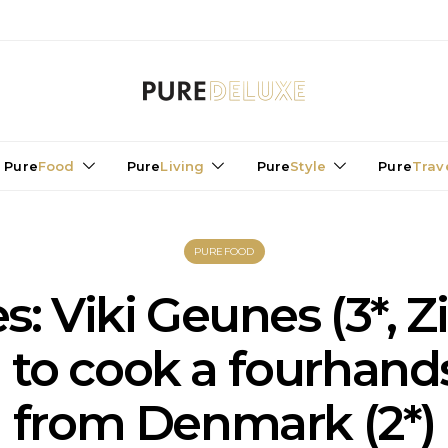
Pure
Food
Pure
Living
Pure
Style
Pure
Trav
PUREFOOD
es: Viki Geunes (3*, Z
 to cook a fourhand
from Denmark (2*)