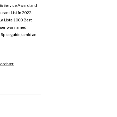
 & Service Award and
rant List in 2022.
La Liste 1000 Best
dnær was named
 Spiseguide) amid an
Jordnær’