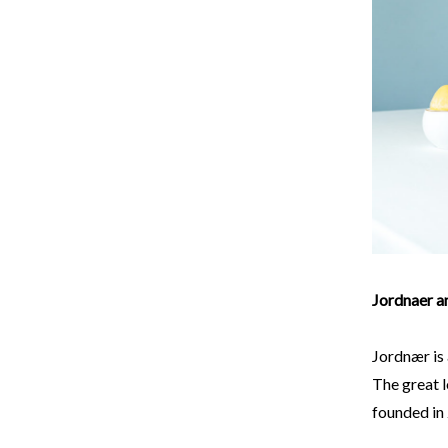
Jordnaer a
Jordnær is 
The great l
founded in