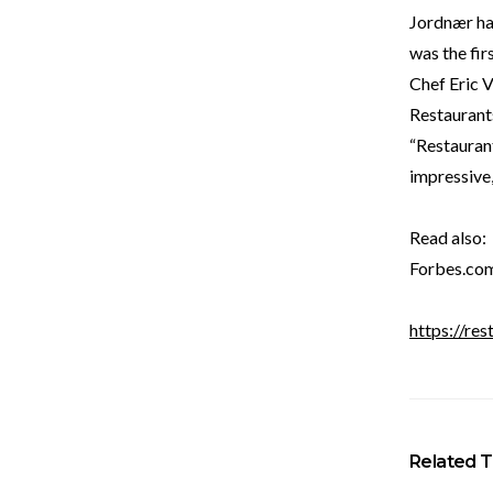
Jordnær ha
was the fi
Chef Eric 
Restaurant
“Restauran
impressive,
Read also:
Forbes.co
https://res
Related T