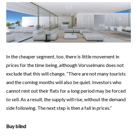
In the cheaper segment, too, there is little movement in
prices for the time being, although Vorsselmans does not
exclude that this will change. “There are not many tourists
and the coming months will also be quiet. Investors who
cannot rent out their flats for a long period may be forced
to sell. As a result, the supply will rise, without the demand
side following. The next step is then a fall in prices.”
Buy blind