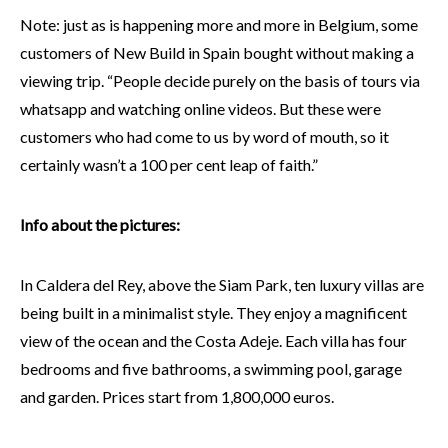
Note: just as is happening more and more in Belgium, some
customers of New Build in Spain bought without making a
viewing trip. “People decide purely on the basis of tours via
whatsapp and watching online videos. But these were
customers who had come to us by word of mouth, so it
certainly wasn’t a 100 per cent leap of faith.”
Info about the pictures:
In Caldera del Rey, above the Siam Park, ten luxury villas are
being built in a minimalist style. They enjoy a magnificent
view of the ocean and the Costa Adeje. Each villa has four
bedrooms and five bathrooms, a swimming pool, garage
and garden. Prices start from 1,800,000 euros.