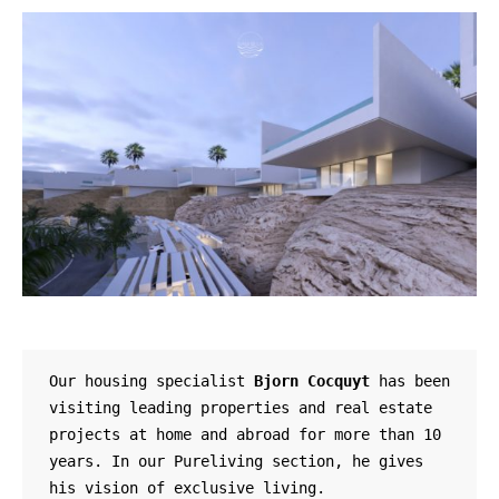
Our housing specialist 
Bjorn Cocquyt
 has been 
visiting leading properties and real estate 
projects at home and abroad for more than 10 
years. In our Pureliving section, he gives 
his vision of exclusive living.