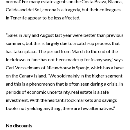
normal’. For many estate agents on the Costa Brava, Blanca,
Calida and del Sol, corona is a tragedy, but their colleagues
in Tenerife appear to be less affected.
“Sales in July and August last year were better than previous
summers, but this is largely due to a catch-up process that
has taken place. The period from March to the end of the
lockdown in June has not been made up for in any way,” says
Carl Vorsselmans of Nieuwbouw in Spanje, which has a base
on the Canary Island. “We sold mainly in the higher segment
and this is a phenomenon that is often seen during a crisis. In
periods of economic uncertainty, real estate is a safe
investment. With the hesitant stock markets and savings
books not yielding anything, there are few alternatives.”
No discounts