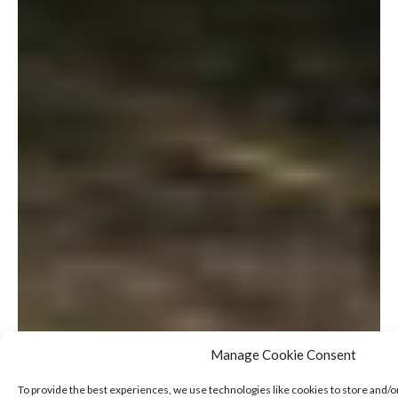
Manage Cookie Consent
To provide the best experiences, we use technologies like cookies to store and/o