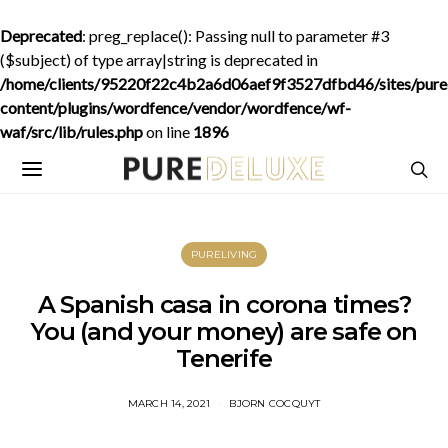
Deprecated
: preg_replace(): Passing null to parameter #3
($subject) of type array|string is deprecated in
/home/clients/95220f22c4b2a6d06aef9f3527dfbd46/sites/purede
content/plugins/wordfence/vendor/wordfence/wf-
waf/src/lib/rules.php
on line
1896
PURELIVING
A Spanish casa in corona times?
You (and your money) are safe on
Tenerife
MARCH 14, 2021
BJORN COCQUYT