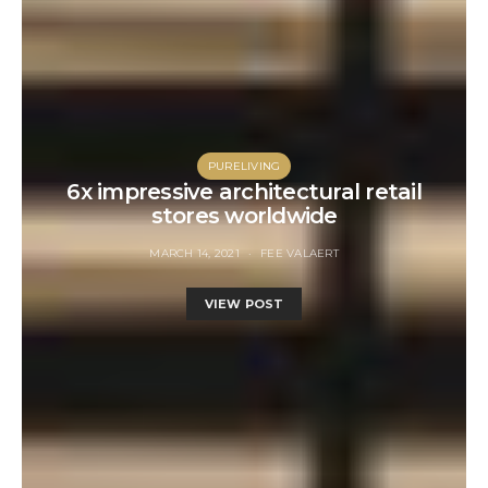
PURELIVING
6x impressive architectural retail
stores worldwide
MARCH 14, 2021
FEE VALAERT
VIEW POST