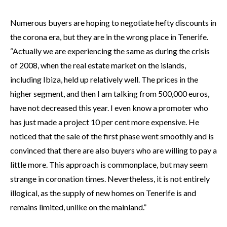
Numerous buyers are hoping to negotiate hefty discounts in
the corona era, but they are in the wrong place in Tenerife.
“Actually we are experiencing the same as during the crisis
of 2008, when the real estate market on the islands,
including Ibiza, held up relatively well. The prices in the
higher segment, and then I am talking from 500,000 euros,
have not decreased this year. I even know a promoter who
has just made a project 10 per cent more expensive. He
noticed that the sale of the first phase went smoothly and is
convinced that there are also buyers who are willing to pay a
little more. This approach is commonplace, but may seem
strange in coronation times. Nevertheless, it is not entirely
illogical, as the supply of new homes on Tenerife is and
remains limited, unlike on the mainland.”