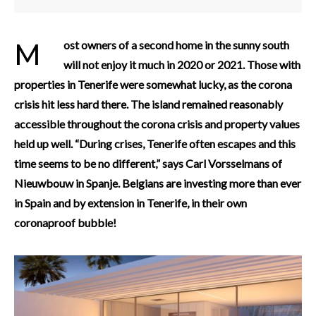
Most owners of a second home in the sunny south
will not enjoy it much in 2020 or 2021. Those with
properties in Tenerife were somewhat lucky, as the corona
crisis hit less hard there. The island remained reasonably
accessible throughout the corona crisis and property values
held up well. “During crises, Tenerife often escapes and this
time seems to be no different,” says Carl Vorsselmans of
Nieuwbouw in Spanje.
Belgians are investing more than ever
in Spain and by extension in Tenerife, in their own
coronaproof bubble!