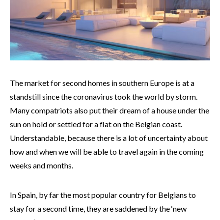
The market for second homes in southern Europe is at a
standstill since the coronavirus took the world by storm.
Many compatriots also put their dream of a house under the
sun on hold or settled for a flat on the Belgian coast.
Understandable, because there is a lot of uncertainty about
how and when we will be able to travel again in the coming
weeks and months.
In Spain, by far the most popular country for Belgians to
stay for a second time, they are saddened by the ‘new