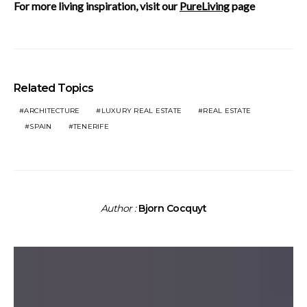
For more living inspiration, visit our
PureLiving
page
Related Topics
ARCHITECTURE
LUXURY REAL ESTATE
REAL ESTATE
SPAIN
TENERIFE
Author :
Bjorn Cocquyt