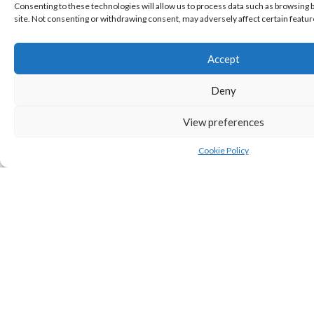
Consenting to these technologies will allow us to process data such as browsing b
site. Not consenting or withdrawing consent, may adversely affect certain featur
Accept
Deny
View preferences
SHARE
Cookie Policy