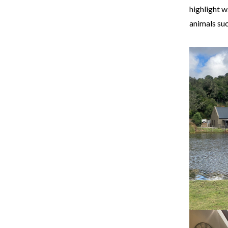
highlight 
animals suc