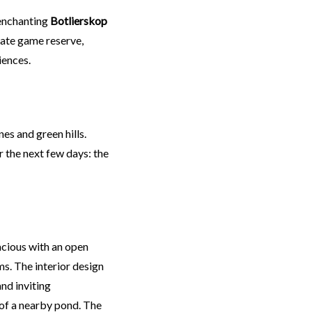
 enchanting
Botlierskop
vate game reserve,
iences.
s and green hills.
the next few days: the
acious with an open
s. The interior design
nd inviting
of a nearby pond. The