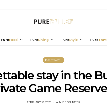
Pure
Food
Pure
Living
Pure
Style
Pure
Trav
PURETRAVEL
table stay in the Bu
rivate Game Reserve 
FEBRUARY 18, 2025
WIM DE SCHUTTER