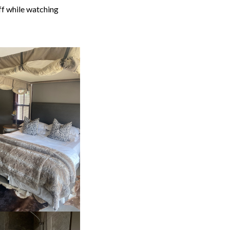
ff while watching