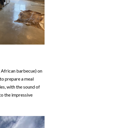
 African barbecue) on
 to prepare a meal
les, with the sound of
to the impressive