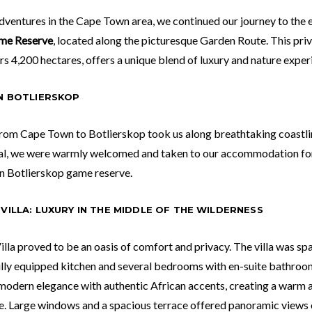
adventures in the Cape Town area, we continued our journey to the
me Reserve
, located along the picturesque Garden Route. This pri
s 4,200 hectares, offers a unique blend of luxury and nature exper
IN BOTLIERSKOP
rom Cape Town to Botlierskop took us along breathtaking coastline
al, we were warmly welcomed and taken to our accommodation for 
in Botlierskop game reserve.
VILLA: LUXURY IN THE MIDDLE OF THE WILDERNESS
lla proved to be an oasis of comfort and privacy. The villa was sp
ully equipped kitchen and several bedrooms with en-suite bathroom
odern elegance with authentic African accents, creating a warm a
. Large windows and a spacious terrace offered panoramic views 