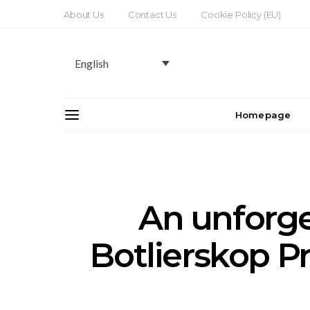
About Us
Contact Us
Cookie Policy (EU)
English
Homepage
An unforget
Botlierskop P