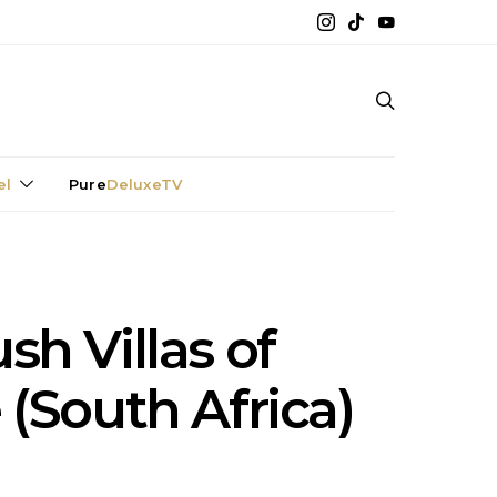
el
Pure
DeluxeTV
sh Villas of
(South Africa)