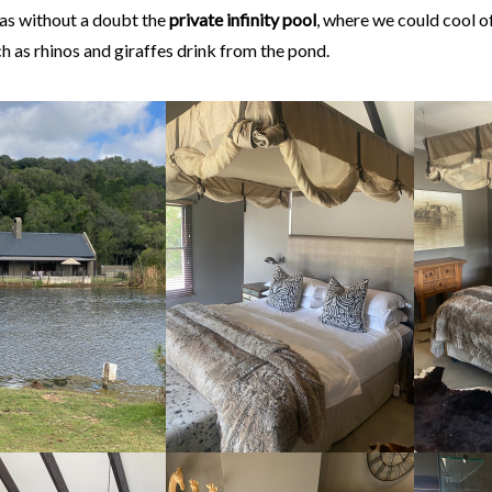
was without a doubt the
private infinity pool
, where we could cool o
h as rhinos and giraffes drink from the pond.