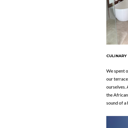
CULINARY
We spent o
our terrace
ourselves. 
the African
sound of a 