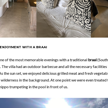
 ENJOYMENT WITH A BRAAI
ne of the most memorable evenings with a traditional
braai
(South
. The villa had an outdoor barbecue and all the necessary facilities
As the sun set, we enjoyed delicious grilled meat and fresh vegetab
 wilderness in the background. At one point we were even treated 
hippo trumpeting in the pool in front of us.