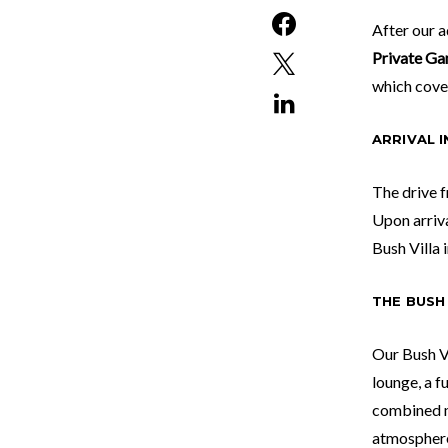
After our 
Private Ga
which cover
ARRIVAL 
The drive f
Upon arriv
Bush Villa 
THE BUSH 
Our Bush Vi
lounge, a f
combined m
atmosphere