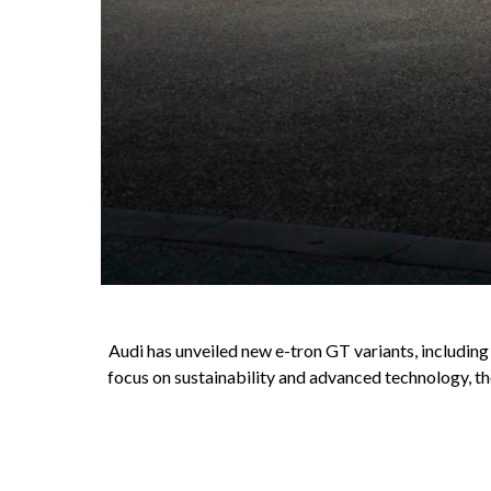
Audi has unveiled new e-tron GT variants, includin
focus on sustainability and advanced technology, th