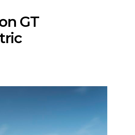
ron GT
tric