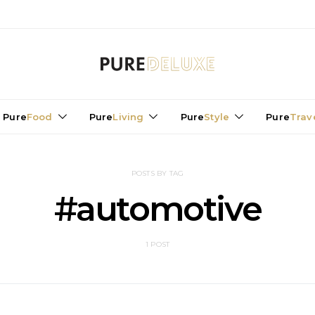
Pure
Food
Pure
Living
Pure
Style
Pure
Trav
POSTS BY TAG
#automotive
1 POST