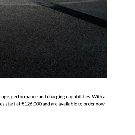
ange, performance and charging capabilities. With a
es start at €126,000 and are available to order now.