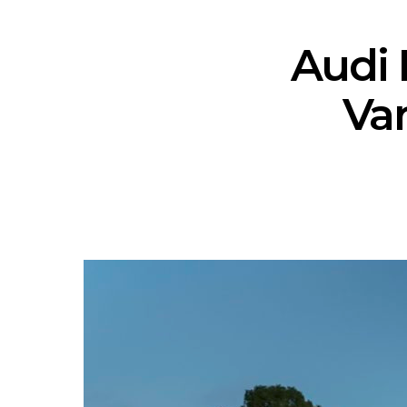
Audi 
Var