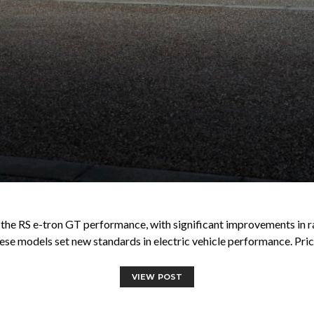
g the RS e-tron GT performance, with significant improvements in r
ese models set new standards in electric vehicle performance. Pric
VIEW POST