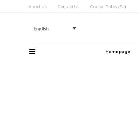
About Us
Contact Us
Cookie Policy (EU)
English
Homepage