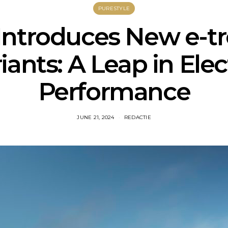
PURESTYLE
Introduces New e-t
iants: A Leap in Elec
Performance
JUNE 21, 2024
REDACTIE