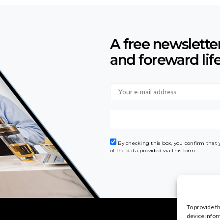
A free newslette
and foreward lif
By checking this box, you confirm that
of the data provided via this form.
To provide t
device infor