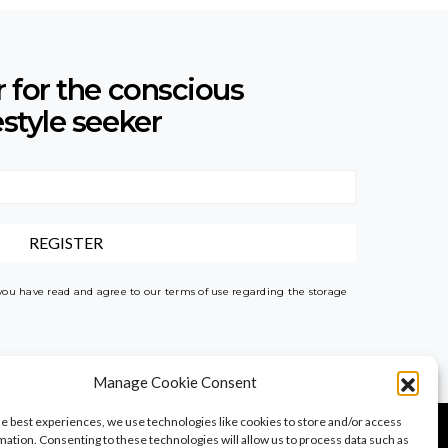
r for the conscious
estyle seeker
 you have read and agree to our terms of use regarding the storage
Manage Cookie Consent
he best experiences, we use technologies like cookies to store and/or access
mation. Consenting to these technologies will allow us to process data such as