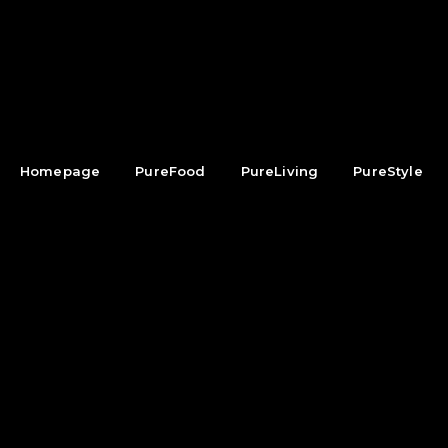
Homepage
PureFood
PureLiving
PureStyle