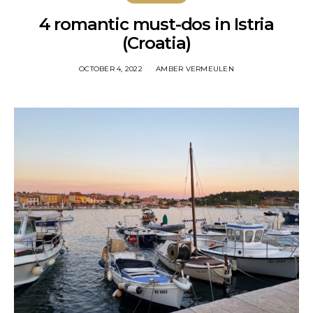
4 romantic must-dos in Istria
(Croatia)
OCTOBER 4, 2022
AMBER VERMEULEN