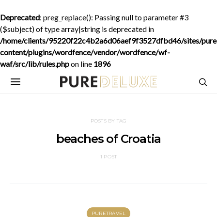
Deprecated
: preg_replace(): Passing null to parameter #3
($subject) of type array|string is deprecated in
/home/clients/95220f22c4b2a6d06aef9f3527dfbd46/sites/purede
content/plugins/wordfence/vendor/wordfence/wf-
waf/src/lib/rules.php
on line
1896
POSTS BY TAG
beaches of Croatia
1 POST
PURETRAVEL