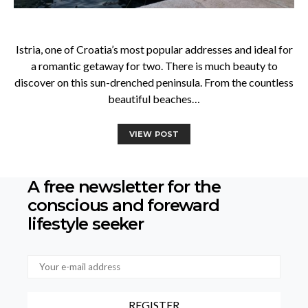
Istria, one of Croatia’s most popular addresses and ideal for
a romantic getaway for two. There is much beauty to
discover on this sun-drenched peninsula. From the countless
beautiful beaches…
VIEW POST
A free newsletter for the
conscious
and foreward
lifestyle seeker