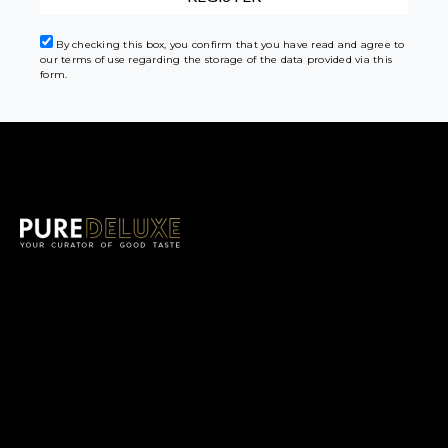
By checking this box, you confirm that you have read and agree to
our terms of use regarding the storage of the data provided via this
form.