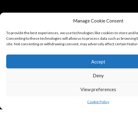
Manage Cookie Consent
To provide the best experiences, we use technologies like cookies to store and/o
Consenting to these technologies will allow us to process data such as browsing b
site. Not consenting or withdrawing consent, may adversely affect certain featur
Accept
Deny
View preferences
Cookie Policy