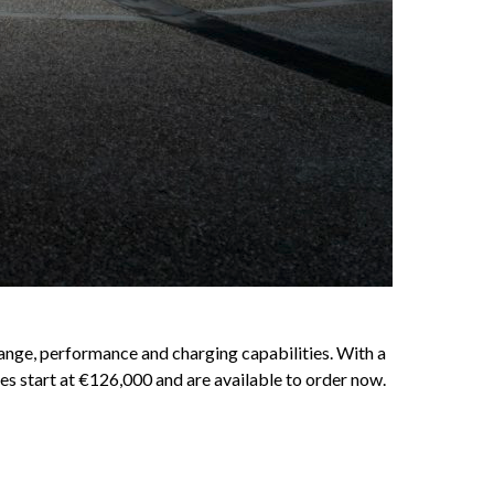
ange, performance and charging capabilities. With a
es start at €126,000 and are available to order now.