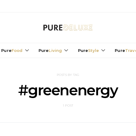
Pure
Food
Pure
Living
Pure
Style
Pure
Trav
POSTS BY TAG
#greenenergy
1 POST