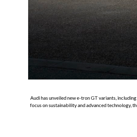
Audi has unveiled new e-tron GT variants, includin
focus on sustainability and advanced technology, th