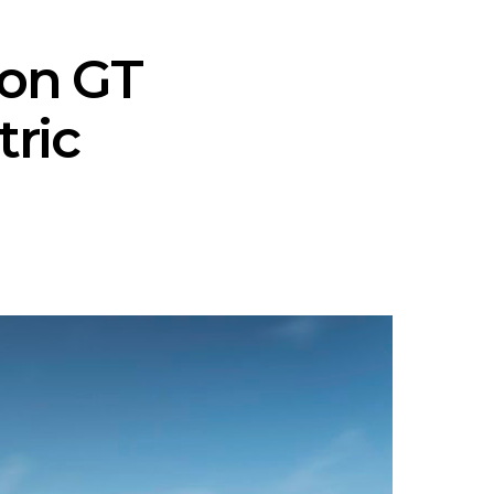
ron GT
tric