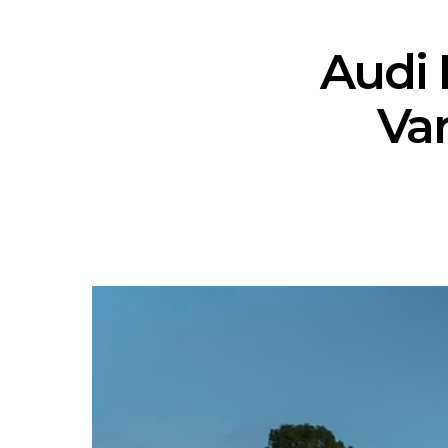
Audi 
Var