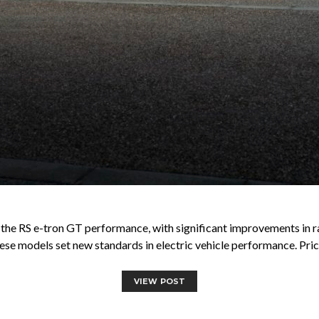
g the RS e-tron GT performance, with significant improvements in r
ese models set new standards in electric vehicle performance. Pric
VIEW POST