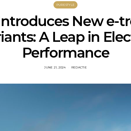
PURESTYLE
Introduces New e-t
iants: A Leap in Elec
Performance
JUNE 21, 2024
REDACTIE