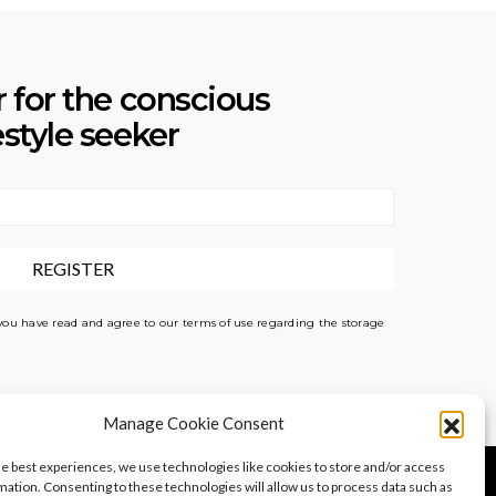
r for the conscious
estyle seeker
 you have read and agree to our terms of use regarding the storage
Manage Cookie Consent
he best experiences, we use technologies like cookies to store and/or access
mation. Consenting to these technologies will allow us to process data such as