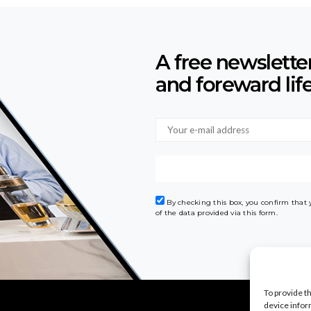
A free newslette
and foreward lif
By checking this box, you confirm that
of the data provided via this form.
To provide t
device infor