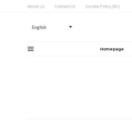
About Us
Contact Us
Cookie Policy (EU)
English
Homepage