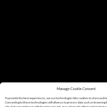
Manage Cookie Consent
To provide the best experiences, we use technologies like cookies to store and/o
Consenting to these technologies will allow us to process data such as browsing b
site. Not consenting or withdrawing consent, may adversely affect certain featur