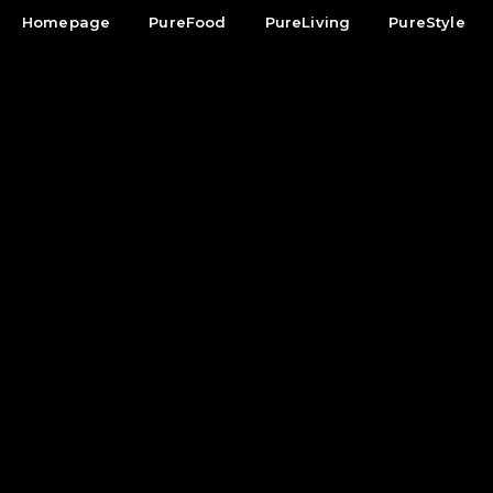
Homepage
PureFood
PureLiving
PureStyle