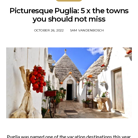
Picturesque Puglia: 5 x the towns
you should not miss
OCTOBER 26, 2022
SAM VANDENBOSCH
Puglia was named one of the vacation destinations this year.