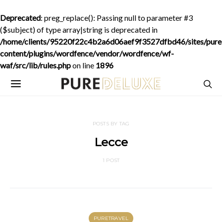
Deprecated
: preg_replace(): Passing null to parameter #3
($subject) of type array|string is deprecated in
/home/clients/95220f22c4b2a6d06aef9f3527dfbd46/sites/purede
content/plugins/wordfence/vendor/wordfence/wf-
waf/src/lib/rules.php
on line
1896
POSTS BY TAG
Lecce
1 POST
PURETRAVEL