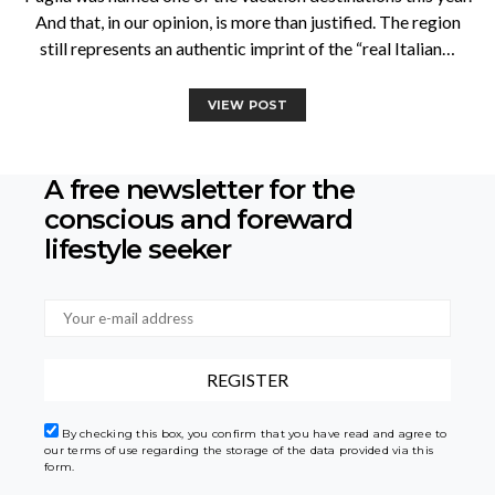
And that, in our opinion, is more than justified. The region
still represents an authentic imprint of the “real Italian…
VIEW POST
A free newsletter for the
conscious
and foreward
lifestyle seeker
By checking this box, you confirm that you have read and agree to
our terms of use regarding the storage of the data provided via this
form.