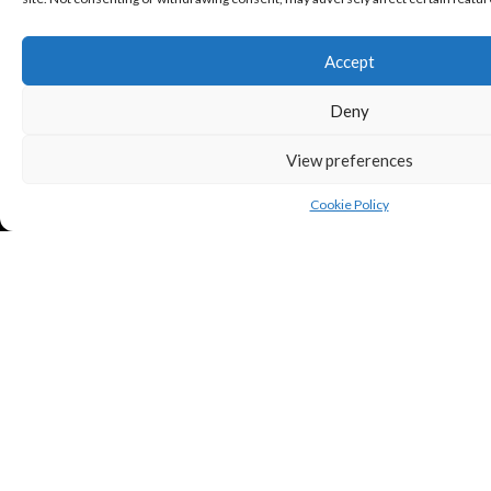
Accept
Deny
View preferences
Cookie Policy
Copyright © Puredeluxe.be 2025