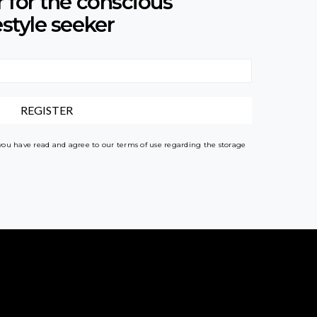
r for the conscious
estyle seeker
 you have read and agree to our terms of use regarding the storage