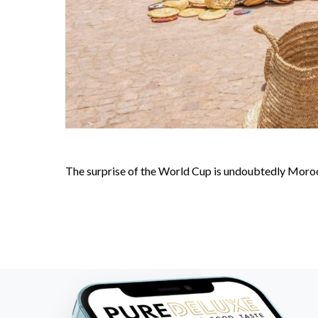
The surprise of the World Cup is undoubtedly Morocc