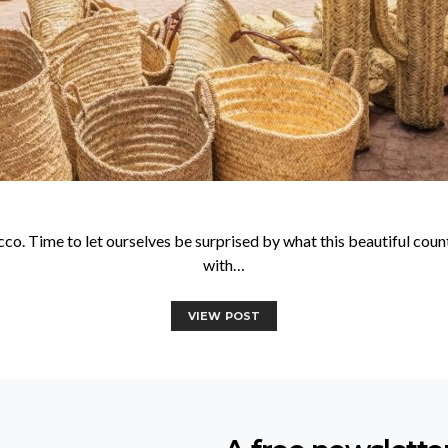
o. Time to let ourselves be surprised by what this beautiful count
with…
VIEW POST