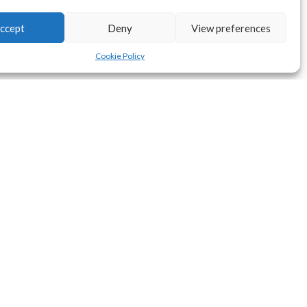
ccept
Deny
View preferences
Cookie Policy