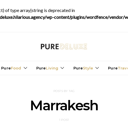
t) of type array|string is deprecated in
luxe.hilarious.agency/wp-content/plugins/wordfence/vendor/wo
Pure
Food
Pure
Living
Pure
Style
Pure
Trav
POSTS BY TAG
Marrakesh
1 POST