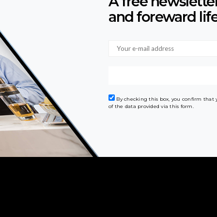
A free newslette
and foreward lif
By checking this box, you confirm that
of the data provided via this form.