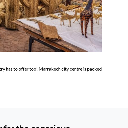
ry has to offer too! Marrakech city centre is packed