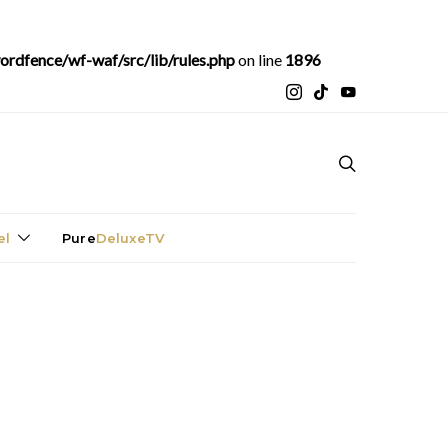
rdfence/wf-waf/src/lib/rules.php
on line
1896
el
Pure
DeluxeTV