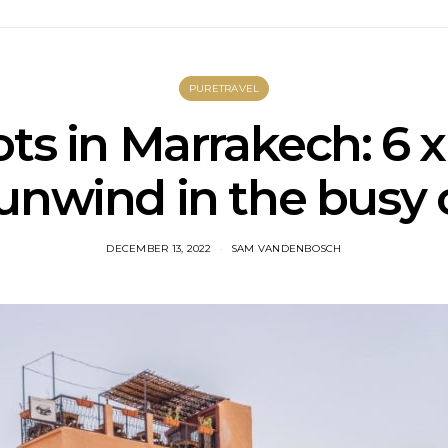
PURETRAVEL
ts in Marrakech: 6 
unwind in the busy 
DECEMBER 13, 2022
SAM VANDENBOSCH