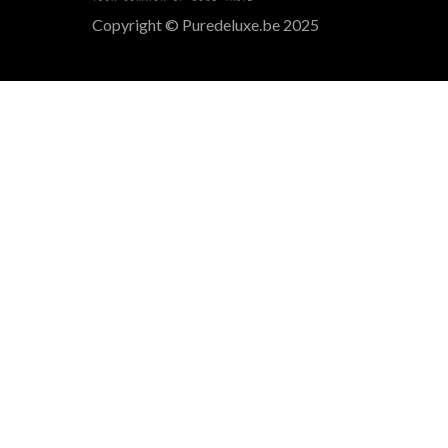
Copyright © Puredeluxe.be 2025