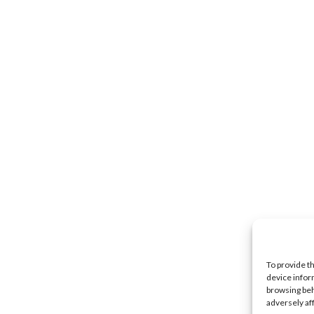
To provide t
device infor
browsing beh
adversely af