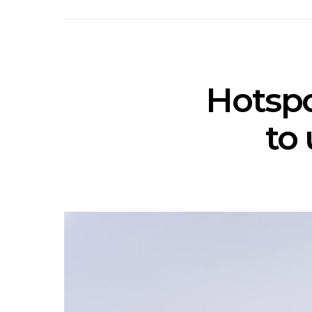
Hotspo
to 