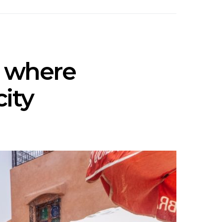
x where
city