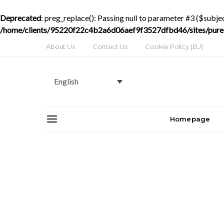
Deprecated
: preg_replace(): Passing null to parameter #3 ($subjec
/home/clients/95220f22c4b2a6d06aef9f3527dfbd46/sites/purede
About Us
Contact Us
Cookie Policy (EU)
English
Homepage