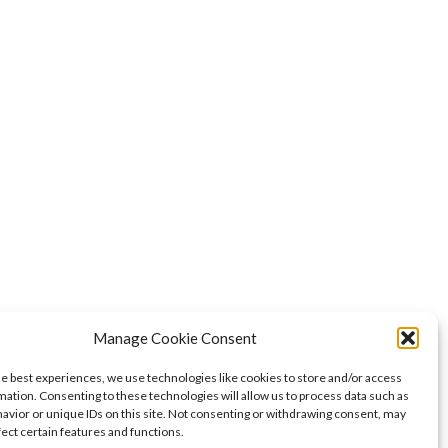
Manage Cookie Consent
he best experiences, we use technologies like cookies to store and/or access
mation. Consenting to these technologies will allow us to process data such as
avior or unique IDs on this site. Not consenting or withdrawing consent, may
fect certain features and functions.