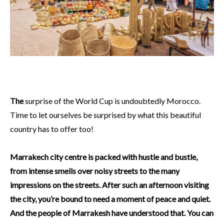
The
surprise of the World Cup is undoubtedly Morocco.
Time to let ourselves be surprised by what this beautiful
country has to offer too!
Marrakech city centre is packed with hustle and bustle,
from intense smells over noisy streets to the many
impressions on the streets. After such an afternoon visiting
the city, you’re bound to need a moment of peace and quiet.
And the people of Marrakesh have understood that. You can