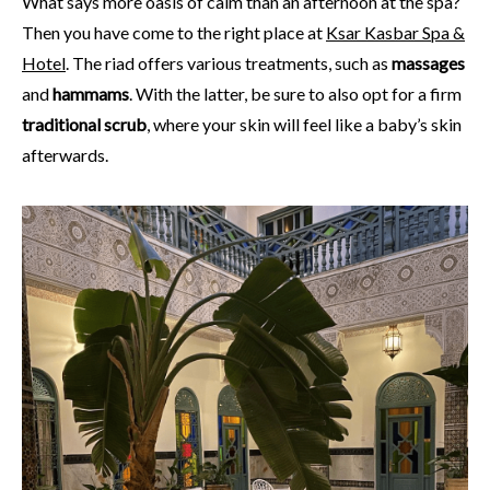
What says more oasis of calm than an afternoon at the spa?
Then you have come to the right place at
Ksar Kasbar Spa &
Hotel
. The riad offers various treatments, such as
massages
and
hammams
. With the latter, be sure to also opt for a firm
traditional
scrub
, where your skin will feel like a baby’s skin
afterwards.