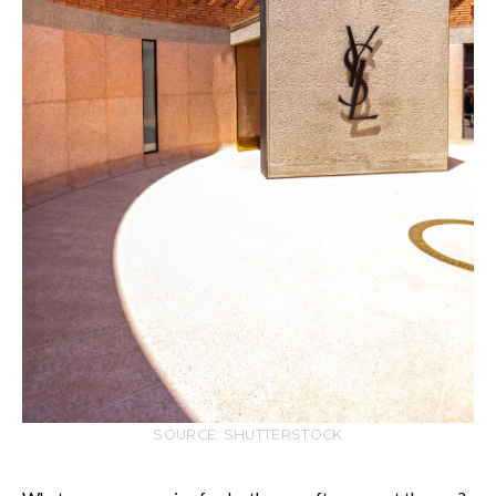
SOURCE: SHUTTERSTOCK