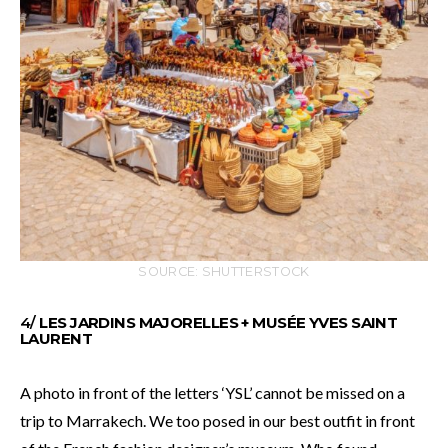
SOURCE: SHUTTERSTOCK
4/
LES JARDINS MAJORELLES + MUSÉE YVES SAINT
LAURENT
A photo in front of the letters ‘YSL’ cannot be missed on a
trip to Marrakech. We too posed in our best outfit in front