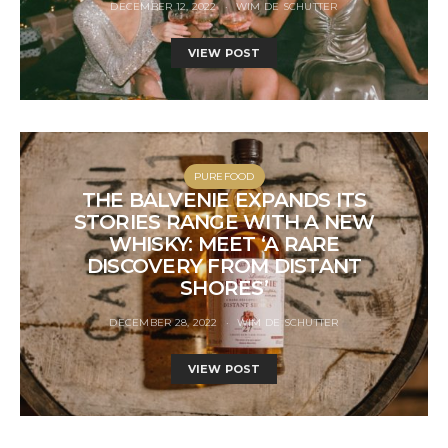
DECEMBER 12, 2022
WIM DE SCHUTTER
VIEW POST
PUREFOOD
THE BALVENIE EXPANDS ITS
STORIES RANGE WITH A NEW
WHISKY: MEET ‘A RARE
DISCOVERY FROM DISTANT
SHORES’
DECEMBER 28, 2022
WIM DE SCHUTTER
VIEW POST