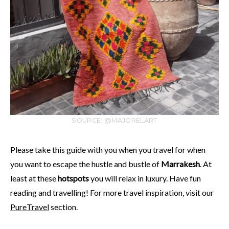
SOURCE: @MAJORELART
Please take this guide with you when you travel for when
you want to escape the hustle and bustle of
Marrakesh
. At
least at these
hotspots
you will relax in luxury. Have fun
reading and travelling! For more travel inspiration, visit our
PureTravel
section.