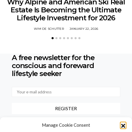
Why Alpine and American Ski Real
Estate Is Becoming the Ultimate
Lifestyle Investment for 2026
WIM DE SCHUTTER
JANUARY 22, 2026
A free newsletter for the
conscious
and foreward
lifestyle seeker
By checking this box, you confirm that you have read and agree to
Manage Cookie Consent
our terms of use regarding the storage of the data provided via this
form.