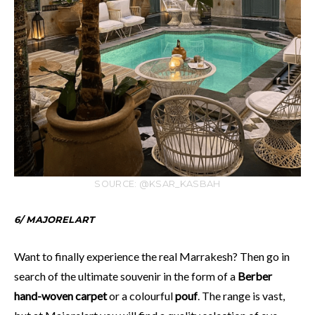
SOURCE: @KSAR_KASBAH
6/ MAJORELART
Want to finally experience the real Marrakesh? Then go in
search of the ultimate souvenir in the form of a
Berber
hand-woven carpet
or a colourful
pouf
. The range is vast,