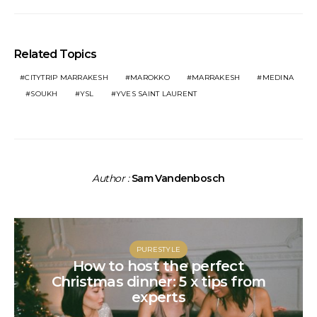
Related Topics
CITYTRIP MARRAKESH
MAROKKO
MARRAKESH
MEDINA
SOUKH
YSL
YVES SAINT LAURENT
Author :
Sam Vandenbosch
PURESTYLE
How to host the perfect
Christmas dinner: 5 x tips from
experts