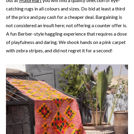
but at
Majorelart
you will find a quality selection of eye-
catching rugs in all colours and sizes. Do bid at least a third
of the price and pay cash for a cheaper deal. Bargaining is
not considered an insult here; not offering a counter offer is.
A fun Berber-style haggling experience that requires a dose
of playfulness and daring. We shook hands on a pink carpet
with zebra stripes, and did not regret it for a second!