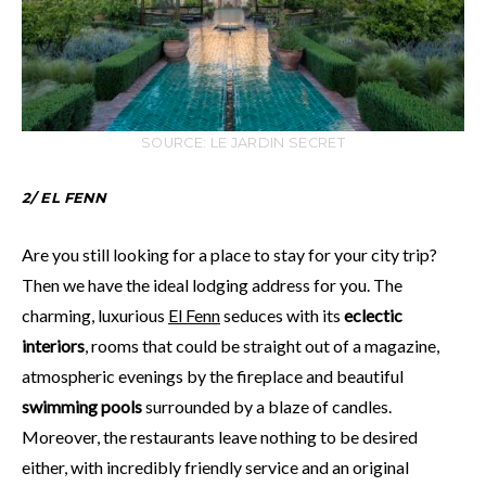
SOURCE: LE JARDIN SECRET
2/ EL FENN
Are you still looking for a place to stay for your city trip?
Then we have the ideal lodging address for you. The
charming, luxurious
El Fenn
seduces with its
eclectic
interiors
, rooms that could be straight out of a magazine,
atmospheric evenings by the fireplace and beautiful
swimming pools
surrounded by a blaze of candles.
Moreover, the restaurants leave nothing to be desired
either, with incredibly friendly service and an original