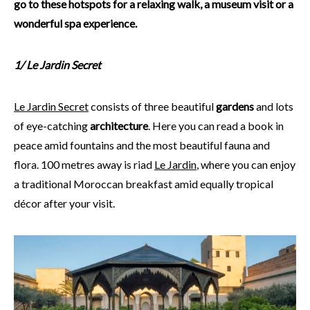
go to these hotspots for a relaxing walk, a museum visit or a
wonderful spa experience.
1/
Le Jardin Secret
Le Jardin Secret
consists of three beautiful
gardens
and lots
of eye-catching
architecture
. Here you can read a book in
peace amid fountains and the most beautiful fauna and
flora. 100 metres away is riad
Le Jardin
, where you can enjoy
a traditional Moroccan breakfast amid equally tropical
décor after your visit.