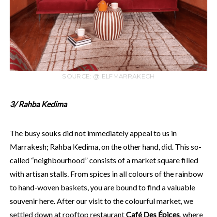
SOURCE: @ ELFMARRAKECH
3/ Rahba Kedima
The busy souks did not immediately appeal to us in
Marrakesh; Rahba Kedima, on the other hand, did. This so-
called “neighbourhood” consists of a market square filled
with artisan stalls. From spices in all colours of the rainbow
to hand-woven baskets, you are bound to find a valuable
souvenir here. After our visit to the colourful market, we
settled down at rooftop restaurant
Café Des Épices
, where