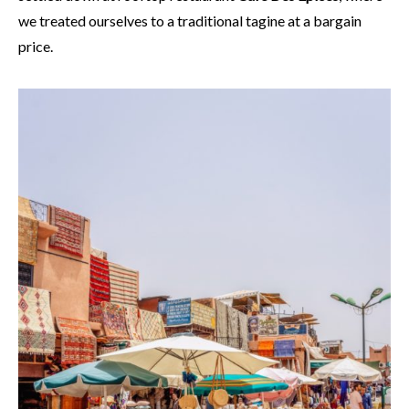
we treated ourselves to a traditional tagine at a bargain
price.