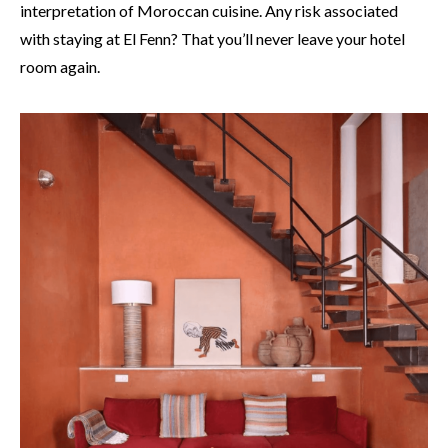
interpretation of Moroccan cuisine. Any risk associated
with staying at El Fenn? That you’ll never leave your hotel
room again.