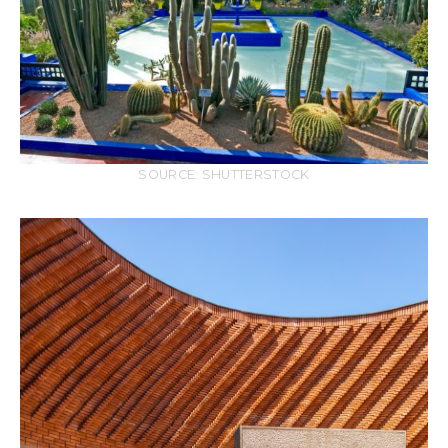
SOURCE: SHUTTERSTOCK