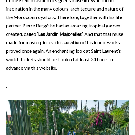
of the French fashion designer’s museum. Who found
inspiration in the many colours, architecture and nature of
the Moroccan royal city. Therefore, together with his life
partner Pierre Bergé, he had an amazing tropical garden
created, called
‘Les Jardin Majorelles’
. And that that muse
made for masterpieces, this
curation
of his iconic works
proved once again. An enchanting look at Saint Laurent’s
world. Tickets should be booked at least 24 hours in
advance
via this website
.
.