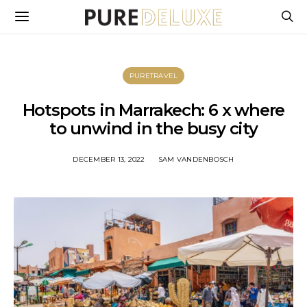
PURETRAVEL
Hotspots in Marrakech: 6 x where
to unwind in the busy city
DECEMBER 13, 2022
SAM VANDENBOSCH