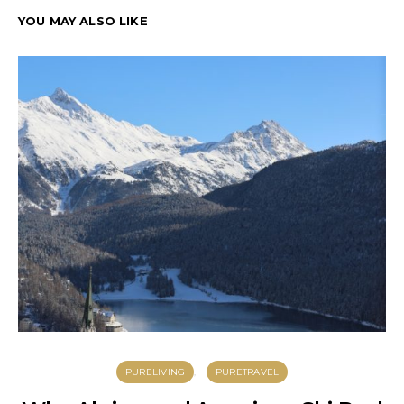
YOU MAY ALSO LIKE
PURELIVING
PURETRAVEL