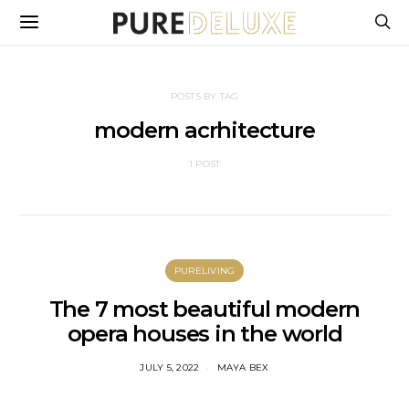
POSTS BY TAG
modern acrhitecture
1 POST
PURELIVING
The 7 most beautiful modern
opera houses in the world
JULY 5, 2022
MAYA BEX