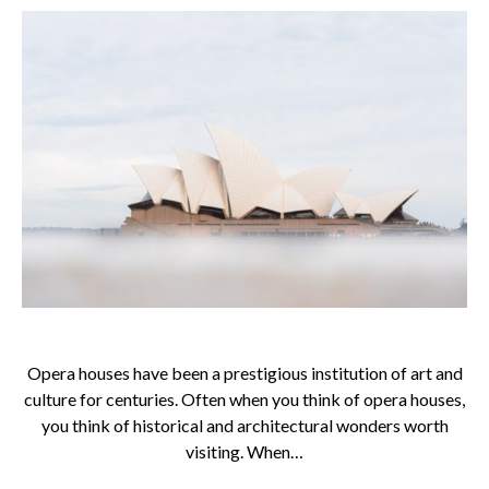
Opera houses have been a prestigious institution of art and
culture for centuries. Often when you think of opera houses,
you think of historical and architectural wonders worth
visiting. When…