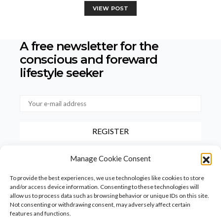
VIEW POST
A free newsletter for the
conscious
and foreward
lifestyle seeker
By checking this box, you confirm that you have read and agree to
Manage Cookie Consent
our terms of use regarding the storage of the data provided via this
form.
To provide the best experiences, we use technologies like cookies to store
and/or access device information. Consenting to these technologies will
allow us to process data such as browsing behavior or unique IDs on this site.
Not consenting or withdrawing consent, may adversely affect certain
features and functions.