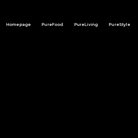
Homepage
PureFood
PureLiving
PureStyle