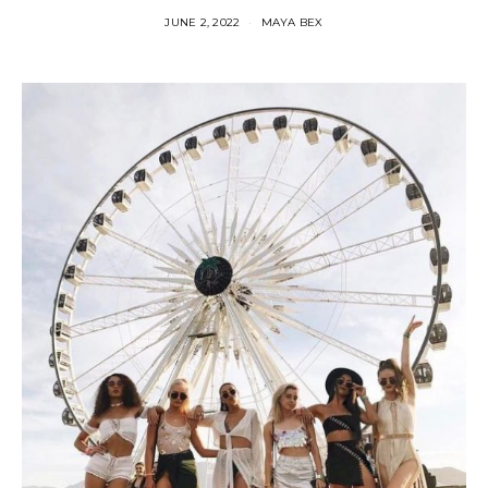
JUNE 2, 2022
MAYA BEX