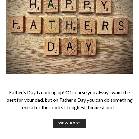
Father’s Day is coming up! Of course you always want the
best for your dad, but on Father’s Day you can do something
extra for the coolest, toughest, funniest and…
VIEW POST