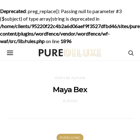
Deprecated
: preg_replace(): Passing null to parameter #3
($subject) of type array|string is deprecated in
/home/clients/95220f22c4b2a6d06aef9f3527dfbd46/sites/purede
content/plugins/wordfence/vendor/wordfence/wf-
waf/src/lib/rules.php
on line
1896
POSTS BY AUTHOR
Maya Bex
15 POSTS
PURELIVING