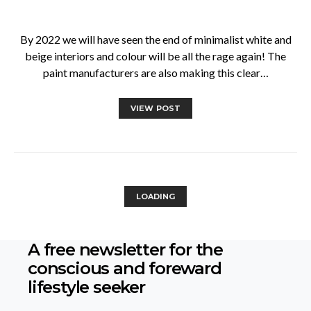
By 2022 we will have seen the end of minimalist white and
beige interiors and colour will be all the rage again! The
paint manufacturers are also making this clear…
VIEW POST
LOADING
A free newsletter for the
conscious
and foreward
lifestyle seeker