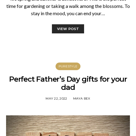
time for gardening or taking a walk among the blossoms. To
stay in the mood, you can end your…
VIEW POST
PURESTYLE
Perfect Father’s Day gifts for your
dad
MAY 22, 2022
MAYA BEX