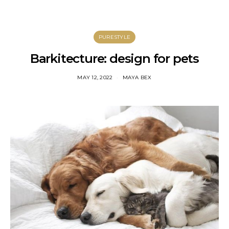
PURESTYLE
Barkitecture: design for pets
MAY 12, 2022
MAYA BEX