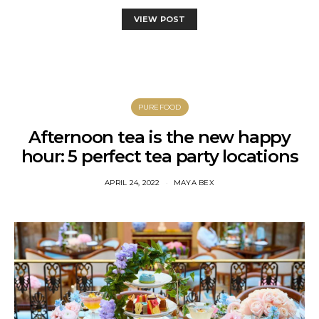
VIEW POST
PUREFOOD
Afternoon tea is the new happy
hour: 5 perfect tea party locations
APRIL 24, 2022
MAYA BEX