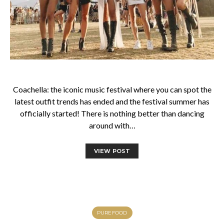
Coachella: the iconic music festival where you can spot the
latest outfit trends has ended and the festival summer has
officially started! There is nothing better than dancing
around with…
VIEW POST
PUREFOOD