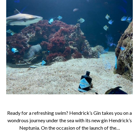
Ready for a refreshing swim? Hendrick’s Gin takes you on a
wondrous journey under the sea with its new gin Hendrick’s
Neptunia. On the occasion of the launch of the…