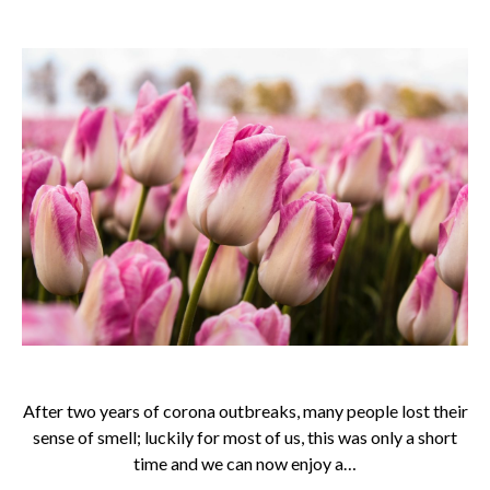
After two years of corona outbreaks, many people lost their
sense of smell; luckily for most of us, this was only a short
time and we can now enjoy a…