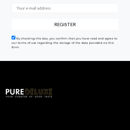
By checking this box, you confirm that you have read and agree to
our terms of use regarding the storage of the data provided via this
form.