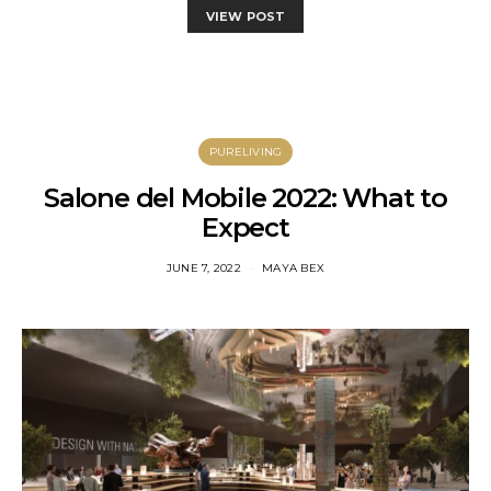
VIEW POST
PURELIVING
Salone del Mobile 2022: What to
Expect
JUNE 7, 2022
MAYA BEX