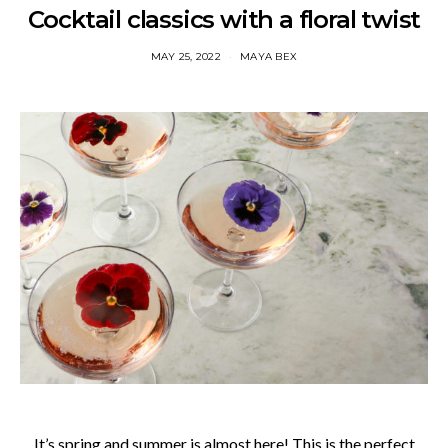
Cocktail classics with a floral twist
MAY 25, 2022
MAYA BEX
It’s spring and summer is almost here! This is the perfect