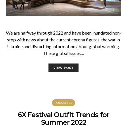
We are halfway through 2022 and have been inundated non-
stop with news about the current corona figures, the war in
Ukraine and disturbing information about global warming.
These global issues…
VIEW POST
PURESTYLE
6X Festival Outfit Trends for
Summer 2022