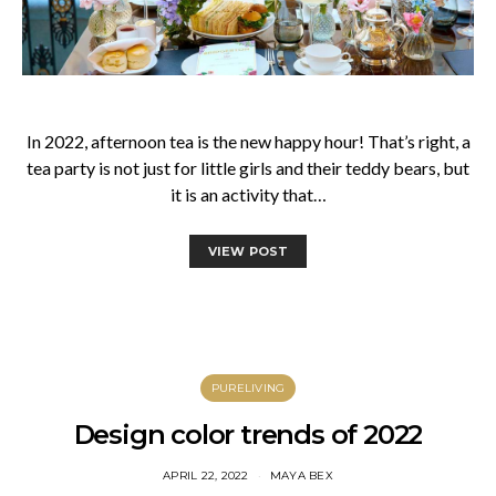
In 2022, afternoon tea is the new happy hour! That’s right, a
tea party is not just for little girls and their teddy bears, but
it is an activity that…
VIEW POST
PURELIVING
Design color trends of 2022
APRIL 22, 2022
MAYA BEX