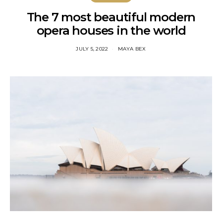
The 7 most beautiful modern
opera houses in the world
JULY 5, 2022
MAYA BEX