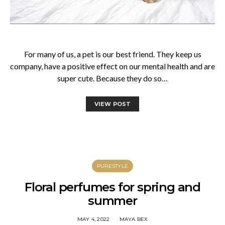
For many of us, a pet is our best friend. They keep us
company, have a positive effect on our mental health and are
super cute. Because they do so…
VIEW POST
PURESTYLE
Floral perfumes for spring and
summer
MAY 4, 2022
MAYA BEX