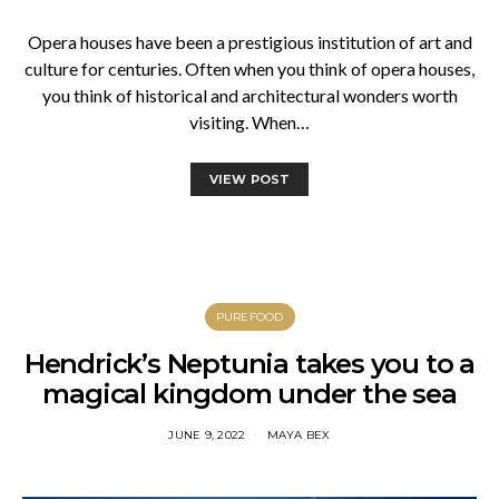
Opera houses have been a prestigious institution of art and
culture for centuries. Often when you think of opera houses,
you think of historical and architectural wonders worth
visiting. When…
VIEW POST
PUREFOOD
Hendrick’s Neptunia takes you to a
magical kingdom under the sea
JUNE 9, 2022
MAYA BEX