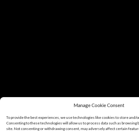
Manage Cookie Consent
To provide the best experiences, we use technologies like cookies to store and/o
Consenting to these technologies will allow us to process data such as browsing b
site. Not consenting or withdrawing consent, may adversely affect certain featur