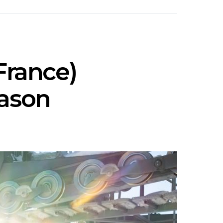
France)
eason