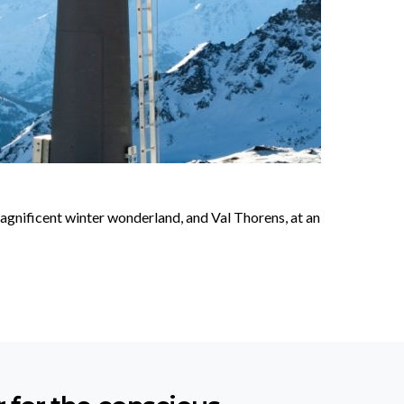
 magnificent winter wonderland, and Val Thorens, at an