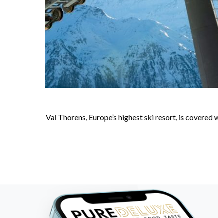
Val Thorens, Europe’s highest ski resort, is covered 