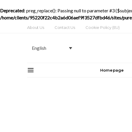
Deprecated
: preg_replace(): Passing null to parameter #3 ($subjec
/home/clients/95220f22c4b2a6d06aef9f3527dfbd46/sites/purede
About Us
Contact Us
Cookie Policy (EU)
English
Homepage