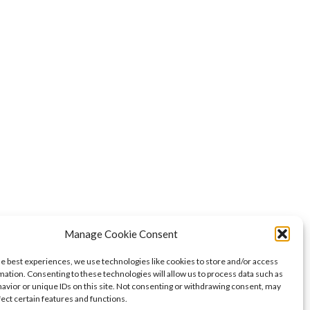
Manage Cookie Consent
he best experiences, we use technologies like cookies to store and/or access
mation. Consenting to these technologies will allow us to process data such as
avior or unique IDs on this site. Not consenting or withdrawing consent, may
fect certain features and functions.