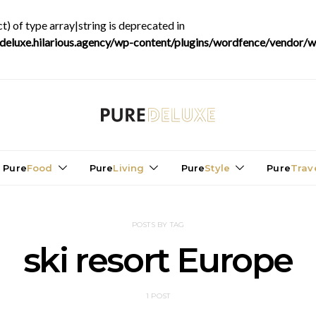
t) of type array|string is deprecated in
luxe.hilarious.agency/wp-content/plugins/wordfence/vendor/wo
Pure
Food
Pure
Living
Pure
Style
Pure
Trav
POSTS BY TAG
ski resort Europe
1 POST