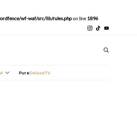
rdfence/wf-waf/src/lib/rules.php
on line
1896
el
Pure
DeluxeTV