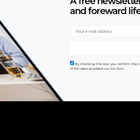
A free newslette
and foreward lif
By checking this box, you confirm that
of the data provided via this form.