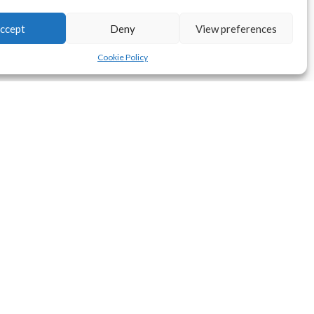
ccept
Deny
View preferences
Cookie Policy