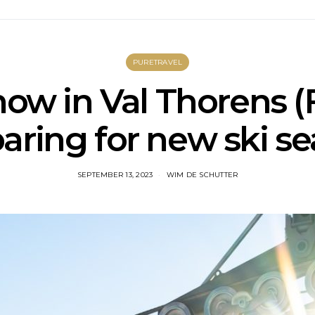
PURETRAVEL
snow in Val Thorens (
aring for new ski s
SEPTEMBER 13, 2023
WIM DE SCHUTTER