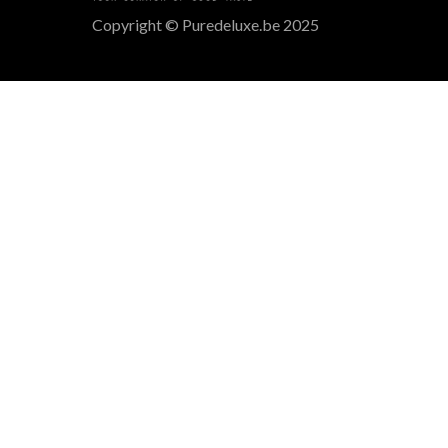
Copyright © Puredeluxe.be 2025