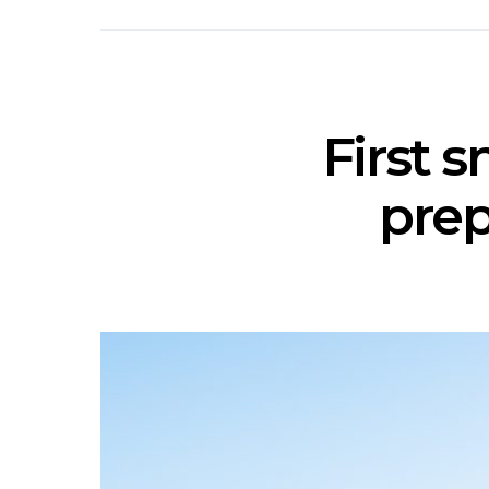
First 
prep