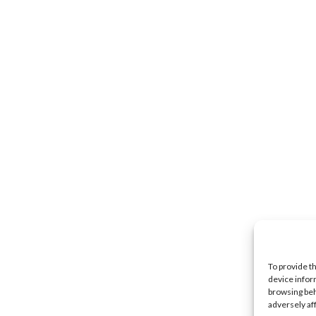
To provide t
device infor
browsing beh
adversely af