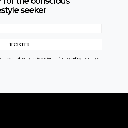
r for the conscious
estyle seeker
 you have read and agree to our terms of use regarding the storage