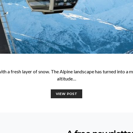
with a fresh layer of snow. The Alpine landscape has turned into a
altitude…
VIEW POST