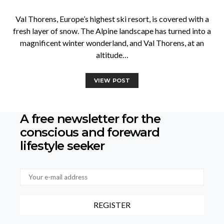
Val Thorens, Europe’s highest ski resort, is covered with a
fresh layer of snow. The Alpine landscape has turned into a
magnificent winter wonderland, and Val Thorens, at an
altitude…
VIEW POST
A free newsletter for the
conscious
and foreward
lifestyle seeker