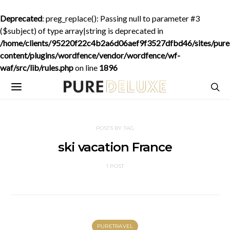
Deprecated
: preg_replace(): Passing null to parameter #3
($subject) of type array|string is deprecated in
/home/clients/95220f22c4b2a6d06aef9f3527dfbd46/sites/purede
content/plugins/wordfence/vendor/wordfence/wf-
waf/src/lib/rules.php
on line
1896
POSTS BY TAG
ski vacation France
1 POST
PURETRAVEL