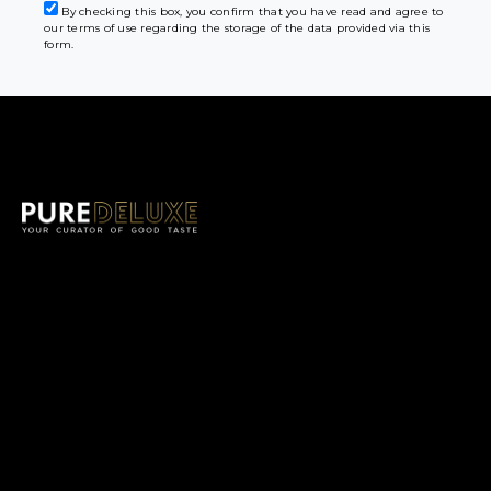
By checking this box, you confirm that you have read and agree to
our terms of use regarding the storage of the data provided via this
form.