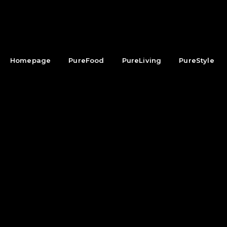
Homepage
PureFood
PureLiving
PureStyle