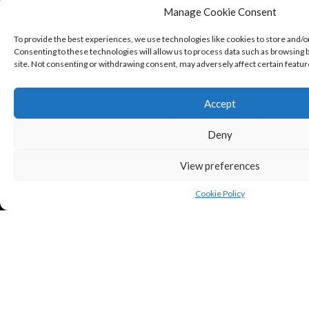
Manage Cookie Consent
To provide the best experiences, we use technologies like cookies to store and/o
Consenting to these technologies will allow us to process data such as browsing b
site. Not consenting or withdrawing consent, may adversely affect certain featur
Accept
Deny
View preferences
Cookie Policy