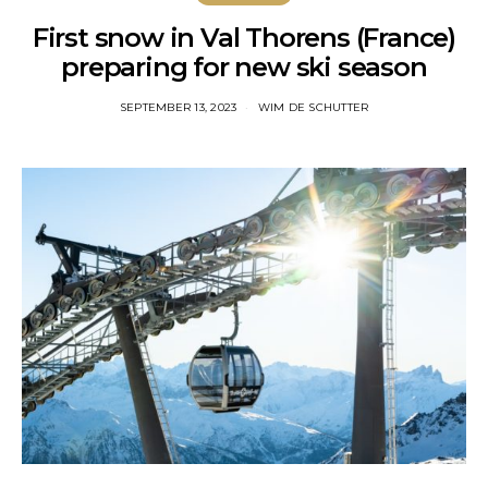
First snow in Val Thorens (France)
preparing for new ski season
SEPTEMBER 13, 2023
WIM DE SCHUTTER