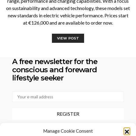
range, performance and charging capabilities. With a focus
on sustainability and advanced technology, these models set
new standards in electric vehicle performance. Prices start
at €126,000 and are available to order now.
VIEW POST
A free newsletter for the
conscious
and foreward
lifestyle seeker
By checking this box, you confirm that you have read and agree to
Manage Cookie Consent
our terms of use regarding the storage of the data provided via this