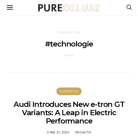
POSTS BY TAG
#technologie
1 POST
PURESTYLE
Audi Introduces New e-tron GT
Variants: A Leap in Electric
Performance
JUNE 21, 2024
REDACTIE