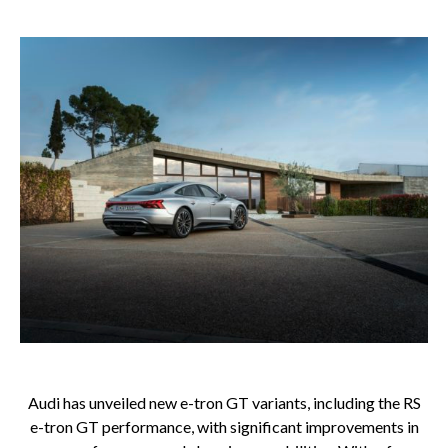
Audi has unveiled new e-tron GT variants, including the RS
e-tron GT performance, with significant improvements in