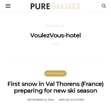
POSTS BY TAG
VoulezVous-hotel
1 POST
PURETRAVEL
First snow in Val Thorens (France)
preparing for new ski season
SEPTEMBER 13, 2023
WIM DE SCHUTTER