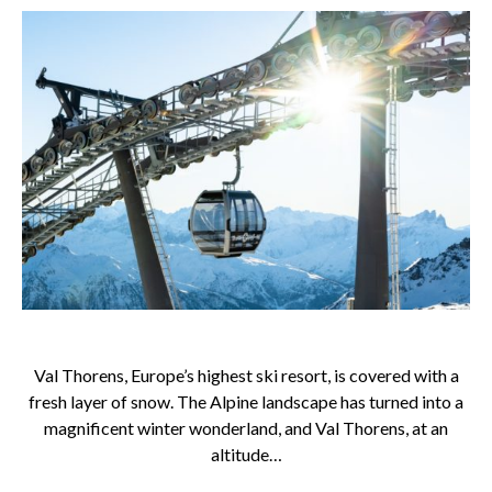
Val Thorens, Europe’s highest ski resort, is covered with a
fresh layer of snow. The Alpine landscape has turned into a
magnificent winter wonderland, and Val Thorens, at an
altitude…