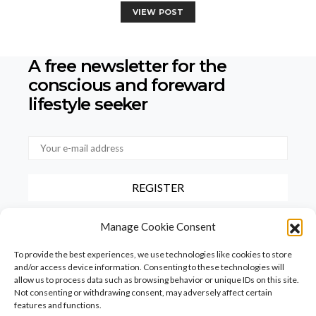
VIEW POST
A free newsletter for the
conscious
and foreward
lifestyle seeker
By checking this box, you confirm that you have read and agree to
Manage Cookie Consent
our terms of use regarding the storage of the data provided via this
form.
To provide the best experiences, we use technologies like cookies to store
and/or access device information. Consenting to these technologies will
allow us to process data such as browsing behavior or unique IDs on this site.
Not consenting or withdrawing consent, may adversely affect certain
features and functions.