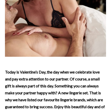
Today is Valentine’s Day, the day when we celebrate love
and pay extra attention to our partner. Of course, a small
gift is always part of this day. Something you can always
make your partner happy with? A new lingerie set. That is
why we have listed our favourite lingerie brands, which are
guaranteed to bring success. Enjoy this beautiful day and of