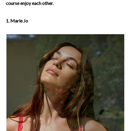
course enjoy each other.
1. Marie Jo