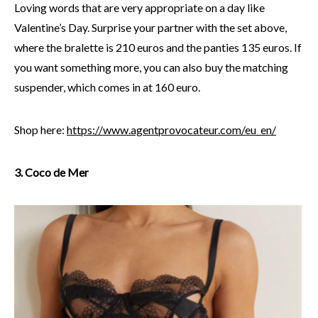
Loving words that are very appropriate on a day like
Valentine’s Day. Surprise your partner with the set above,
where the bralette is 210 euros and the panties 135 euros. If
you want something more, you can also buy the matching
suspender, which comes in at 160 euro.
Shop here:
https://www.agentprovocateur.com/eu_en/
3. Coco de Mer