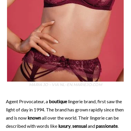
MARIA JO – VIA NL-EN.MARIEJO.COM
Agent Provocateur, a
boutique
lingerie brand, first saw the
light of day in 1994. The brand has grown rapidly since then
and is now
known
all over the world. Their lingerie can be
described with words like
luxury
,
sensual
and
passionate
.