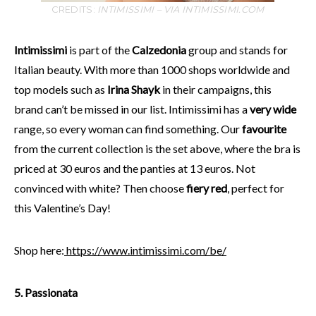
CREDITS:
INTIMISSIMI – VIA INTIMISSIMI.COM
Intimissimi
is part of the
Calzedonia
group and stands for
Italian beauty. With more than 1000 shops worldwide and
top models such as
Irina Shayk
in their campaigns, this
brand can’t be missed in our list. Intimissimi has a
very wide
range, so every woman can find something. Our
favourite
from the current collection is the set above, where the bra is
priced at 30 euros and the panties at 13 euros. Not
convinced with white? Then choose
fiery red
, perfect for
this Valentine’s Day!
Shop here:
https://www.intimissimi.com/be/
5. Passionata