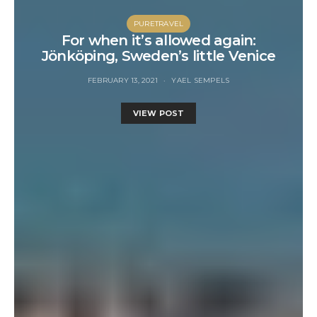
PURETRAVEL
For when it’s allowed again:
Jönköping, Sweden’s little Venice
FEBRUARY 13, 2021
YAEL SEMPELS
VIEW POST