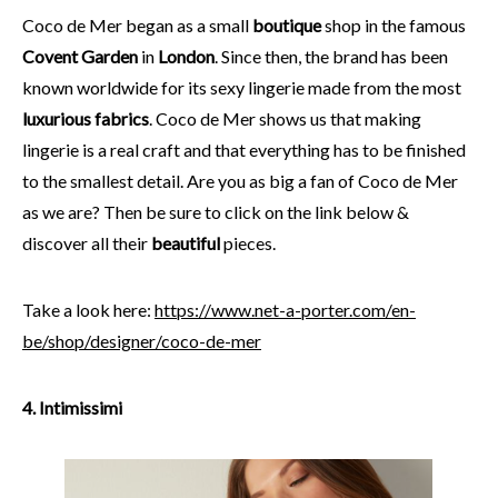
Coco de Mer began as a small
boutique
shop in the famous
Covent Garden
in
London
. Since then, the brand has been
known worldwide for its sexy lingerie made from the most
luxurious fabrics
. Coco de Mer shows us that making
lingerie is a real craft and that everything has to be finished
to the smallest detail. Are you as big a fan of Coco de Mer
as we are? Then be sure to click on the link below &
discover all their
beautiful
pieces.
Take a look here:
https://www.net-a-porter.com/en-
be/shop/designer/coco-de-mer
4. Intimissimi