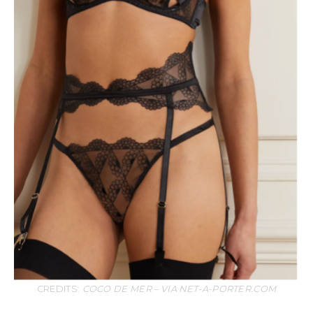
CREDITS:
COCO DE MER – VIA NET-A-PORTER.COM