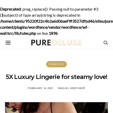
Deprecated
: preg_replace(): Passing null to parameter #3
($subject) of type array|string is deprecated in
/home/clients/95220f22c4b2a6d06aef9f3527dfbd46/sites/purede
content/plugins/wordfence/vendor/wordfence/wf-
waf/src/lib/rules.php
on line
1896
PURESTYLE
5X Luxury Lingerie for steamy love!
FEBRUARY 14, 2021
RAQUEL MOEYAERT