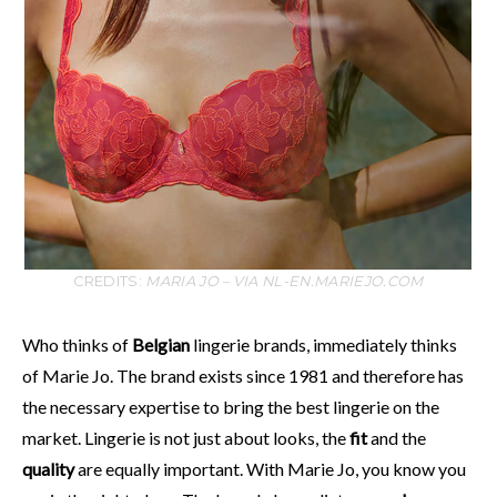
CREDITS:
MARIA JO – VIA NL-EN.MARIEJO.COM
Who thinks of
Belgian
lingerie brands, immediately thinks
of Marie Jo. The brand exists since 1981 and therefore has
the necessary expertise to bring the best lingerie on the
market. Lingerie is not just about looks, the
fit
and the
quality
are equally important. With Marie Jo, you know you