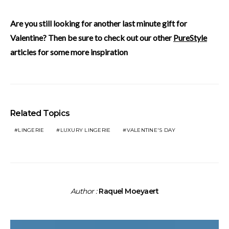
Are you still looking for another last minute gift for
Valentine? Then be sure to check out our other
PureStyle
articles for some more inspiration
Related Topics
LINGERIE
LUXURY LINGERIE
VALENTINE'S DAY
Author :
Raquel Moeyaert