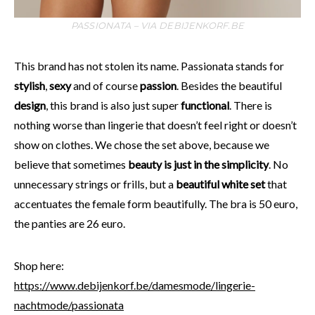
PASSIONATA – VIA DEBIJENKORF.BE
This brand has not stolen its name. Passionata stands for
stylish
,
sexy
and of course
passion
. Besides the beautiful
design
, this brand is also just super
functional
. There is
nothing worse than lingerie that doesn’t feel right or doesn’t
show on clothes. We chose the set above, because we
believe that sometimes
beauty is just in the simplicity
. No
unnecessary strings or frills, but a
beautiful white set
that
accentuates the female form beautifully. The bra is 50 euro,
the panties are 26 euro.
Shop here:
https://www.debijenkorf.be/damesmode/lingerie-
nachtmode/passionata