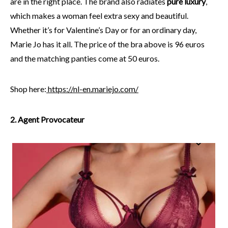
are in the right place. The brand also radiates
pure luxury
,
which makes a woman feel extra sexy and beautiful.
Whether it’s for Valentine’s Day or for an ordinary day,
Marie Jo has it all. The price of the bra above is 96 euros
and the matching panties come at 50 euros.
Shop here:
https://nl-en.mariejo.com/
2. Agent Provocateur