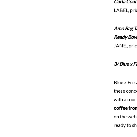
Carla Coat
LABEL, pri
Amo Bag T
Ready Bow
JANE., pric
3/ Blue x 
Blue x Friz
these conc
with a touc
coffee fro
on the webs
ready to sh