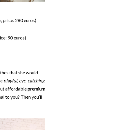
, price: 280 euros)
ice: 90 euros)
thes that she would
re
playful, eye-catching
ut affordable
premium
al to you? Then you’ll