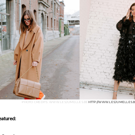
PHOTO CREDITS: WWW.LESJUMELLES.BE
HTTP://WWW.LESJUMELLES.
eatured: