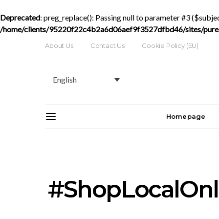
Deprecated
: preg_replace(): Passing null to parameter #3 ($subjec
/home/clients/95220f22c4b2a6d06aef9f3527dfbd46/sites/purede
About Us
Contact Us
Cookie Policy (EU)
English
Homepage
#ShopLocalOnl