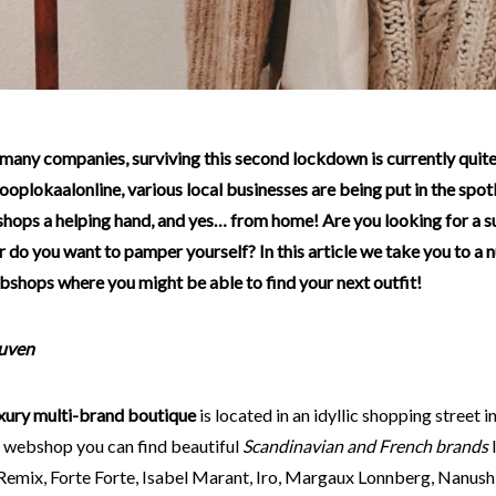
ooplokaalonline, various local businesses are being put in the spot
shops a helping hand, and yes… from home! Are you looking for a s
 do you want to pamper yourself? In this article we take you to a 
bshops where you might be able to find your next outfit!
euven
xury multi-brand boutique
is located in an idyllic shopping street i
e webshop you can find beautiful
Scandinavian and French brands
l
Remix, Forte Forte, Isabel Marant, Iro, Margaux Lonnberg, Nanush