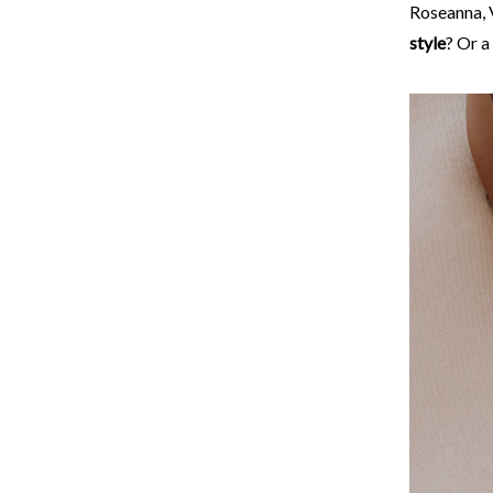
Roseanna, V
style
? Or a