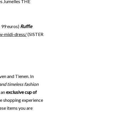
es Jumelles THE
: 99 euros)
Ruffle
w-midi-dress/
(SISTER
ven and Tienen. In
and timeless fashion
y an
exclusive cup of
que shopping experience
hese items you are