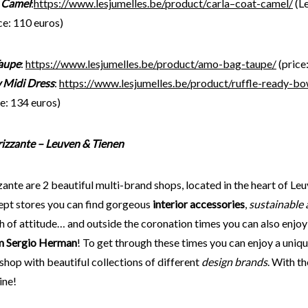
 Camel
:
https://www.lesjumelles.be/product/carla
–
coat-camel/
(L
ce: 110 euros)
aupe
:
https://www.lesjumelles.be/
product
/amo-bag-taupe/
(price
 Midi Dress
:
https://www.lesjumelles.be/product/ruffle-ready-bo
e: 134 euros)
Frizzante – Leuven & Tienen
zante are 2 beautiful multi-brand shops, located in the heart of Leu
ept stores you can find gorgeous
interior accessories
,
sustainable 
h of attitude… and outside the coronation times you can also enjo
m Sergio Herman
! To get through these times you can enjoy a uni
hop with beautiful collections of different
design brands
. With t
ine!