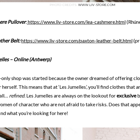
PHOTO CREDITS:
WWW.LIV-STORE.COM
re Pullover
:
https://www.liv-store.
com
/lea-cashmere.html
(Rhúne
ther Belt:
https://www.liv-store.
com
/paxton-leather-belt.html
(pr
elles – Online (Antwerp)
e-only shop was started because the owner dreamed of offering clo
 herself. This means that at ‘Les Jumelles’, you’ll find clothes that a
all…
refined
. Les Jumelles are always on the lookout for
exclusive
b
omen of character who are not afraid to take risks. Does that appe
find what you’re looking for here!