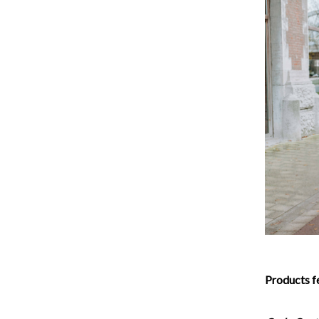
Products f