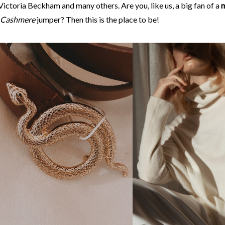
ictoria Beckham and many others. Are you, like us, a big fan of a
m
Cashmere
jumper? Then this is the place to be!