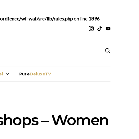
rdfence/wf-waf/src/lib/rules.php
on line
1896
el
Pure
DeluxeTV
bshops – Women