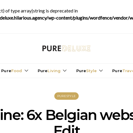
t) of type array|string is deprecated in
luxe.hilarious.agency/wp-content/plugins/wordfence/vendor/wo
Pure
Food
Pure
Living
Pure
Style
Pure
Trav
PURESTYLE
ine: 6x Belgian we
Edit