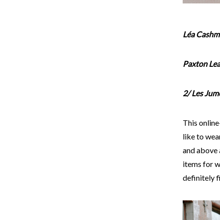
Léa Cashme
Paxton Lea
2/ Les Jum
This onlin
like to wear
and above 
items for w
definitely 