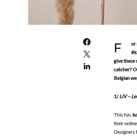
For many companies, surviving this second lockdown is currently quite a challenge. With the
#k
give these 
catcher? Or
Belgian we
1/
LIV – L
This fun,
lu
their onlin
Designers 