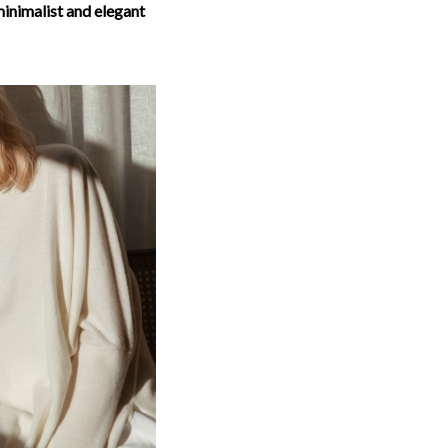
inimalist and elegant