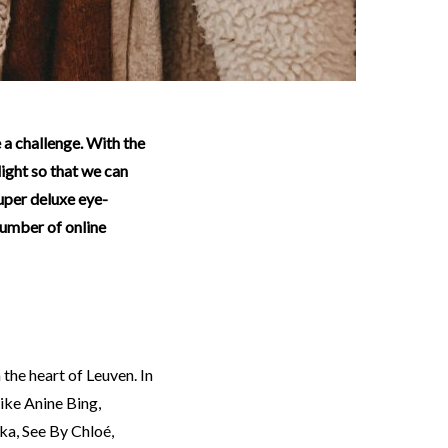
light so that we can
uper deluxe eye-
number of online
n the heart of Leuven. In
ike Anine Bing,
ka, See By Chloé,