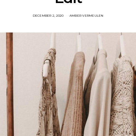
DECEMBER 2, 2020
AMBER VERMEULEN