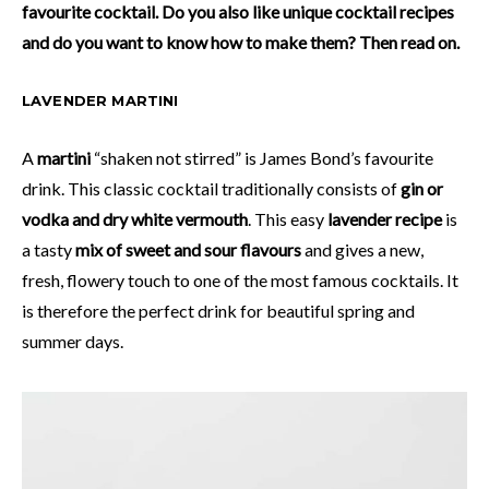
favourite cocktail. Do you also like unique cocktail recipes
and do you want to know how to make them? Then read on.
LAVENDER MARTINI
A
martini
“shaken not stirred” is James Bond’s favourite
drink. This classic cocktail traditionally consists of
gin or
vodka and dry white vermouth
. This easy
lavender recipe
is
a tasty
mix of sweet and sour flavours
and gives a new,
fresh, flowery touch to one of the most famous cocktails. It
is therefore the perfect drink for beautiful spring and
summer days.