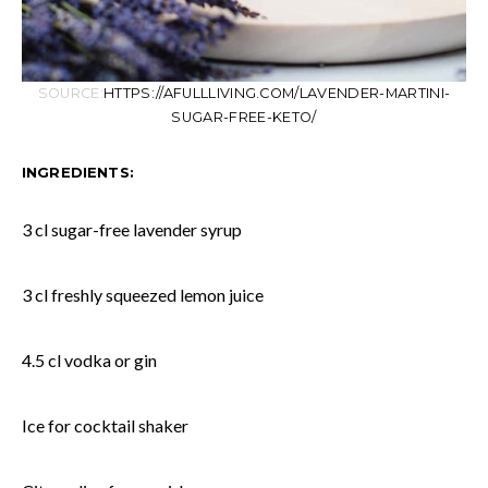
SOURCE:
HTTPS://AFULLLIVING.COM/LAVENDER-MARTINI-
SUGAR-FREE-KETO/
INGREDIENTS:
3 cl sugar-free lavender syrup
3 cl freshly squeezed lemon juice
4.5 cl vodka or gin
Ice for cocktail shaker