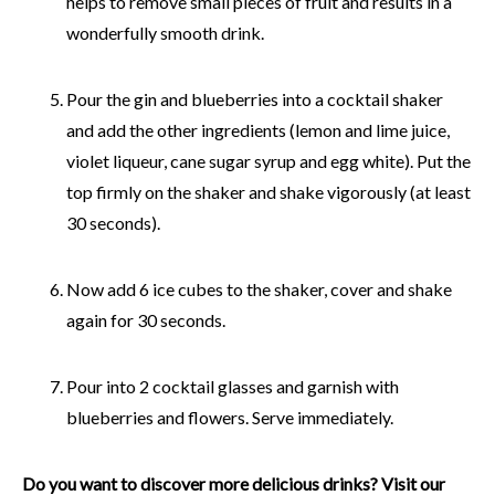
helps to remove small pieces of fruit and results in a
wonderfully smooth drink.
Pour the gin and blueberries into a cocktail shaker
and add the other ingredients (lemon and lime juice,
violet liqueur, cane sugar syrup and egg white). Put the
top firmly on the shaker and shake vigorously (at least
30 seconds).
Now add 6 ice cubes to the shaker, cover and shake
again for 30 seconds.
Pour into 2 cocktail glasses and garnish with
blueberries and flowers. Serve immediately.
Do you want to discover more delicious drinks? Visit our