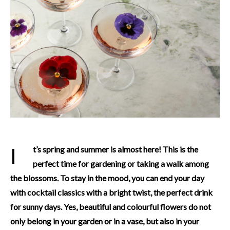
It’s spring and summer is almost here! This is the
perfect time for gardening or taking a walk among
the blossoms. To stay in the mood, you can end your day
with cocktail classics with a bright twist, the perfect drink
for sunny days. Yes, beautiful and colourful flowers do not
only belong in your garden or in a vase, but also in your