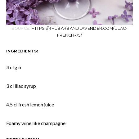
SOURCE:
HTTPS://RHUBARBANDLAVENDER.COM/LILAC-
FRENCH-75/
INGREDIENTS:
3 cl gin
3 cl lilac syrup
4.5 cl fresh lemon juice
Foamy wine like champagne