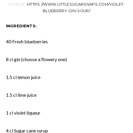
SOURCE:
HTTPS://WWW.LITTLESUGARSNAPS.COM/VIOLET-
BLUEBERRY-GIN-SOUR/
INGREDIENTS:
40 Fresh blueberries
8 cl gin (choose a flowery one)
1.5 cl lemon juice
1.5 cl lime juice
1 cl violet liqueur
4 cl Sugar cane syrup