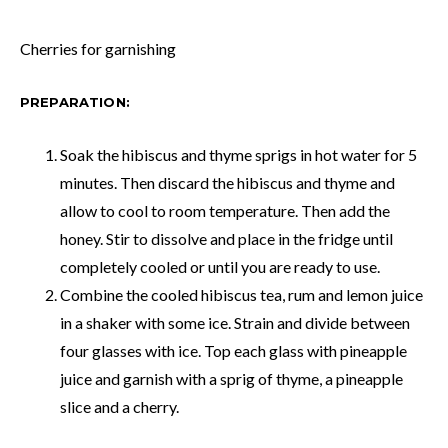
Cherries for garnishing
PREPARATION:
Soak the hibiscus and thyme sprigs in hot water for 5
minutes. Then discard the hibiscus and thyme and
allow to cool to room temperature. Then add the
honey. Stir to dissolve and place in the fridge until
completely cooled or until you are ready to use.
Combine the cooled hibiscus tea, rum and lemon juice
in a shaker with some ice. Strain and divide between
four glasses with ice. Top each glass with pineapple
juice and garnish with a sprig of thyme, a pineapple
slice and a cherry.