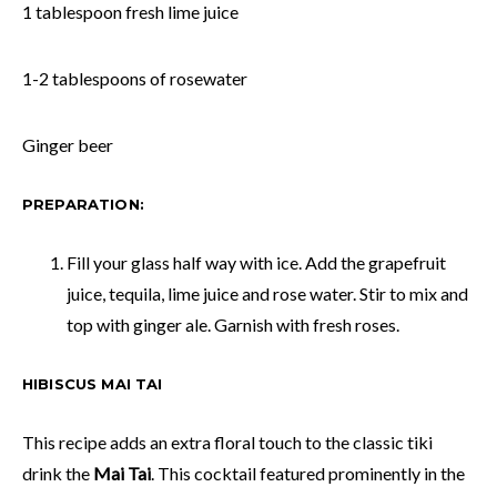
1 tablespoon fresh lime juice
1-2 tablespoons of rosewater
Ginger beer
PREPARATION:
Fill your glass half way with ice. Add the grapefruit
juice, tequila, lime juice and rose water. Stir to mix and
top with ginger ale. Garnish with fresh roses.
HIBISCUS MAI TAI
This recipe adds an extra floral touch to the classic tiki
drink the
Mai Tai
. This cocktail featured prominently in the