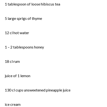
1 tablespoon of loose hibiscus tea
5 large sprigs of thyme
12 cl hot water
1 – 2 tablespoons honey
18 cl rum
juice of 1 lemon
130 cl cups unsweetened pineapple juice
ice cream