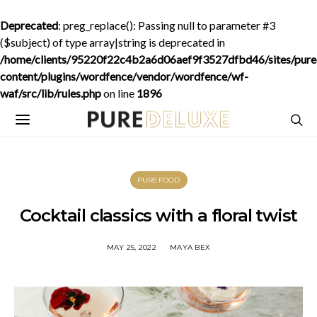
Deprecated
: preg_replace(): Passing null to parameter #3
($subject) of type array|string is deprecated in
/home/clients/95220f22c4b2a6d06aef9f3527dfbd46/sites/purede
content/plugins/wordfence/vendor/wordfence/wf-
waf/src/lib/rules.php
on line
1896
PUREFOOD
Cocktail classics with a floral twist
MAY 25, 2022
MAYA BEX