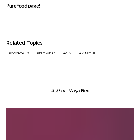
PureFood
page!
Related Topics
COCKTAILS
FLOWERS
GIN
MARTINI
Author :
Maya Bex