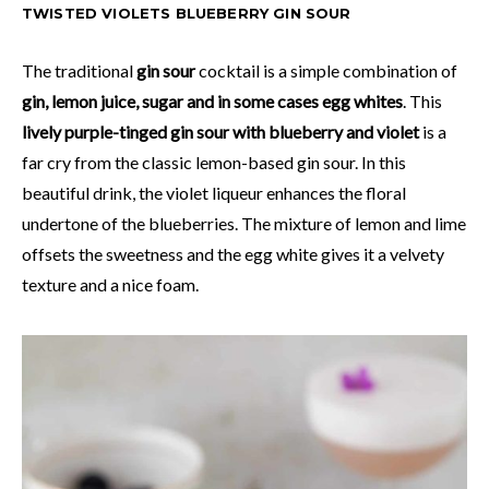
TWISTED VIOLETS BLUEBERRY GIN SOUR
The traditional
gin sour
cocktail is a simple combination of
gin, lemon juice, sugar and in some cases egg whites
. This
lively purple-tinged gin sour with blueberry and violet
is a
far cry from the classic lemon-based gin sour. In this
beautiful drink, the violet liqueur enhances the floral
undertone of the blueberries. The mixture of lemon and lime
offsets the sweetness and the egg white gives it a velvety
texture and a nice foam.