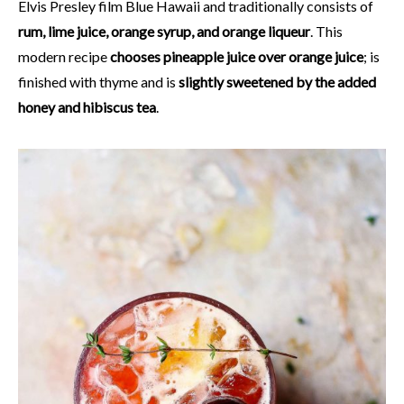
Elvis Presley film Blue Hawaii and traditionally consists of
rum, lime juice, orange syrup, and orange liqueur
. This
modern recipe
chooses pineapple juice over orange juice
; is
finished with thyme and is
slightly sweetened by the added
honey and hibiscus tea
.