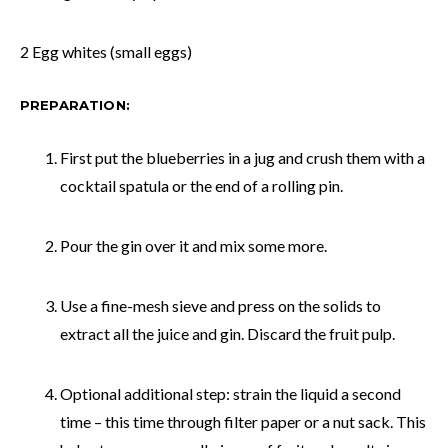
2 Egg whites (small eggs)
PREPARATION:
First put the blueberries in a jug and crush them with a
cocktail spatula or the end of a rolling pin.
Pour the gin over it and mix some more.
Use a fine-mesh sieve and press on the solids to
extract all the juice and gin. Discard the fruit pulp.
Optional additional step: strain the liquid a second
time – this time through filter paper or a nut sack. This