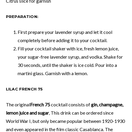
Citrus slice for garnish
PREPARATION:
First prepare your lavender syrup and let it cool
completely before adding it to your cocktail.
Fill your cocktail shaker with ice, fresh lemon juice,
your sugar-free lavender syrup, and vodka. Shake for
30 seconds, until the shaker is ice cold. Pour into a
martini glass. Garnish with a lemon.
LILAC FRENCH 75
The original
French 75
cocktail consists of
gin, champagne,
lemon juice and sugar
, This drink can be ordered since
World War I, but only became popular between 1920-1930
and even appeared in the film classic Casablanca. The