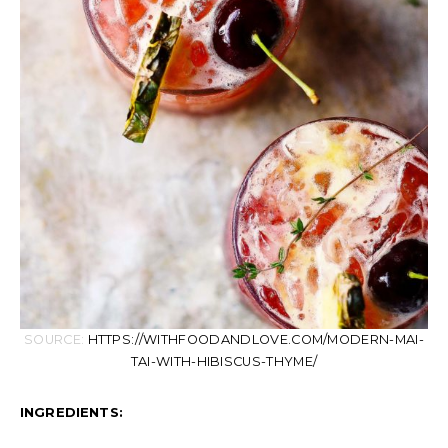
SOURCE:
HTTPS://WITHFOODANDLOVE.COM/MODERN-MAI-
TAI-WITH-HIBISCUS-THYME/
INGREDIENTS: