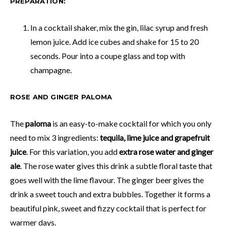
PREPARATION:
In a cocktail shaker, mix the gin, lilac syrup and fresh
lemon juice. Add ice cubes and shake for 15 to 20
seconds. Pour into a coupe glass and top with
champagne.
ROSE AND GINGER PALOMA
The
paloma
is an easy-to-make cocktail for which you only
need to mix 3 ingredients:
tequila, lime juice and grapefruit
juice
. For this variation, you add
extra rose water and ginger
ale
. The rose water gives this drink a subtle floral taste that
goes well with the lime flavour. The ginger beer gives the
drink a sweet touch and extra bubbles. Together it forms a
beautiful pink, sweet and fizzy cocktail that is perfect for
warmer days.