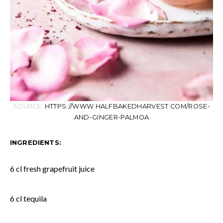
SOURCE:
HTTPS://WWW.HALFBAKEDHARVEST.COM/ROSE-
AND-GINGER-PALMOA
INGREDIENTS:
6 cl fresh grapefruit juice
6 cl tequila