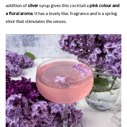
addition of
silver
syrup gives this cocktail a
pink colour and
a floral aroma
. It has a lovely lilac fragrance and is a spring
elixir that stimulates the senses.